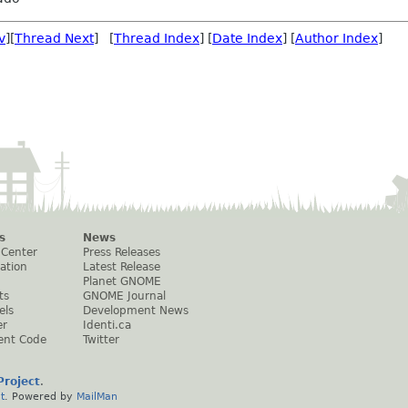
v
][
Thread Next
] [
Thread Index
] [
Date Index
] [
Author Index
]
s
News
 Center
Press Releases
ation
Latest Release
Planet GNOME
ts
GNOME Journal
els
Development News
er
Identi.ca
ent Code
Twitter
roject
.
t
. Powered by
MailMan