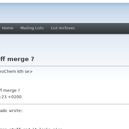
Home
Mailing Lists
List Archives
ff merge ?
heoChem kth se>
ff merge ?
4:23 +0200
ado wrote:
