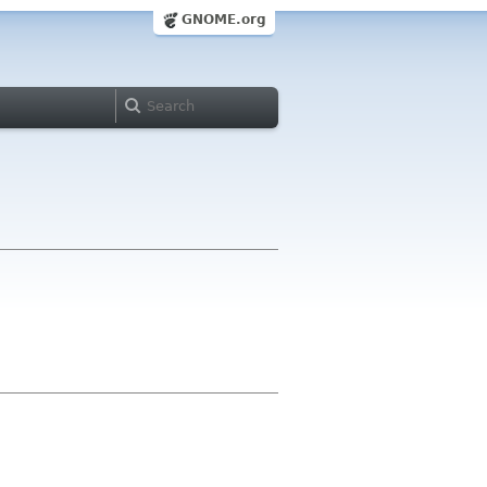
GNOME.org