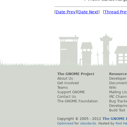
[
Date Prev
][
Date Next
] [
Thread Pre
The GNOME Project
Resource
About Us
Developer
Get Involved
Document
Teams
Wiki
Support GNOME
Mailing Lis
Contact Us
IRC Chann
The GNOME Foundation
Bug Track
Developm
Build Tool
Copyright © 2005 - 2012
The GNOME P
Optimised
for
standards
. Hosted by
Red Ha