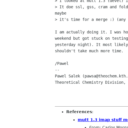
> I looked at mutt 1.3 (devel) i
> It doe ssl, gss, cram and fold
maybe 

> it's time for a merge :) (any 
I am actually doing it. I was ho
weekend but got stuck on testing
yesterday night). It most likely
shouldn't take much more time.

/Pawel

-- 

Pawel Salek (pawsa@theochem.kth.
Theoretical Chemistry Division, 
References
:
mutt 1.3 imap stuff m
From:
Carlos Morg