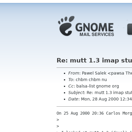
Re: mutt 1.3 imap stu
From
: Pawel Salek <pawsa T
To
: chbm chbm nu
Cc
: balsa-list gnome org
Subject
: Re: mutt 1.3 imap stu
Date
: Mon, 28 Aug 2000 12:3
On 25 Aug 2000 20:36 Carlos Morg
> 

> 
