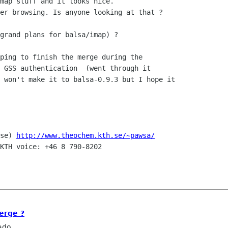
map stuff and it looks nice. 

er browsing. Is anyone looking at that ?

grand plans for balsa/imap) ?

ping to finish the merge during the

 GSS authentication  (went through it

 won't make it to balsa-0.9.3 but I hope it

se) 
http://www.theochem.kth.se/~pawsa/
KTH voice: +46 8 790-8202

erge ?
ado