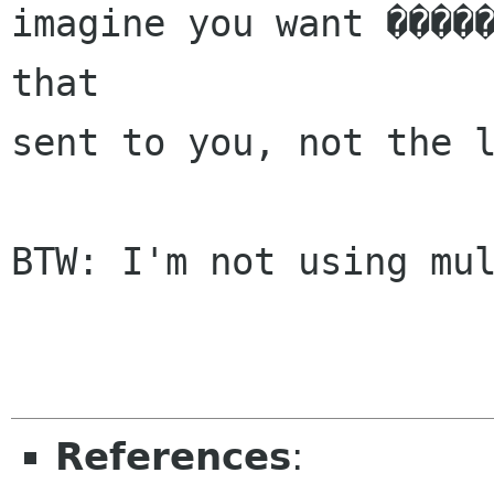
imagine you want �����
that

sent to you, not the l
BTW: I'm not using mul
References
: