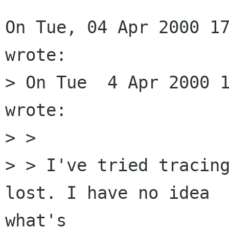
On Tue, 04 Apr 2000 17
wrote:

> On Tue  4 Apr 2000 1
wrote:

> > 

> > I've tried tracing
lost. I have no idea

what's
