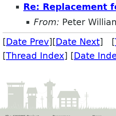
Re: Replacement 
From:
Peter Willia
[
Date Prev
][
Date Next
] [
[
Thread Index
] [
Date Ind