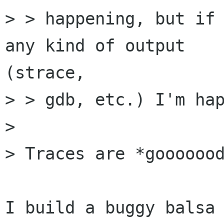
> > happening, but if 
any kind of output

(strace,

> > gdb, etc.) I'm hap
> 

> Traces are *gooooood
I build a buggy balsa 