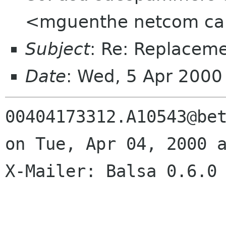
<mguenthe netcom ca>,
Subject
: Re: Replacem
Date
: Wed, 5 Apr 2000
00404173312.A10543@bet
on Tue, Apr 04, 2000 a
X-Mailer: Balsa 0.6.0
