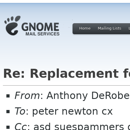
Home
Mailing Lists
Re: Replacement 
From
: Anthony DeRobe
To
: peter newton cx
Cc
: asd suespammers 