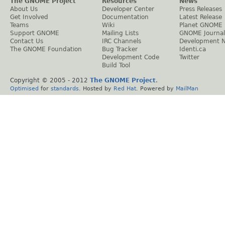
The GNOME Project
Resources
News
About Us
Developer Center
Press Releases
Get Involved
Documentation
Latest Release
Teams
Wiki
Planet GNOME
Support GNOME
Mailing Lists
GNOME Journal
Contact Us
IRC Channels
Development 
The GNOME Foundation
Bug Tracker
Identi.ca
Development Code
Twitter
Build Tool
Copyright © 2005 - 2012
The GNOME Project
.
Optimised
for
standards
. Hosted by
Red Hat
. Powered by
MailMan