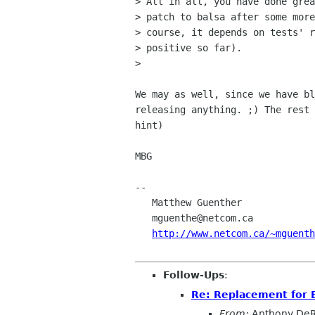
> All in all, you have done grea
> patch to balsa after some more
> course, it depends on tests' r
> positive so far).

> 

We may as well, since we have bl
releasing anything. ;) The rest 
hint)

MBG

-- 

   Matthew Guenther                       Support bacteria -- it's the only

   mguenthe@netcom.ca                     culture some people have!

http://www.netcom.ca/~mguenth
Follow-Ups
:
Re: Replacement for 
From:
Anthony DeR