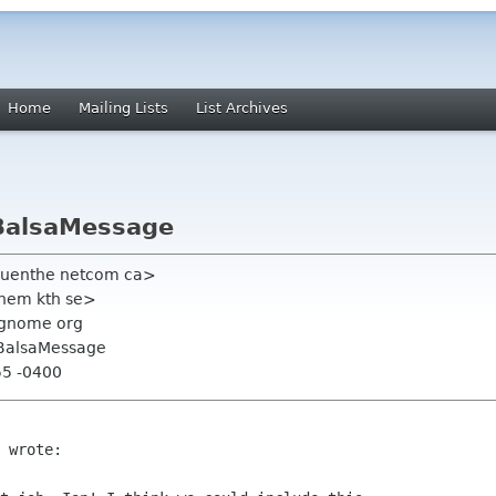
Home
Mailing Lists
List Archives
 BalsaMessage
guenthe netcom ca>
chem kth se>
t gnome org
 BalsaMessage
55 -0400
 wrote:
