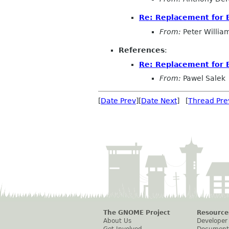
Re: Replacement for B
From:
Peter Willia
References
:
Re: Replacement for 
From:
Pawel Salek
[
Date Prev
][
Date Next
] [
Thread Pre
The GNOME Project
Resource
About Us
Developer