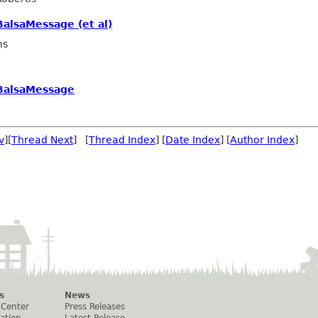
alsaMessage (et al)
ms
BalsaMessage
v
][
Thread Next
] [
Thread Index
] [
Date Index
] [
Author Index
]
s
News
 Center
Press Releases