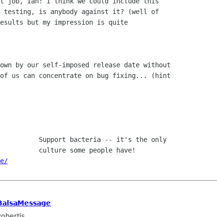
t job, Ian! I think we could include this

 testing, is anybody against it? (well of 

esults but my impression is quite 

own by our self-imposed release date without

of us can concentrate on bug fixing... (hint

e/
BalsaMessage
obertis