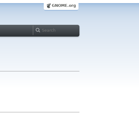
GNOME.org