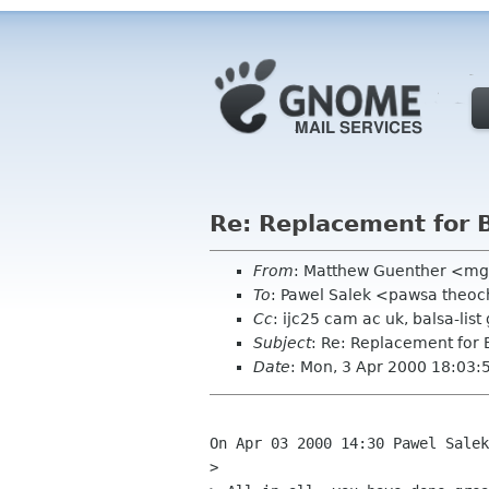
Re: Replacement for
From
: Matthew Guenther <m
To
: Pawel Salek <pawsa theo
Cc
: ijc25 cam ac uk, balsa-lis
Subject
: Re: Replacement for
Date
: Mon, 3 Apr 2000 18:03:
On Apr 03 2000 14:30 Pawel Salek
> 
