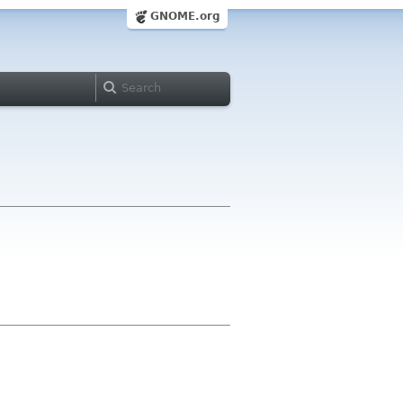
GNOME.org