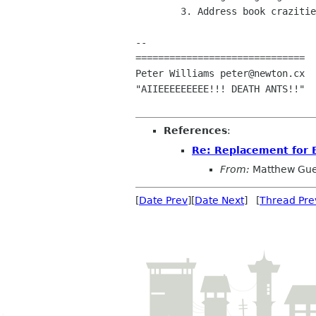
	3. Address book crazities.

-- 

==============================

Peter Williams peter@newton.cx

"AIIEEEEEEEEE!!! DEATH ANTS!!"

References
:
Re: Replacement for 
From:
Matthew Gue
[
Date Prev
][
Date Next
] [
Thread Pre