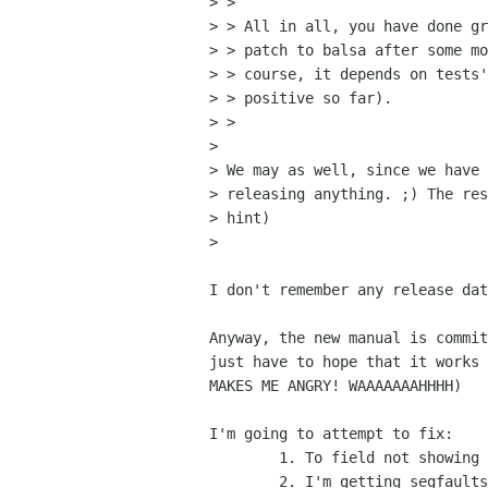
> > 

> > All in all, you have done gr
> > patch to balsa after some mo
> > course, it depends on tests'
> > positive so far).

> > 

> 

> We may as well, since we have 
> releasing anything. ;) The res
> hint)

> 

I don't remember any release dat
Anyway, the new manual is commit
just have to hope that it works 
MAKES ME ANGRY! WAAAAAAAHHHH)

I'm going to attempt to fix:

	1. To field not showing in compose window

	2. I'm getting segfaults when sending messages... (Direct SMTP mode)
