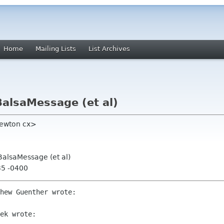
Home
Mailing Lists
List Archives
BalsaMessage (et al)
newton cx>
BalsaMessage (et al)
35 -0400
hew Guenther wrote:

ek wrote:
