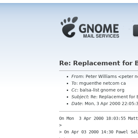
Re: Replacement for 
From
: Peter Williams <peter 
To
: mguenthe netcom ca
Cc
: balsa-list gnome org
Subject
: Re: Replacement for 
Date
: Mon, 3 Apr 2000 22:05:
On Mon  3 Apr 2000 18:03:55 Matt
> 

> On Apr 03 2000 14:30 Pawel Sal