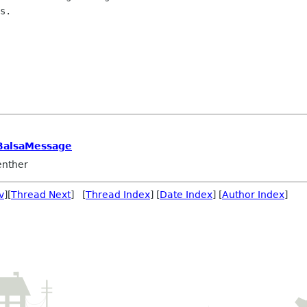
BalsaMessage
nther
v
][
Thread Next
] [
Thread Index
] [
Date Index
] [
Author Index
]