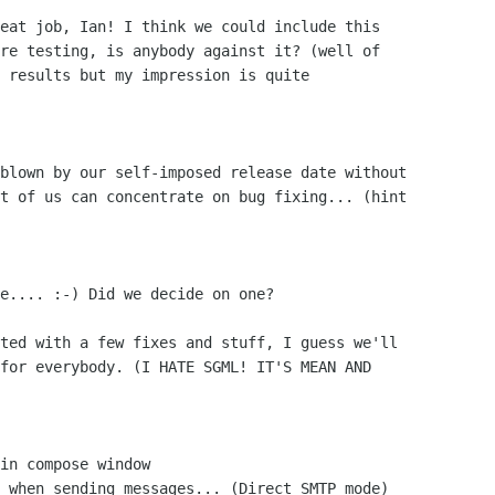
eat job, Ian! I think we could include this

re testing, is anybody against it? (well of 

 results but my impression is quite 

blown by our self-imposed release date without

t of us can concentrate on bug fixing... (hint

e.... :-) Did we decide on one?

ted with a few fixes and stuff, I guess we'll

for everybody. (I HATE SGML! IT'S MEAN AND
