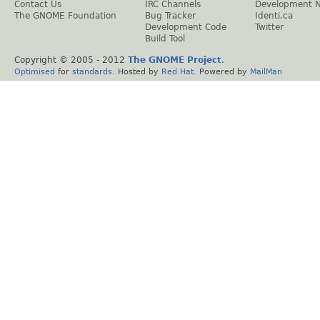
Contact Us
IRC Channels
Development 
The GNOME Foundation
Bug Tracker
Identi.ca
Development Code
Twitter
Build Tool
Copyright © 2005 - 2012
The GNOME Project
.
Optimised
for
standards
. Hosted by
Red Hat
. Powered by
MailMan