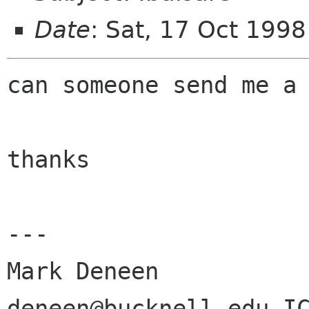
Date
: Sat, 17 Oct 199
can someone send me a 
thanks

---

Mark Deneen
