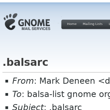
Home
Mailing Lists
.balsarc
From
: Mark Deneen <d
To
: balsa-list gnome or
Subject
: .balsarc