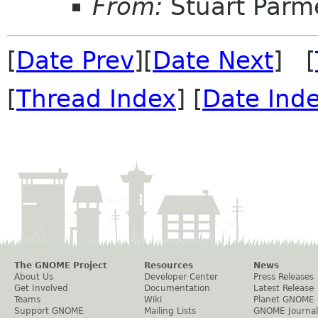
From:
Stuart Parm
[
Date Prev
][
Date Next
] [
[
Thread Index
] [
Date Ind
The GNOME Project
Resources
News
About Us
Developer Center
Press Releases
Get Involved
Documentation
Latest Release
Teams
Wiki
Planet GNOME
Support GNOME
Mailing Lists
GNOME Journal