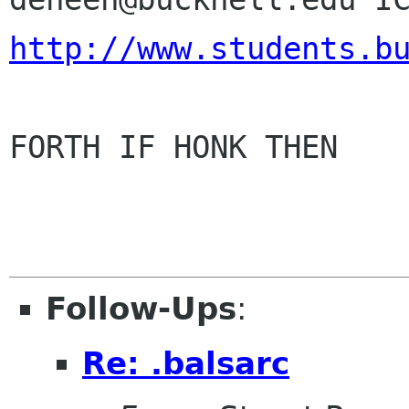
http://www.students.b
FORTH IF HONK THEN

Follow-Ups
:
Re: .balsarc