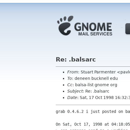
Re: .balsarc
From
: Stuart Parmenter <pavl
To
: deneen bucknell edu
Cc
: balsa-list gnome org
Subject
: Re: .balsarc
Date
: Sat, 17 Oct 1998 16:32:
grab 0.4.6.2 i just posted on ba
On Sat, Oct 17, 1998 at 04:18:05