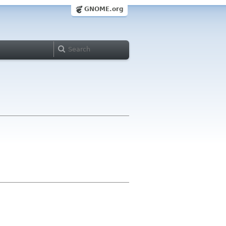
GNOME.org