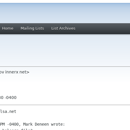
Home
Mailing Lists
List Archives
ov innerx net>
30 -0400
lsa.net

PM -0400, Mark Deneen wrote:
