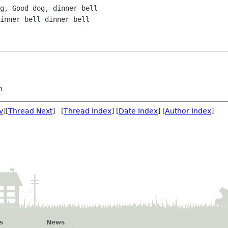
g, Good dog, dinner bell

inner bell dinner bell

n
v
][
Thread Next
] [
Thread Index
] [
Date Index
] [
Author Index
]
s
News