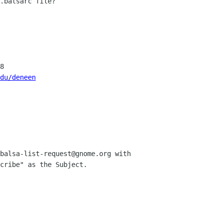
.balsarc file?

8

du/deneen
balsa-list-request@gnome.org with 

cribe" as the Subject.
