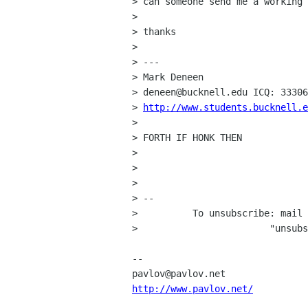
> can someone send me a working 
> 

> thanks

> 

> ---

> Mark Deneen

> deneen@bucknell.edu ICQ: 33306
> 
http://www.students.bucknell.e
> 

> FORTH IF HONK THEN

> 

> 

> 

> -- 

>          To unsubscribe: mail 
>                        "unsubs
-- 

http://www.pavlov.net/