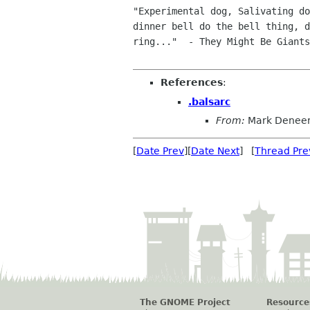
"Experimental dog, Salivating do
dinner bell do the bell thing, d
ring..."  - They Might Be Giants

References
:
.balsarc
From:
Mark Denee
[
Date Prev
][
Date Next
] [
Thread Pre
The GNOME Project
Resource