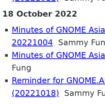
18 October 2022
Minutes of GNOME Asia
20221004
Sammy Fun
Minutes of GNOME Asi
Fung
Reminder for GNOME.A
(20221018)
Sammy F