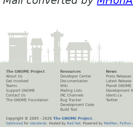
Mail converted by
MHonA
The GNOME Project
Resources
News
About Us
Developer Center
Press Releases
Get Involved
Documentation
Latest Release
Teams
Wiki
Planet GNOME
Support GNOME
Mailing Lists
Development 
Contact Us
IRC Channels
Identi.ca
The GNOME Foundation
Bug Tracker
Twitter
Development Code
Build Tool
Copyright © 2005 -
2026
The GNOME Project
.
Optimised
for
standards
. Hosted by
Red Hat
. Powered by
MailMan
,
Python