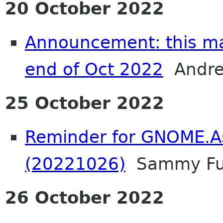
20 October 2022
Announcement: this mail
end of Oct 2022
Andrea
25 October 2022
Reminder for GNOME.A
(20221026)
Sammy F
26 October 2022