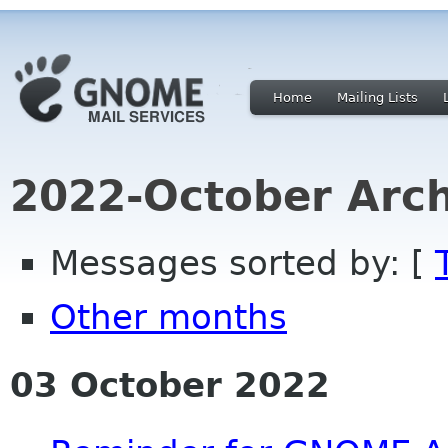
Home
Mailing Lists
2022-October Arch
Messages sorted by: [
Other months
03 October 2022