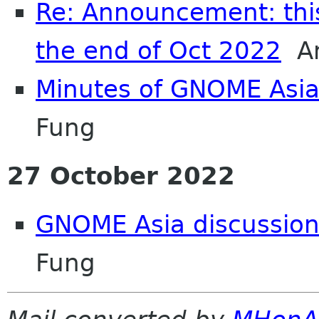
Re: Announcement: this 
the end of Oct 2022
An
Minutes of GNOME Asi
Fung
27 October 2022
GNOME Asia discussion
Fung