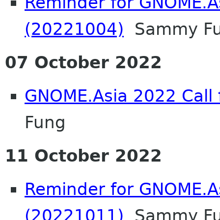
Reminder for GNOME.A
(20221004)
Sammy F
07 October 2022
GNOME.Asia 2022 Call f
Fung
11 October 2022
Reminder for GNOME.A
(20221011)
Sammy F