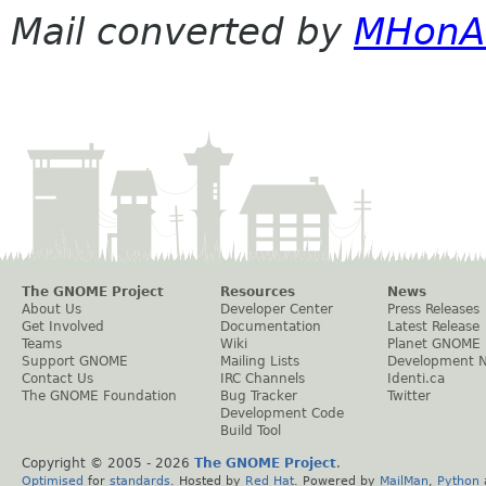
Mail converted by
MHonA
The GNOME Project
Resources
News
About Us
Developer Center
Press Releases
Get Involved
Documentation
Latest Release
Teams
Wiki
Planet GNOME
Support GNOME
Mailing Lists
Development 
Contact Us
IRC Channels
Identi.ca
The GNOME Foundation
Bug Tracker
Twitter
Development Code
Build Tool
Copyright © 2005 -
2026
The GNOME Project
.
Optimised
for
standards
. Hosted by
Red Hat
. Powered by
MailMan
,
Python