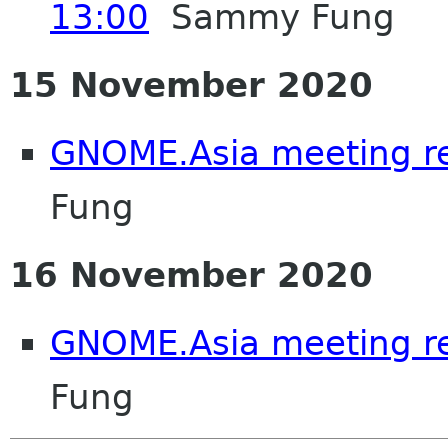
13:00
Sammy Fung
15 November 2020
GNOME.Asia meeting r
Fung
16 November 2020
GNOME.Asia meeting r
Fung