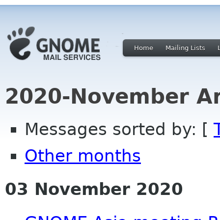
Home
Mailing Lists
2020-November Ar
Messages sorted by: [
Other months
03 November 2020