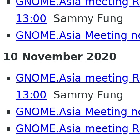
GNOME.Asia meeting 
13:00
Sammy Fung
GNOME.Asia Meeting n
10 November 2020
GNOME.Asia meeting 
13:00
Sammy Fung
GNOME.Asia Meeting n
GNOME.Asia meeting 