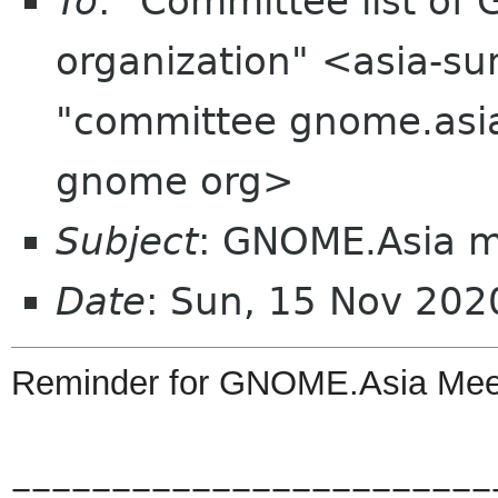
To
: "Committee list o
organization" <asia-su
"committee gnome.asia
gnome org>
Subject
: GNOME.Asia 
Date
: Sun, 15 Nov 20
Reminder
for
GNOME
.
Asia
Mee
========================