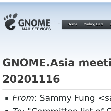
Home
Mailing Lists
GNOME.Asia meeti
20201116
From
: Sammy Fung <s