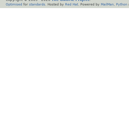
Optimised
for
standards
. Hosted by
Red Hat
. Powered by
MailMan
,
Python