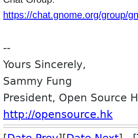
https://chat.gnome.org/group/
--
Yours Sincerely,
Sammy Fung
President, Open Source 
http://opensource.hk