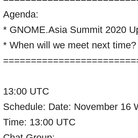
Agenda:
*
GNOME
.
Asia
Summit 2020 U
* When will we meet next time?
========================
13:00 UTC
Schedule: Date: November 16 
Time: 13:00 UTC
Chat Group: