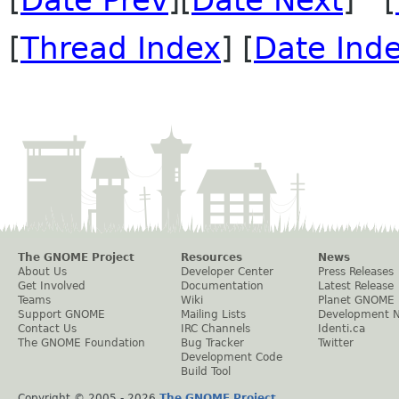
[
Date Prev
][
Date Next
] [
[
Thread Index
] [
Date Ind
The GNOME Project
Resources
News
About Us
Developer Center
Press Releases
Get Involved
Documentation
Latest Release
Teams
Wiki
Planet GNOME
Support GNOME
Mailing Lists
Development 
Contact Us
IRC Channels
Identi.ca
The GNOME Foundation
Bug Tracker
Twitter
Development Code
Build Tool
Copyright © 2005 -
2026
The GNOME Project
.