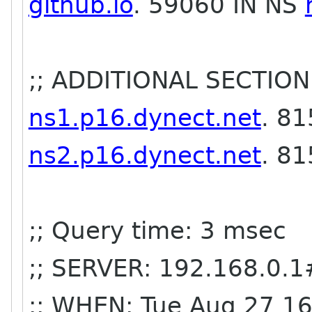
github.io
. 59060 IN NS
;; ADDITIONAL SECTION
ns1.p16.dynect.net
. 81
ns2.p16.dynect.net
. 8
;; Query time: 3 msec
;; SERVER: 192.168.0.1
;; WHEN: Tue Aug 27 1