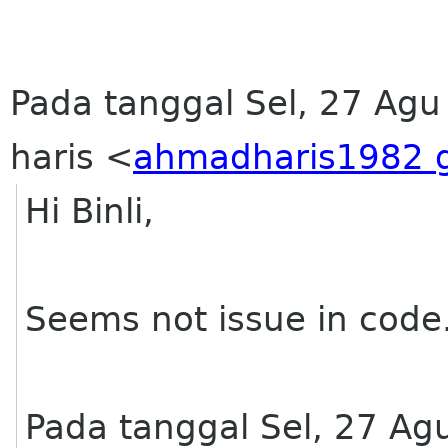
Pada tanggal Sel, 27 Ag
haris <
ahmadharis1982 
Hi Binli,
Seems not issue in code.
Pada tanggal Sel, 27 Ag