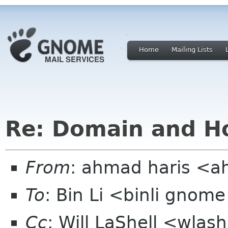
Home
Mailing Lists
Re: Domain and Ho
From
: ahmad haris <
To
: Bin Li <binli gnom
Cc
: Will LaShell <wla