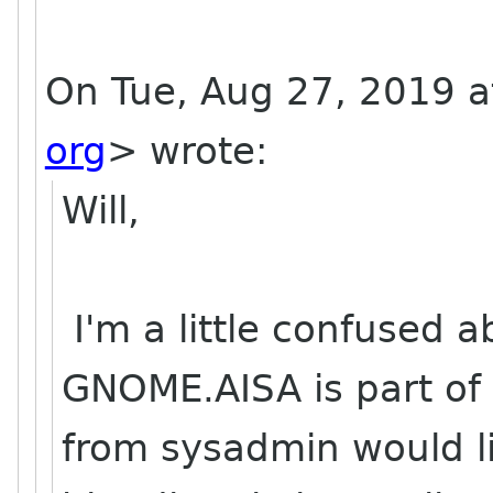
On Tue, Aug 27, 2019 a
org
> wrote:
Will,
I'm a little confused a
GNOME.AISA is part o
from sysadmin would li