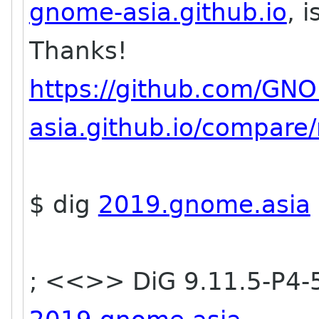
gnome-asia.github.io
, 
Thanks!
https://github.com/GN
asia.github.io/compare/
$ dig
2019.gnome.asia
; <<>> DiG 9.11.5-P4