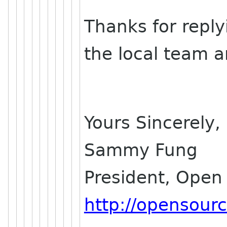
Thanks for reply
the local team a
Yours Sincerely,
Sammy Fung
President, Open
http://opensour