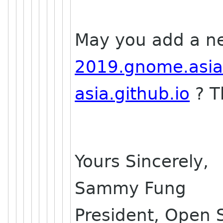
May you add a n
2019.gnome.asi
asia.github.io
? T
Yours Sincerely,
Sammy Fung
President, Open 