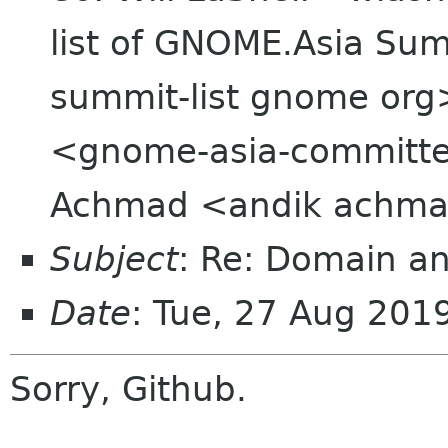
list of GNOME.Asia Sum
summit-list gnome org
<gnome-asia-committee
Achmad <andik achma
Subject
: Re: Domain an
Date
: Tue, 27 Aug 20
Sorry, Github.