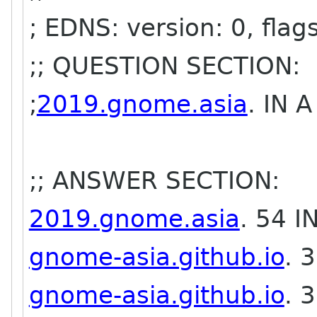
; EDNS: version: 0, flag
;; QUESTION SECTION:
;
2019.gnome.asia
. IN A
;; ANSWER SECTION:
2019.gnome.asia
. 54 
gnome-asia.github.io
. 
gnome-asia.github.io
. 