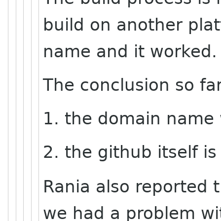
build on another pla
name and it worked.
The conclusion so far
1. the domain name 
2. the github itself is
Rania also reported t
we had a problem wi