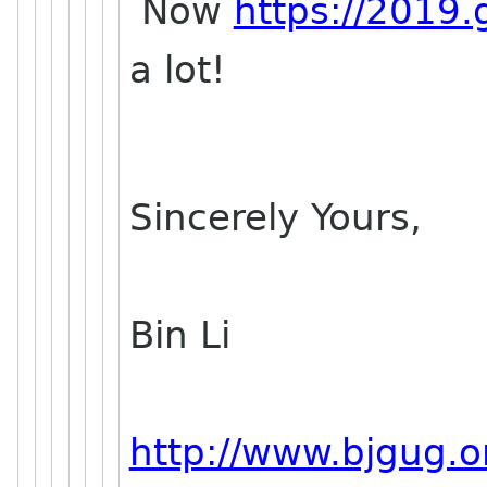
Now
https://2019.
a lot!
Sincerely Yours,
Bin Li
http://www.bjgug.o