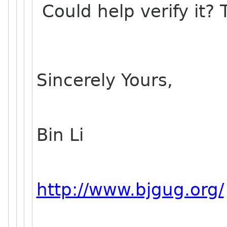
Could help verify it?
Sincerely Yours,
Bin Li
http://www.bjgug.org/