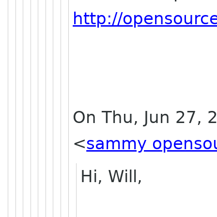
http://opensourc
On Thu, Jun 27,
<
sammy opensou
Hi, Will,