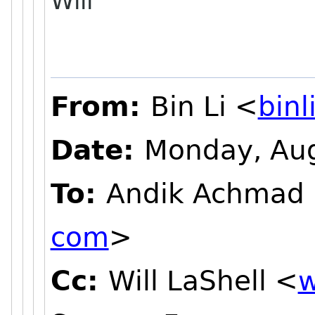
Will
From:
Bin Li <
bin
Date:
Monday, Aug
To:
Andik Achmad
com
>
Cc:
Will LaShell <
w