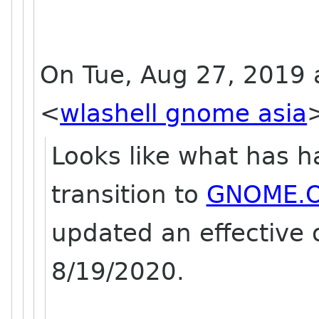
On Tue, Aug 27, 2019 a
<
wlashell gnome asia
Looks like what has h
transition to
GNOME.
updated an effective
8/19/2020.