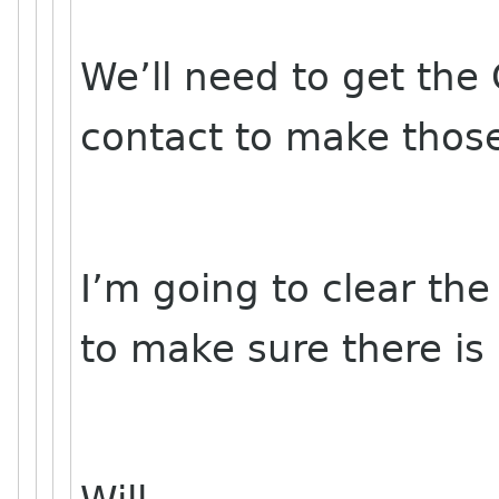
We’ll need to get th
contact to make thos
I’m going to clear th
to make sure there is 