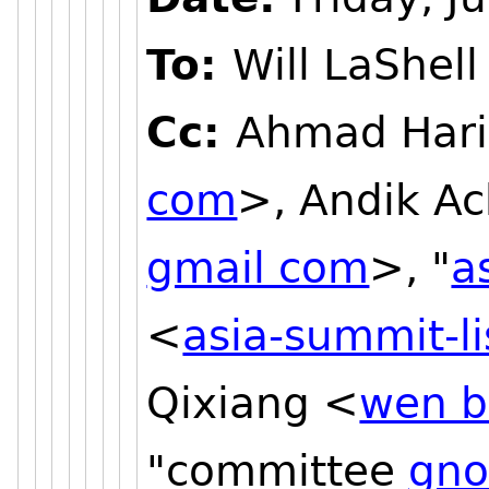
To:
Will LaShell
Cc:
Ahmad Hari
com
>, Andik A
gmail com
>, "
a
<
asia-summit-l
Qixiang <
wen b
"committee
gno