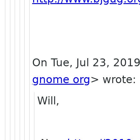
On Tue, Jul 23, 201
gnome org
> wrote:
Will,