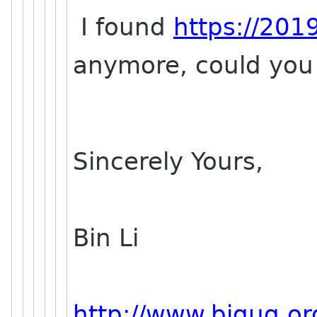
I found
https://201
anymore, could you 
Sincerely Yours,
Bin Li
http://www.bjgug.or