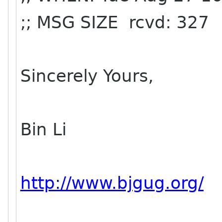
;; MSG SIZE rcvd: 327
Sincerely Yours,
Bin Li
http://www.bjgug.org/