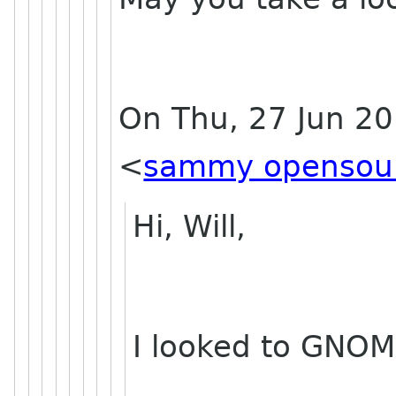
On Thu, 27 Jun 2
<
sammy opensou
Hi, Will,
I looked to GNOM