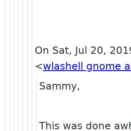
On Sat, Jul 20, 201
<
wlashell gnome a
Sammy,
This was done awh