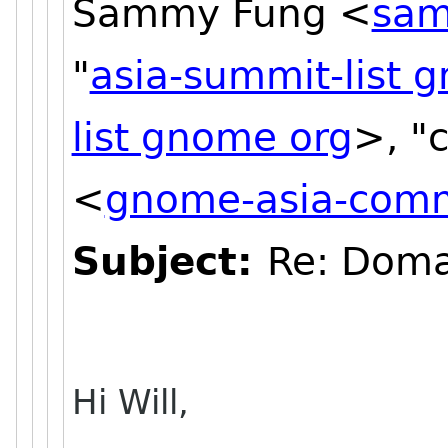
Sammy Fung <
sam
"
asia-summit-list 
list gnome org
>, "
<
gnome-asia-commi
Subject:
Re: Doma
Hi Will,