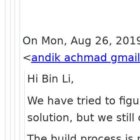
On Mon, Aug 26, 201
<
andik achmad gmai
Hi Bin Li,
We have tried to fig
solution, but we still
The build process is 