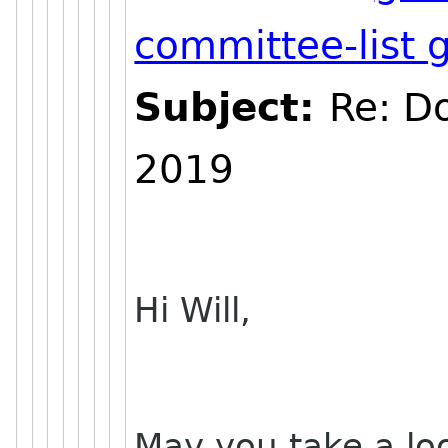
committee-list
Subject:
Re: D
2019
Hi Will,
May you take a lo