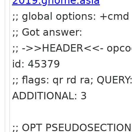
2019.gnome.asia
;; global options: +cmd
;; Got answer:
;; ->>HEADER<<- opco
id: 45379
;; flags: qr rd ra; QUE
ADDITIONAL: 3
;; OPT PSEUDOSECTION