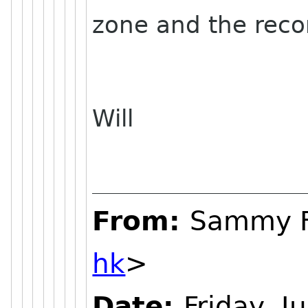
zone and the reco
Will
From:
Sammy 
hk
>
Date:
Friday, J