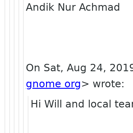
Andik Nur Achmad
On Sat, Aug 24, 2019
gnome org
> wrote:
Hi Will and local te