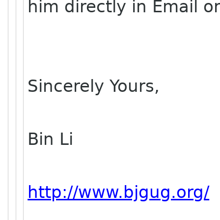
him directly in Email o
Sincerely Yours,
Bin Li
http://www.bjgug.org/