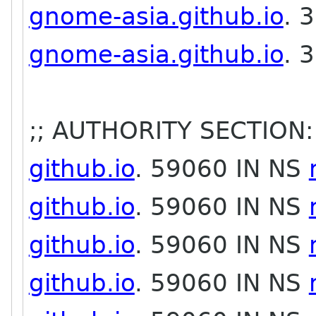
gnome-asia.github.io
. 
gnome-asia.github.io
. 
;; AUTHORITY SECTION:
github.io
. 59060 IN NS
github.io
. 59060 IN NS
github.io
. 59060 IN NS
github.io
. 59060 IN NS