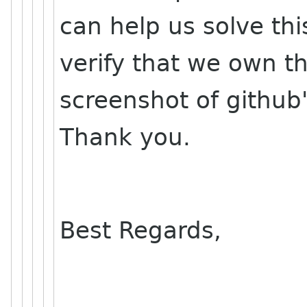
can help us solve th
verify that we own t
screenshot of github'
Thank you.
Best Regards,