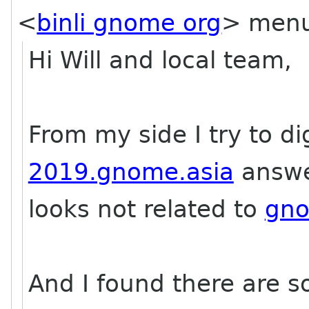
<
binli gnome org
> menu
Hi Will and local team,
From my side I try to dig
2019.gnome.asia
answ
looks not related to
gno
And I found there are 