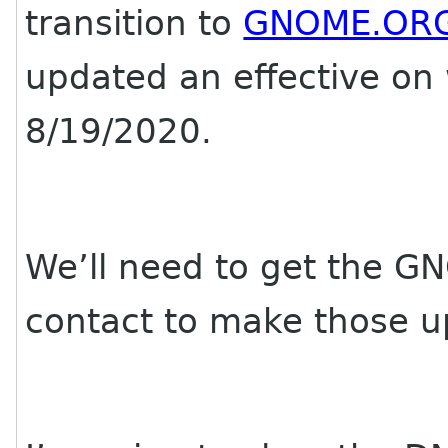
transition to
GNOME.OR
updated an effective on
8/19/2020.
We’ll need to get the G
contact to make those u