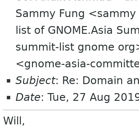
Sammy Fung <sammy o
list of GNOME.Asia Sum
summit-list gnome org
<gnome-asia-committe
Subject
: Re: Domain an
Date
: Tue, 27 Aug 20
Will,