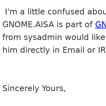
I'm a little confused abou
GNOME.AISA is part of
G
from sysadmin would like 
him directly in Email or 
Sincerely Yours,