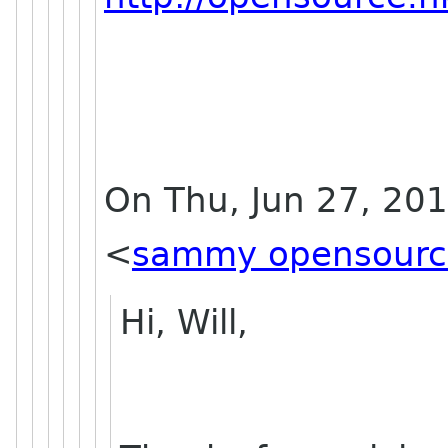
On Thu, Jun 27, 20
<
sammy opensourc
Hi, Will,