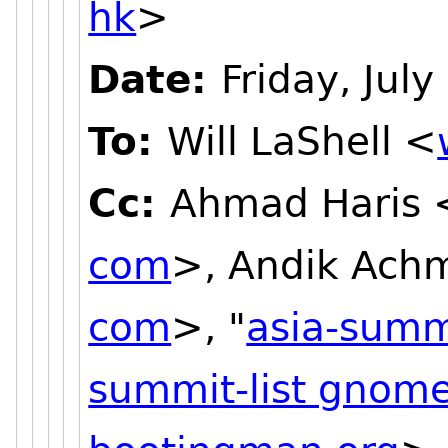
hk
>
Date:
Friday, Jul
To:
Will LaShell <
Cc:
Ahmad Haris 
com
>, Andik Ach
com
>, "
asia-summ
summit-list gnome