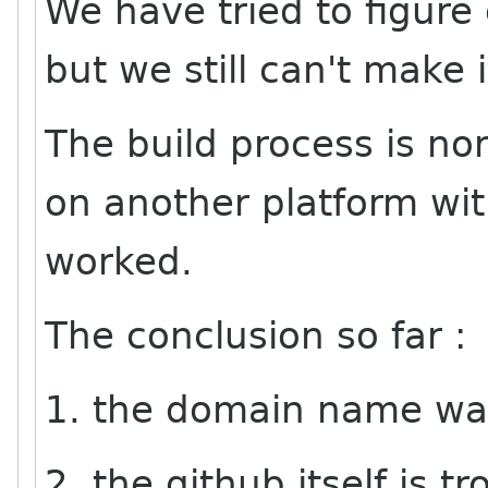
We have tried to figure
but we still can't make 
The build process is nor
on another platform wi
worked.
The conclusion so far :
1. the domain name was
2. the github itself is t