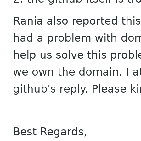
Rania also reported thi
had a problem with dom
help us solve this probl
we own the domain. I a
github's reply. Please k
Best Regards,