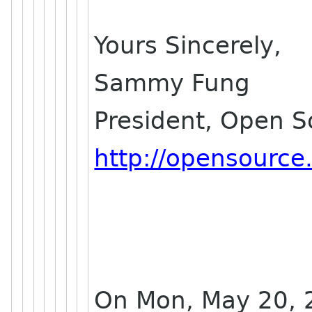
Yours Sincerely,
Sammy Fung
President, Open 
http://opensource
On Mon, May 20, 