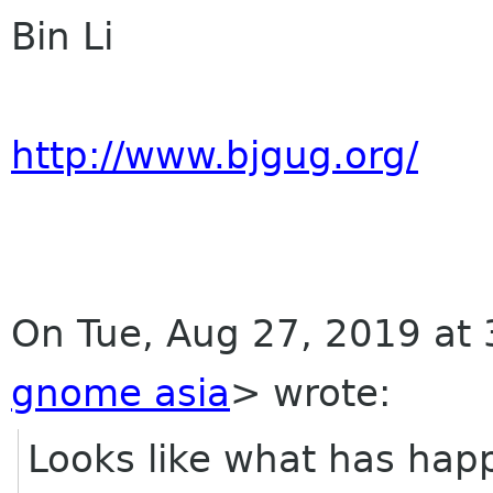
Bin Li
http://www.bjgug.org/
On Tue, Aug 27, 2019 at 
gnome asia
> wrote:
Looks like what has happ