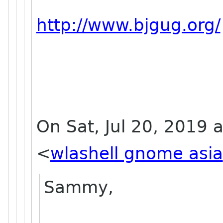
http://www.bjgug.org/
On Sat, Jul 20, 2019 a
<
wlashell gnome asia
Sammy,