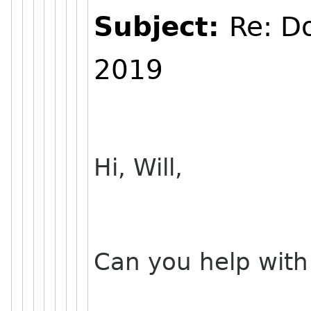
Subject:
Re: D
2019
Hi, Will,
Can you help with