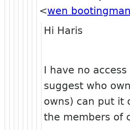
<
wen bootingman
Hi Haris
I have no access
suggest who own
owns) can put it
the members of 