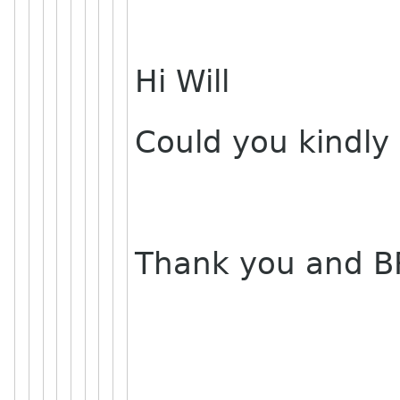
Hi Will
Could you kindly
Thank you and B