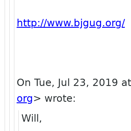
http://www.bjgug.org/
On Tue, Jul 23, 2019 a
org
> wrote:
Will,