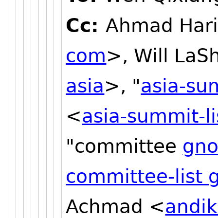
Cc:
Ahmad Hari
com
>, Will LaS
asia
>, "
asia-su
<
asia-summit-l
"committee
gno
committee-list
Achmad <
andi