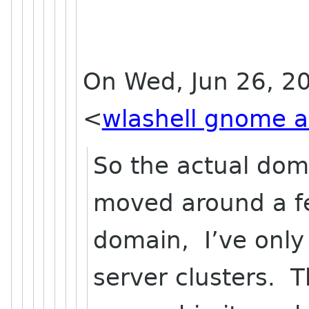
On Wed, Jun 26, 20
<
wlashell gnome a
So the actual do
moved around a fe
domain, I’ve only
server clusters. 