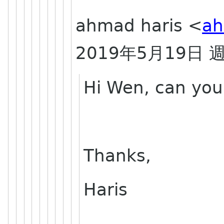
ahmad haris <
ah
2019
5
19
年
月
日
Hi Wen, can you
Thanks,
Haris