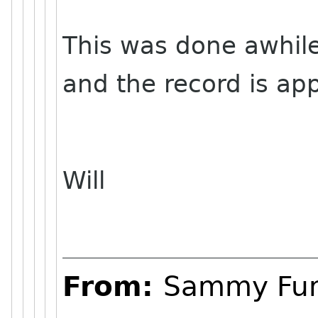
This was done awhile
and the record is ap
Will
From:
Sammy Fu