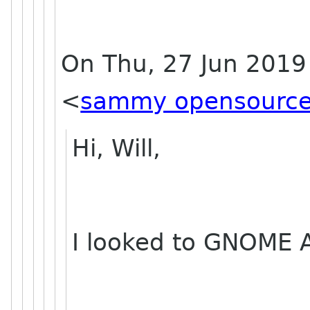
On Thu, 27 Jun 2019
<
sammy opensource
Hi, Will,
I looked to GNOME A