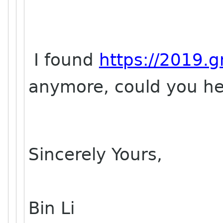
I found
https://2019.
anymore, could you he
Sincerely Yours,
Bin Li