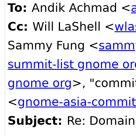
To:
Andik Achmad <
Cc:
Will LaShell <
wla
Sammy Fung <
sammy
summit-list gnome or
gnome org
>, "commi
<
gnome-asia-committ
Subject:
Re: Domain