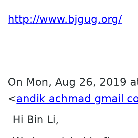
http://www.bjgug.org/
On Mon, Aug 26, 2019 a
<
andik achmad gmail c
Hi Bin Li,