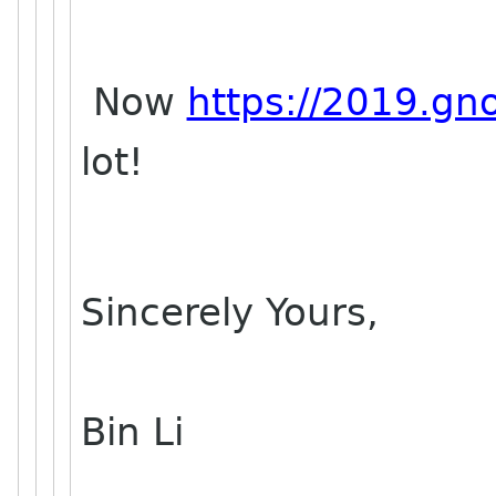
Now
https://2019.gn
lot!
Sincerely Yours,
Bin Li