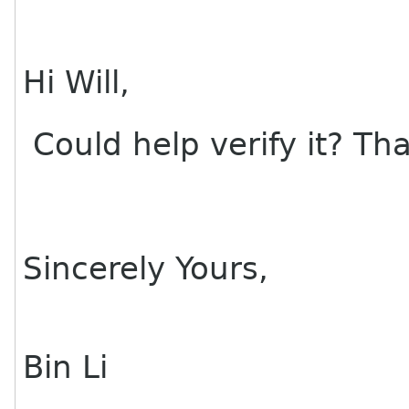
Hi Will,
Could help verify it? Th
Sincerely Yours,
Bin Li