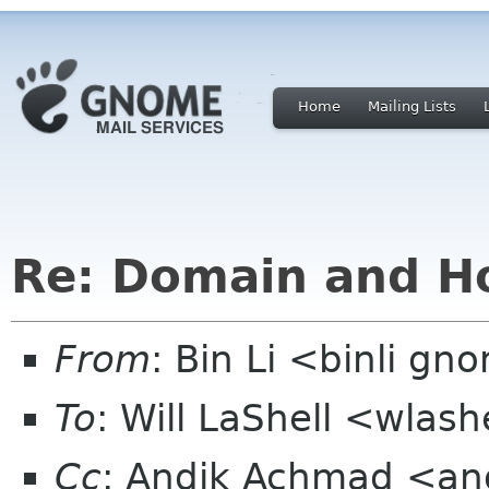
Home
Mailing Lists
Re: Domain and Ho
From
: Bin Li <binli g
To
: Will LaShell <wlas
Cc
: Andik Achmad <an