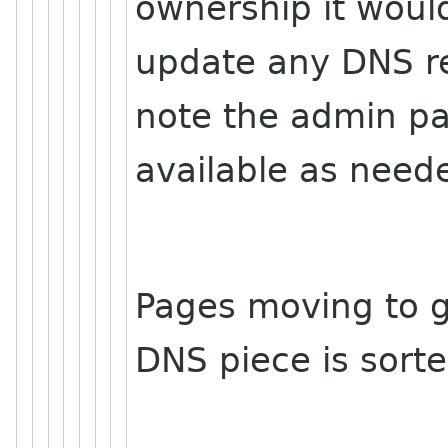
ownership it woul
update any DNS r
note the admin pa
available as nee
Pages moving to g
DNS piece is sorte