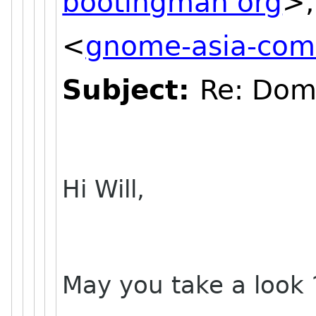
bootingman org
>,
<
gnome-asia-comm
Subject:
Re: Dom
Hi Will,
May you take a look 