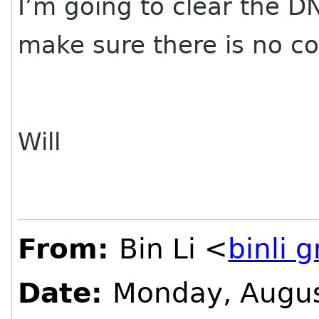
I’m going to clear the 
make sure there is no con
Will
From:
Bin Li <
binli 
Date:
Monday, Augus