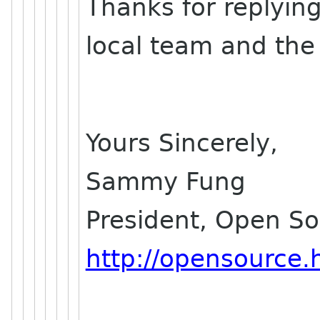
Thanks for replying
local team and the 
Yours Sincerely,
Sammy Fung
President, Open S
http://opensource.