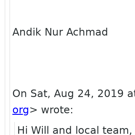
Andik Nur Achmad
On Sat, Aug 24, 2019 at
org
> wrote:
Hi Will and local team,