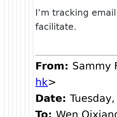
I’m tracking emai
facilitate.
From:
Sammy 
hk
>
Date:
Tuesday,
To:
Wen Qixian