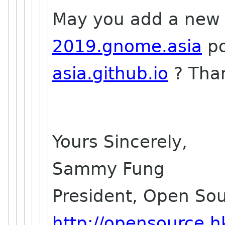
May you add a new
2019.gnome.asia
po
asia.github.io
? Tha
Yours Sincerely,
Sammy Fung
President, Open So
http://opensource.h