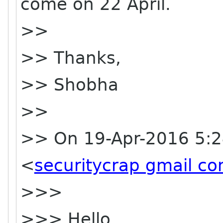
come on 22 April.
>>
>> Thanks,
>> Shobha
>>
>> On 19-Apr-2016 5:2
<
securitycrap gmail c
>>>
>>> Hello