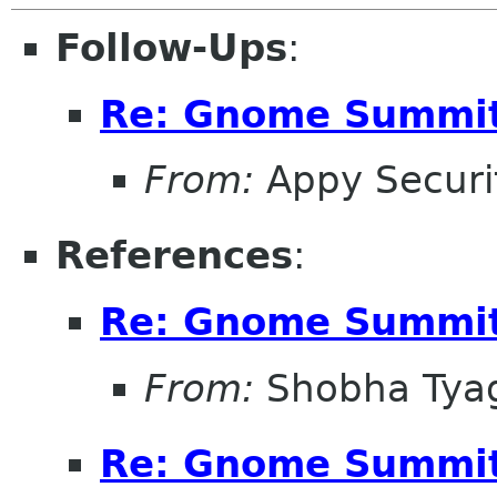
Follow-Ups
:
Re: Gnome Summit
From:
Appy Securi
References
:
Re: Gnome Summit
From:
Shobha Tya
Re: Gnome Summit