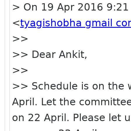
> On 19 Apr 2016 9:21
<
tyagishobha gmail c
>>
>> Dear Ankit,
>>
>> Schedule is on the w
April. Let the committee
on 22 April. Please let