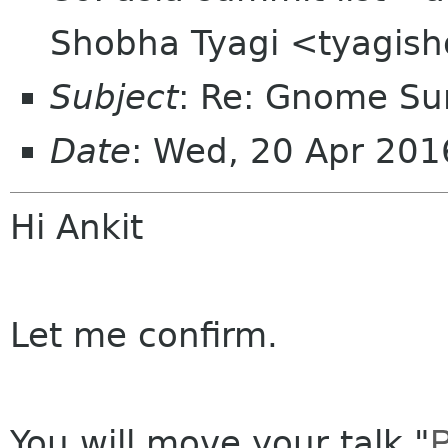
Shobha Tyagi <tyagis
Subject
: Re: Gnome Su
Date
: Wed, 20 Apr 20
Hi Ankit
Let me confirm.
P
You will move your talk "