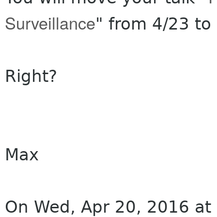
Surveillance
" from 4/23 to
Right?
Max
On Wed, Apr 20, 2016 at