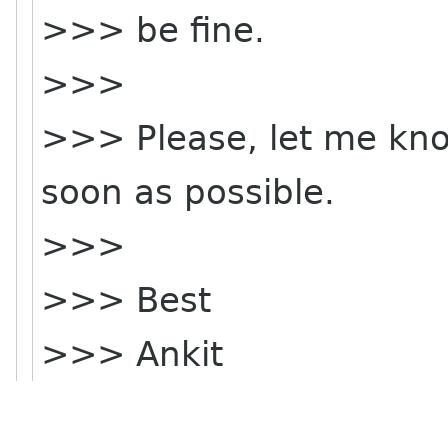
>>> be fine.
>>>
>>> Please, let me know
soon as possible.
>>>
>>> Best
>>> Ankit