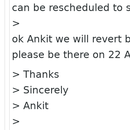
can be rescheduled to 
>
ok Ankit we will revert 
please be there on 22 Ap
> Thanks
> Sincerely
> Ankit
>