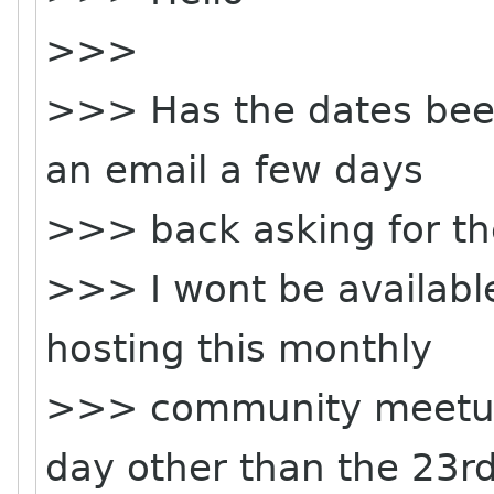
>>>
>>> Has the dates been 
an email a few days
>>> back asking for t
>>> I wont be available
hosting this monthly
>>> community meetup 
day other than the 23rd