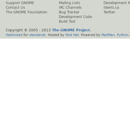
Support GNOME
Mailing Lists
Development 
Contact Us
IRC Channels
Identi.ca
The GNOME Foundation
Bug Tracker
Twitter
Development Code
Build Tool
Copyright © 2005 - 2013
The GNOME Project
.
Optimised
for
standards
. Hosted by
Red Hat
. Powered by
MailMan
,
Python