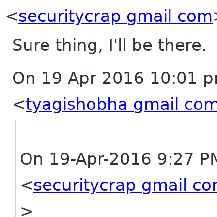
<
securitycrap gmail com
Sure thing, I'll be there.
On 19 Apr 2016 10:01 p
<
tyagishobha gmail co
On 19-Apr-2016 9:27 PM
<
securitycrap gmail c
>