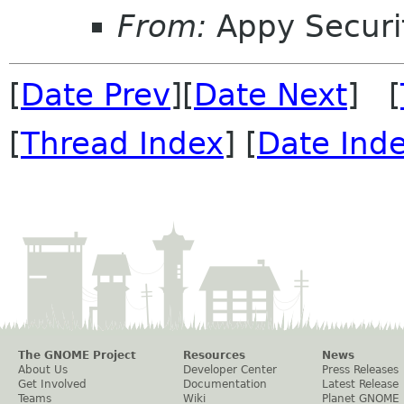
From:
Appy Securi
[
Date Prev
][
Date Next
] [
[
Thread Index
] [
Date Ind
The GNOME Project
Resources
News
About Us
Developer Center
Press Releases
Get Involved
Documentation
Latest Release
Teams
Wiki
Planet GNOME