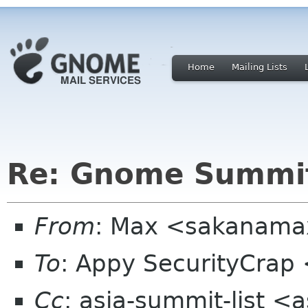
Home
Mailing Lists
Re: Gnome Summit
From
: Max <sakanama
To
: Appy SecurityCrap
Cc
: asia-summit-list <