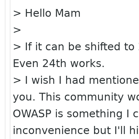
> Hello Mam
>
> If it can be shifted t
Even 24th works.
> I wish I had mentioned
you. This community wo
OWASP is something I ca
inconvenience but I'll hi