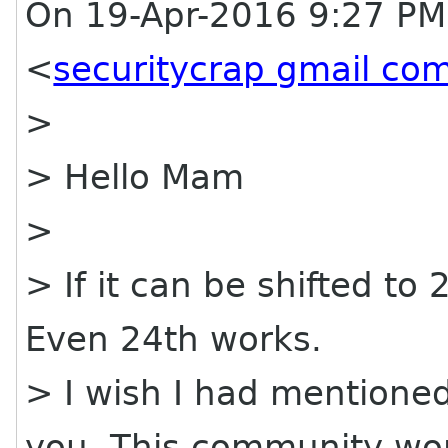
On 19-Apr-2016 9:27 PM
<
securitycrap gmail co
>
> Hello Mam
>
> If it can be shifted to
Even 24th works.
> I wish I had mentioned 
you. This community wo