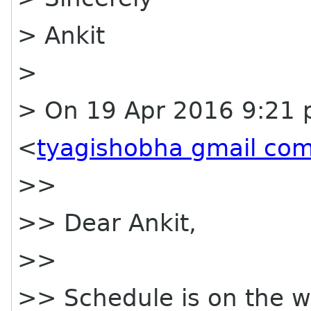
> Ankit
>
> On 19 Apr 2016 9:21 
<
tyagishobha gmail co
>>
>> Dear Ankit,
>>
>> Schedule is on the web