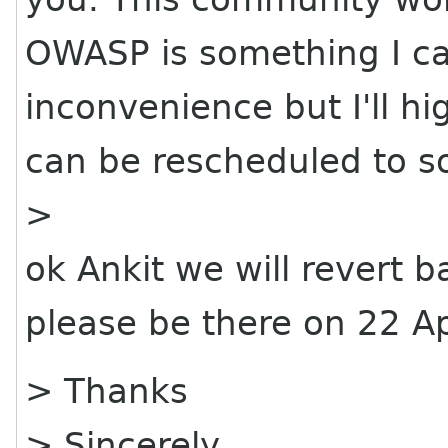
OWASP is something I can
inconvenience but I'll hig
can be rescheduled to s
>
ok Ankit we will revert b
please be there on 22 Ap
> Thanks
> Sincerely