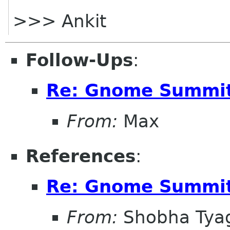
>>> Ankit
Follow-Ups
:
Re: Gnome Summit
From:
Max
References
:
Re: Gnome Summit
From:
Shobha Tya