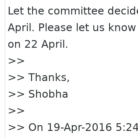
Let the committee decide
April. Please let us kno
on 22 April.
>>
>> Thanks,
>> Shobha
>>
>> On 19-Apr-2016 5:24