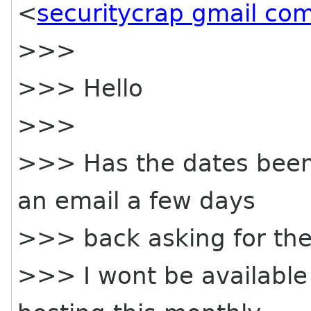
<
securitycrap gmail co
>>>
>>> Hello
>>>
>>> Has the dates been f
an email a few days
>>> back asking for th
>>> I wont be available