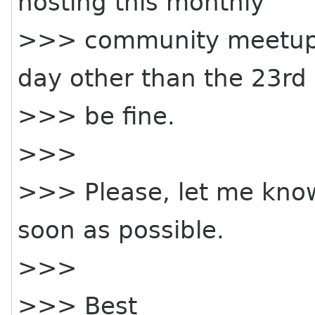
hosting this monthly
>>> community meetup 
day other than the 23rd 
>>> be fine.
>>>
>>> Please, let me know
soon as possible.
>>>
>>> Best