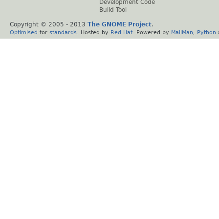
Development Code
Build Tool
Copyright © 2005 - 2013
The GNOME Project
.
Optimised
for
standards
. Hosted by
Red Hat
. Powered by
MailMan
,
Python