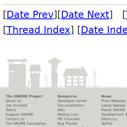
[
Date Prev
][
Date Next
] [
[
Thread Index
] [
Date Ind
The GNOME Project
Resources
News
About Us
Developer Center
Press Releases
Get Involved
Documentation
Latest Release
Teams
Wiki
Planet GNOME
Support GNOME
Mailing Lists
Development 
Contact Us
IRC Channels
Identi.ca
The GNOME Foundation
Bug Tracker
Twitter