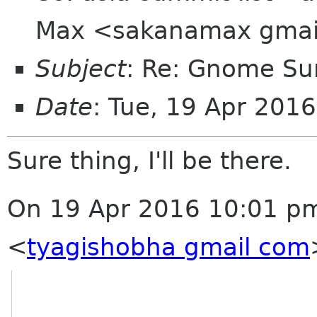
Max <sakanamax gmai
Subject
: Re: Gnome Su
Date
: Tue, 19 Apr 201
Sure thing, I'll be there.
On 19 Apr 2016 10:01 pm
<
tyagishobha gmail com