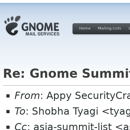
Home
Mailing Lists
Re: Gnome Summit
From
: Appy SecurityC
To
: Shobha Tyagi <tya
Cc
: asia-summit-list <