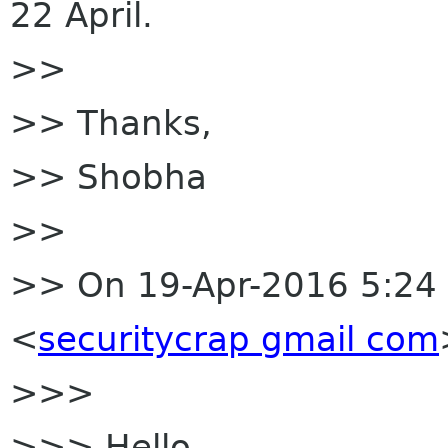
22 April.
>>
>> Thanks,
>> Shobha
>>
>> On 19-Apr-2016 5:24 
<
securitycrap gmail com
>>>
>>> Hello