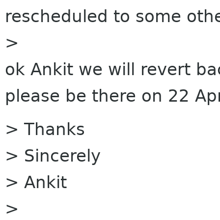
rescheduled to some othe
>
ok Ankit we will revert ba
please be there on 22 Apr
> Thanks
> Sincerely
> Ankit
>