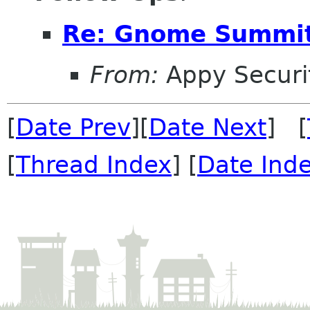
Re: Gnome Summit
From:
Appy Securi
[
Date Prev
][
Date Next
] [
[
Thread Index
] [
Date Ind