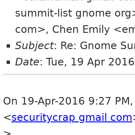
summit-list gnome org>,
com>, Chen Emily <em
Subject
: Re: Gnome Su
Date
: Tue, 19 Apr 201
On 19-Apr-2016 9:27 PM,
<
securitycrap gmail com
>