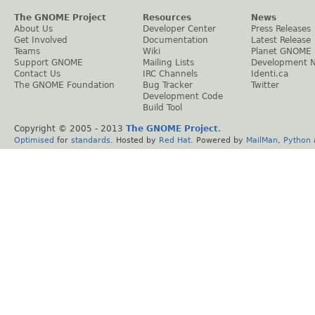
The GNOME Project
Resources
News
About Us
Developer Center
Press Releases
Get Involved
Documentation
Latest Release
Teams
Wiki
Planet GNOME
Support GNOME
Mailing Lists
Development 
Contact Us
IRC Channels
Identi.ca
The GNOME Foundation
Bug Tracker
Twitter
Development Code
Build Tool
Copyright © 2005 - 2013
The GNOME Project
.
Optimised
for
standards
. Hosted by
Red Hat
. Powered by
MailMan
,
Python