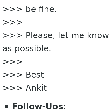
>>> be fine.
>>>
>>> Please, let me know 
as possible.
>>>
>>> Best
>>> Ankit
Follow-Ups
: