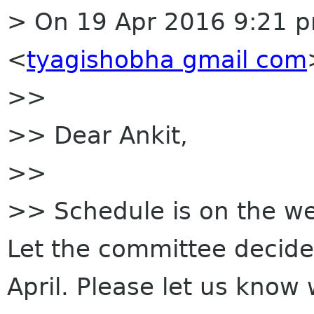
> On 19 Apr 2016 9:21 p
<
tyagishobha gmail com
>>
>> Dear Ankit,
>>
>> Schedule is on the webs
Let the committee decide 
April. Please let us know