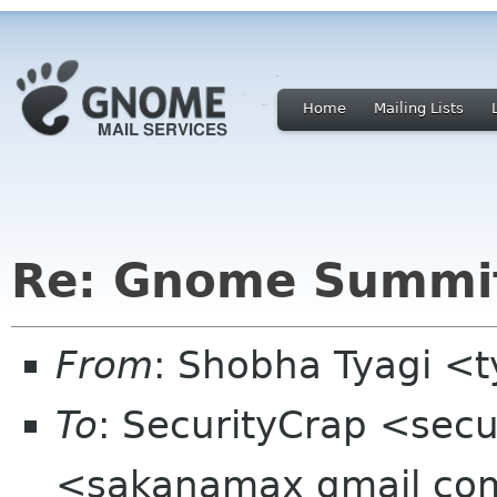
Home
Mailing Lists
Re: Gnome Summit
From
: Shobha Tyagi <
To
: SecurityCrap <sec
<sakanamax gmail com>