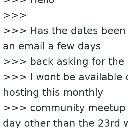
>>>
>>> Has the dates been fi
an email a few days
>>> back asking for the
>>> I wont be available 
hosting this monthly
>>> community meetup o
day other than the 23rd w