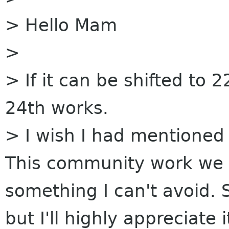
> Hello Mam
>
> If it can be shifted to 
24th works.
> I wish I had mentioned i
This community work we 
something I can't avoid. 
but I'll highly appreciate 