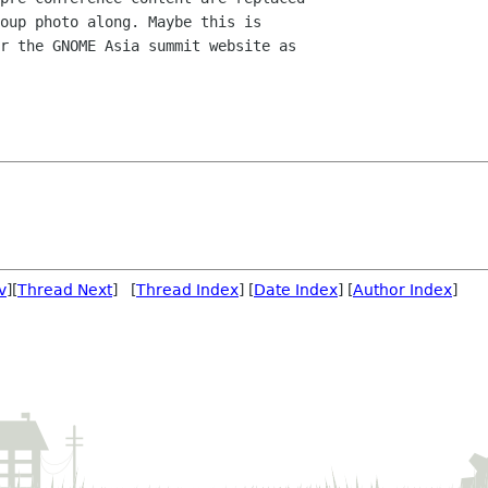
oup photo along. Maybe this is

r the GNOME Asia summit website as

v
][
Thread Next
] [
Thread Index
] [
Date Index
] [
Author Index
]