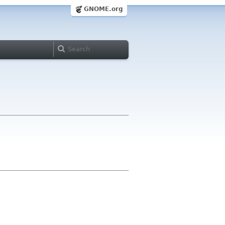
GNOME.org