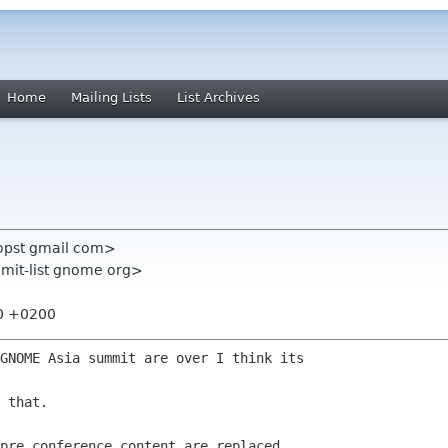
Home
Mailing Lists
List Archives
propst gmail com>
mmit-list gnome org>
40 +0200
GNOME Asia summit are over I think its

 that.

pre conference content are replaced
