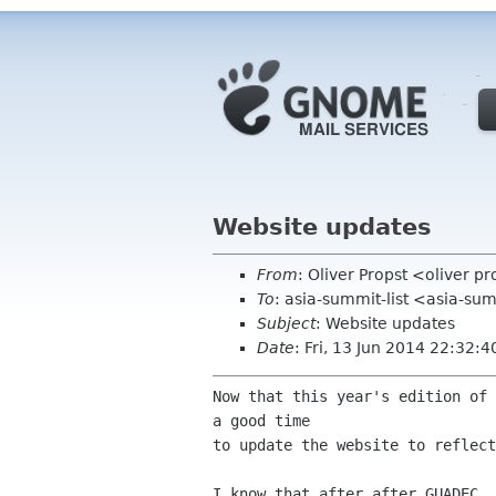
Website updates
From
: Oliver Propst <oliver 
To
: asia-summit-list <asia-su
Subject
: Website updates
Date
: Fri, 13 Jun 2014 22:32:
Now that this year's edition of 
a good time

to update the website to reflect
I know that after after GUADEC, 