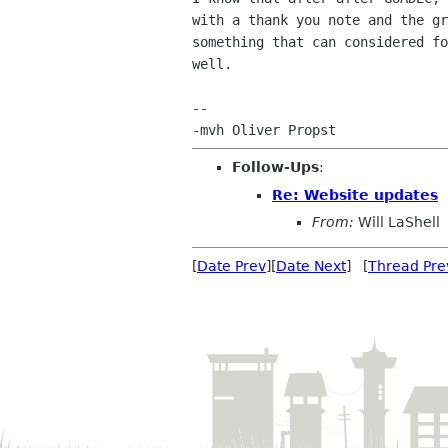
with a thank you note and the gr
something that can considered fo
well.

-- 

Follow-Ups
:
Re: Website updates
From:
Will LaShell
[
Date Prev
][
Date Next
] [
Thread Pre