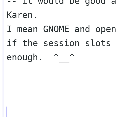
-- It would be good a
Karen.

I mean GNOME and open
if the session slots 
enough.  ^__^
