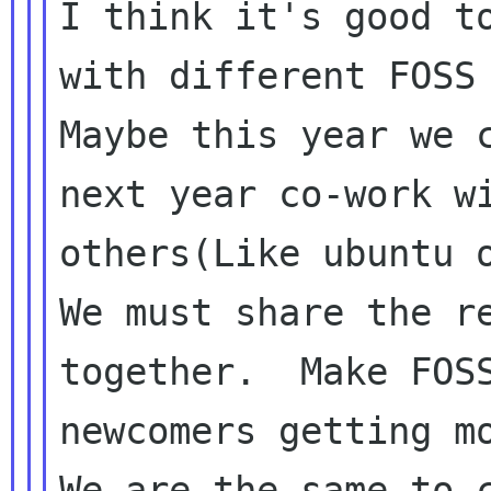
I think it's good to
with different FOSS 
Maybe this year we c
next year co-work wi
others(Like ubuntu o
We must share the re
together.  Make FOSS
newcomers getting mo
We are the same to c