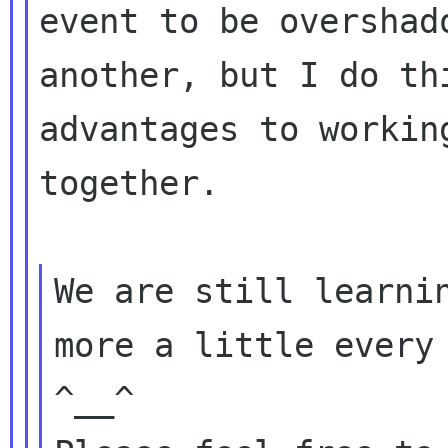
event to be overshado
another, but I do th
advantages to working
together.

We are still learnin
more a little every 
^__^
