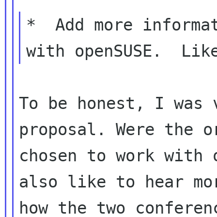
*  Add more informat
To be honest, I was 
proposal. Were the or
chosen to work with 
also like to hear mor
how the two conferen