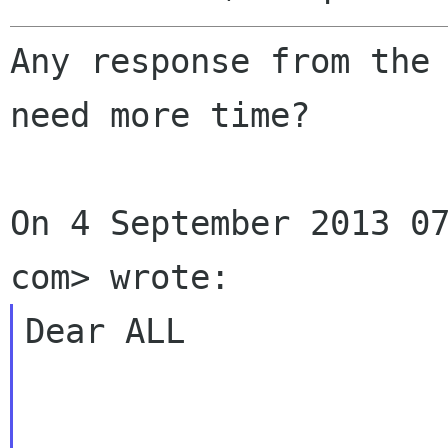
Any response from the 
need more time?

On 4 September 2013 07
Dear ALL
