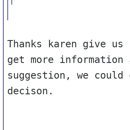
Thanks karen give us 
get more information a
suggestion, we could 
decison.
