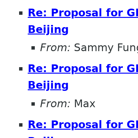
Re: Proposal for 
Beijing
From:
Sammy Fun
Re: Proposal for 
Beijing
From:
Max
Re: Proposal for 