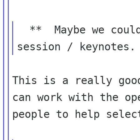
  **  Maybe we could have same opening 
This is a really goo
can work with the ope
people to help select