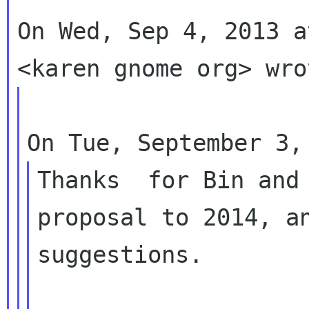
On Wed, Sep 4, 2013 a
Thanks  for Bin and 
proposal to 2014, an
suggestions.
