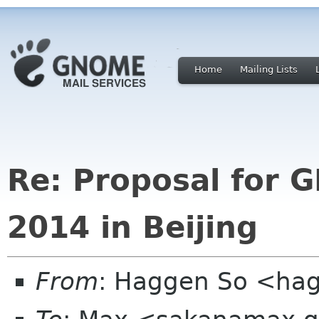
Home
Mailing Lists
Re: Proposal for
2014 in Beijing
From
: Haggen So <ha