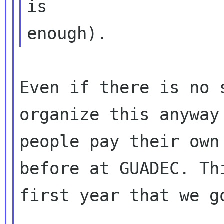
is

Even if there is no 
organize this anyway 
people pay their own
before at GUADEC. Thi
first year that we g