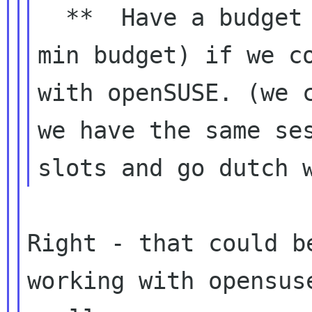
  **  Have a budget evaluate ( max budget and 
min budget) if we co
with openSUSE. (we c
we have the same ses
Right - that could b
working with opensuse