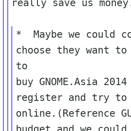
really save us money.
*  Maybe we could co
choose they want to 
to

buy GNOME.Asia 2014 
register and try to 
online.(Reference GU
budget and we could 