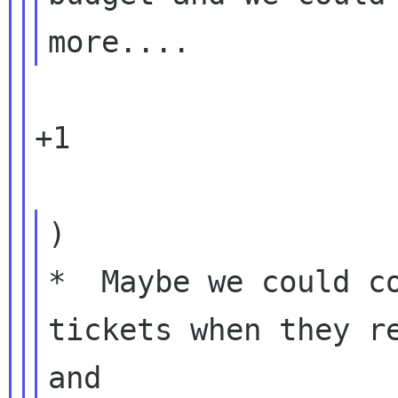
+1

)

*  Maybe we could co
tickets when they re
and
