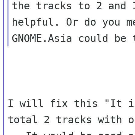
the tracks to 2 and 
helpful. Or do you me
I will fix this "It i
total 2 tracks with o