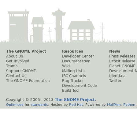
The GNOME Project
Resources
News
About Us
Developer Center
Press Releases
Get Involved
Documentation
Latest Release
Teams
Wiki
Planet GNOME
Support GNOME
Mailing Lists
Development 
Contact Us
IRC Channels
Identi.ca
The GNOME Foundation
Bug Tracker
Twitter
Development Code
Build Tool
Copyright © 2005 - 2013
The GNOME Project
.
Optimised
for
standards
. Hosted by
Red Hat
. Powered by
MailMan
,
Python