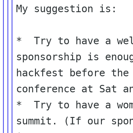
My suggestion is:

*  Try to have a wel
sponsorship is enoug
hackfest before the 
conference at Sat an
*  Try to have a wom
summit. (If our spon