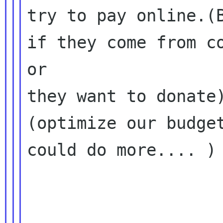
try to pay online.(B
if they come from co
or

they want to donate
(optimize our budget
could do more.... )
