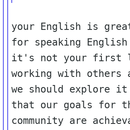
your English is grea
for speaking English 
it's not your first 
working with others a
we should explore it
that our goals for th
community are achiev