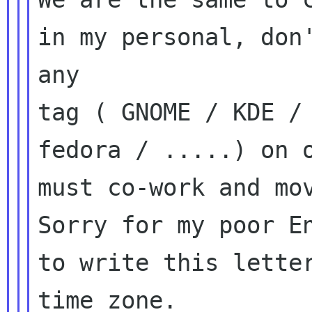
in my personal, don'
any

tag ( GNOME / KDE / 
fedora / .....) on o
must co-work and mov
Sorry for my poor En
to write this letter