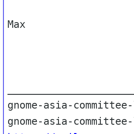
Max

_____________________
gnome-asia-committee-