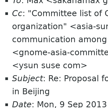
To
: Max <sakanamax 
Cc
: "Committee list o
organization" <asia-su
communication among
<gnome-asia-committee
<ysun suse com>
Subject
: Re: Proposal
in Beijing
Date
: Mon, 9 Sep 201