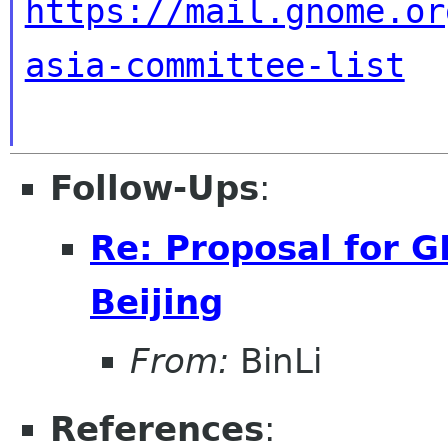
https://mail.gnome.or
asia-committee-list
Follow-Ups
:
Re: Proposal for 
Beijing
From:
BinLi
References
: