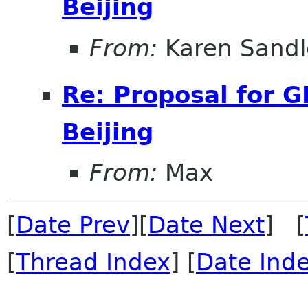
Beijing
From:
Karen Sandl
Re: Proposal for 
Beijing
From:
Max
[
Date Prev
][
Date Next
] [
[
Thread Index
] [
Date Ind