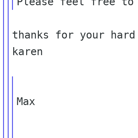
thanks for your hard 
karen

Max
