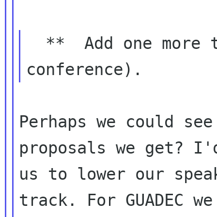
  **  Add one more track (total 3 tracks in 
Perhaps we could see
proposals we get? I'd
us to lower our spea
track. For GUADEC we 