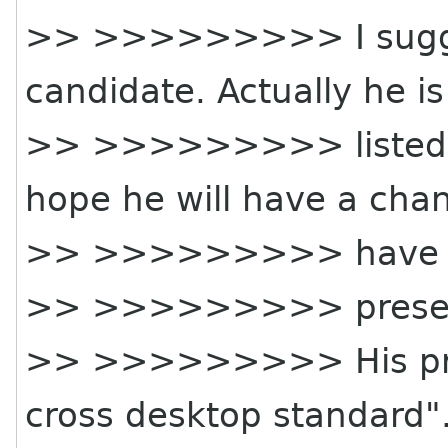
>> >>>>>>>>> I sugges
candidate. Actually he is
>> >>>>>>>>> listed a
hope he will have a cha
>> >>>>>>>>> have 
>> >>>>>>>>> presen
>> >>>>>>>>> His pres
cross desktop standard".