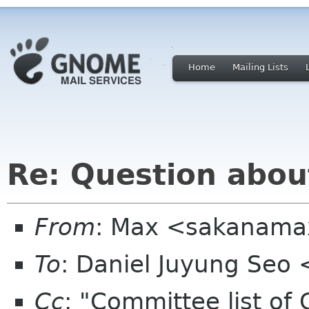
Home
Mailing Lists
Re: Question abou
From
: Max <sakanama
To
: Daniel Juyung Seo
Cc
: "Committee list o