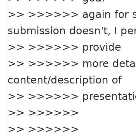
>> >>>>>> again for su
submission doesn't, I pe
>> >>>>>> provide
>> >>>>>> more detail
content/description of
>> >>>>>> presentatio
>> >>>>>>
>> >>>>>>