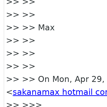
>> >>
>> >>
>> >> Max
>> >>
>> >>
>> >>
>> >> On Mon, Apr 29, 
<
sakanamax hotmail c
>> >>>