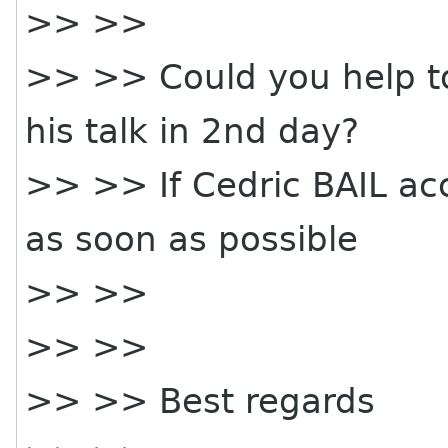
>> >>
>> >> Could you help to 
his talk in 2nd day?
>> >> If Cedric BAIL ac
as soon as possible
>> >>
>> >>
>> >> Best regards