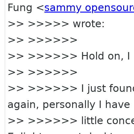
Fung <
sammy opensour
>> >>>>> wrote:
>> >>>>>>
>> >>>>>> Hold on, I
>> >>>>>>
>> >>>>>> I just found
again, personally I have
>> >>>>>> little concer