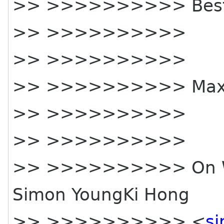
>> >>>>>>>>>> Best 
>> >>>>>>>>>>
>> >>>>>>>>>>
>> >>>>>>>>>> Ma
>> >>>>>>>>>>
>> >>>>>>>>>>
>> >>>>>>>>>> On Wed
Simon YoungKi Hong
>> >>>>>>>>>> <
s