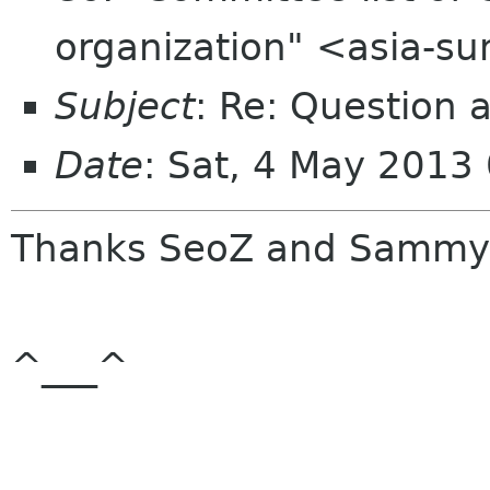
organization" <asia-s
Subject
: Re: Question 
Date
: Sat, 4 May 2013
Thanks SeoZ and Sammy
^___^