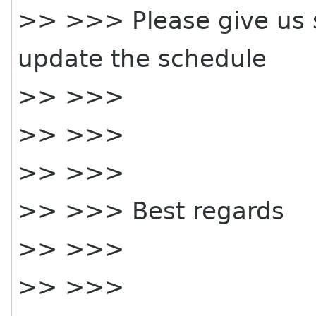
>> >>> Please give us 
update the schedule
>> >>>
>> >>>
>> >>>
>> >>> Best regards
>> >>>
>> >>>