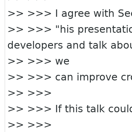
>> >>> I agree with Se
>> >>> "his presentati
developers and talk abo
>> >>> we
>> >>> can improve cro
>> >>>
>> >>> If this talk cou
>> >>>