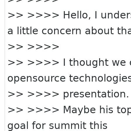
>> >>>> Hello, I unde
a little concern about tha
>> >>>>
>> >>>> I thought we c
opensource technologies
>> >>>> presentation.
>> >>>> Maybe his topic
goal for summit this