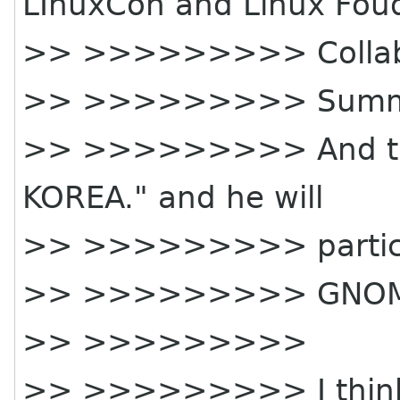
LInuxCon and Linux Fou
>> >>>>>>>>> Collab
>> >>>>>>>>> Summit
>> >>>>>>>>> And the 
KOREA." and he will
>> >>>>>>>>> partic
>> >>>>>>>>> GNOME 
>> >>>>>>>>>
>> >>>>>>>>> I think h