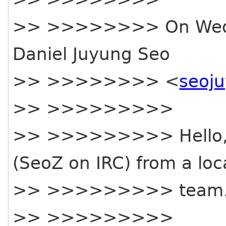
>> >>>>>>>> On Wed, 
Daniel Juyung Seo
>> >>>>>>>> <
seoj
>> >>>>>>>>>
>> >>>>>>>>> Hello, th
(SeoZ on IRC) from a loc
>> >>>>>>>>> team
>> >>>>>>>>>