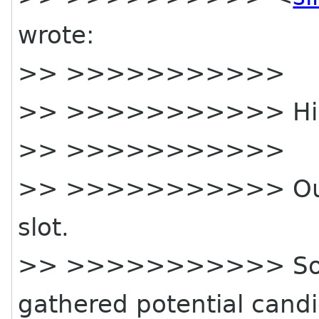
wrote:
>> >>>>>>>>>>>
>> >>>>>>>>>>> Hi
>> >>>>>>>>>>>
>> >>>>>>>>>>> Our 
slot.
>> >>>>>>>>>>> Some 
gathered potential candi