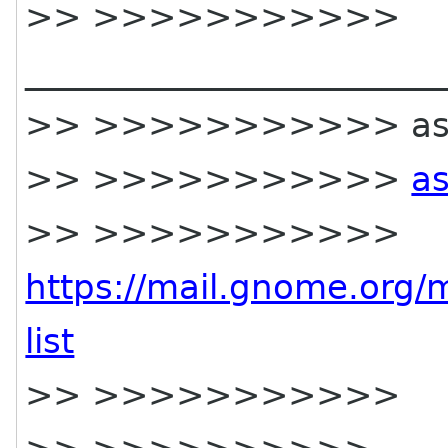
>> >>>>>>>>>>>
________________________
>> >>>>>>>>>>> asia-s
>> >>>>>>>>>>>
as
>> >>>>>>>>>>>
https://mail.gnome.org/m
list
>> >>>>>>>>>>>