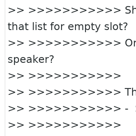
>> >>>>>>>>>>> Shou
that list for empty slot?
>> >>>>>>>>>>> Or sh
speaker?
>> >>>>>>>>>>>
>> >>>>>>>>>>> Tha
>> >>>>>>>>>>> - 
>> >>>>>>>>>>>