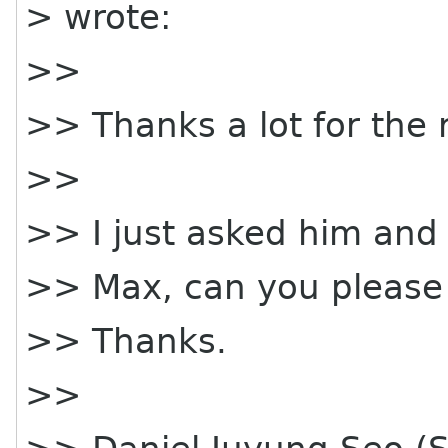
> wrote:
>>
>> Thanks a lot for the 
>>
>> I just asked him and
>> Max, can you please
>> Thanks.
>>