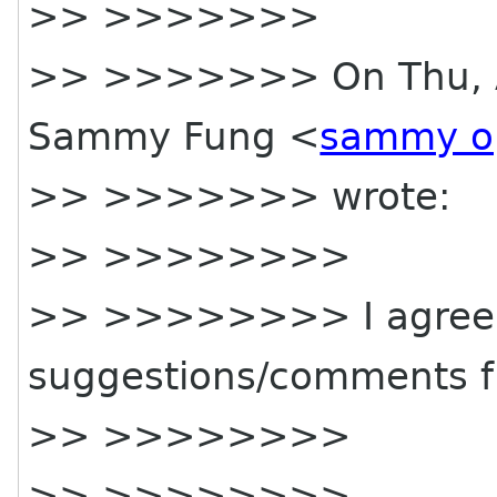
>> >>>>>>>
>> >>>>>>> On Thu, Ap
Sammy Fung <
sammy o
>> >>>>>>> wrote:
>> >>>>>>>>
>> >>>>>>>> I agree 
suggestions/comments f
>> >>>>>>>>
>> >>>>>>>>