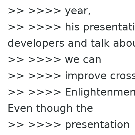
>> >>>> year,
>> >>>> his presentati
developers and talk abo
>> >>>> we can
>> >>>> improve cross
>> >>>> Enlightenment 
Even though the
>> >>>> presentation