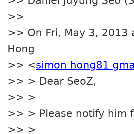
>> Daniel Juyung Seo (
>>
>> On Fri, May 3, 2013 
Hong
>> <
simon hong81 gma
>> > Dear SeoZ,
>> >
>> > Please notify him fo
>> >