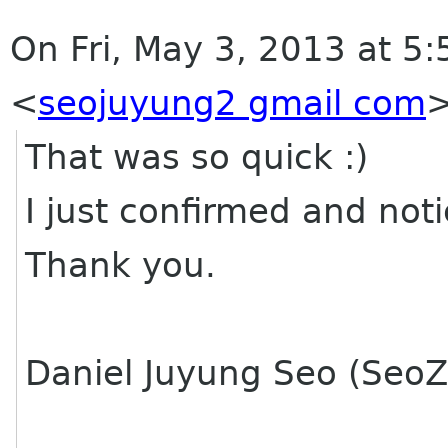
On Fri, May 3, 2013 at 5
<
seojuyung2 gmail com
That was so quick :)
I just confirmed and noti
Thank you.
Daniel Juyung Seo (SeoZ