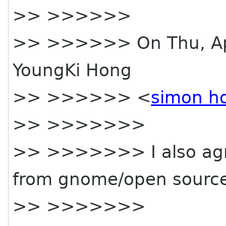
>> >>>>>>
>> >>>>>> On Thu, Apr
YoungKi Hong
>> >>>>>> <
simon h
>> >>>>>>>
>> >>>>>>> I also agree
from gnome/open sourc
>> >>>>>>>