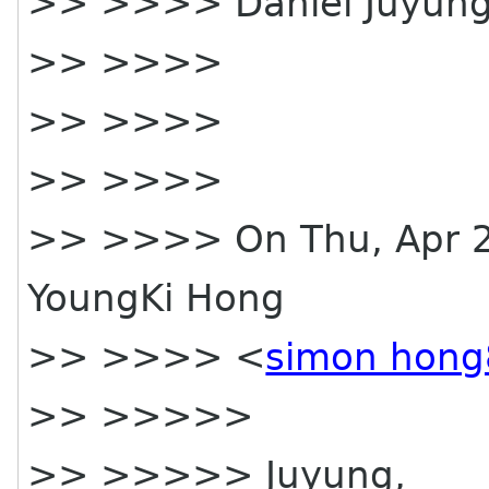
>> >>>> Daniel Juyung
>> >>>>
>> >>>>
>> >>>>
>> >>>> On Thu, Apr 2
YoungKi Hong
>> >>>> <
simon hong
>> >>>>>
>> >>>>> Juyung,