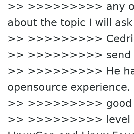
>> >>>>>>>>> any of y
about the topic I will ask
>> >>>>>>>>> Cedric
>> >>>>>>>>> send a s
>> >>>>>>>>> He has 
opensource experience.
>> >>>>>>>>> good
>> >>>>>>>>> level of