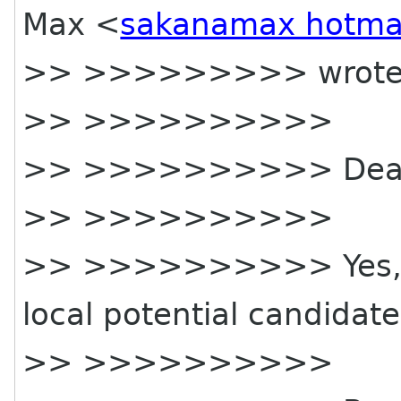
Max <
sakanamax hotma
>> >>>>>>>>> wrote
>> >>>>>>>>>>
>> >>>>>>>>>> Dear
>> >>>>>>>>>>
>> >>>>>>>>>> Yes, co
local potential candidat
>> >>>>>>>>>>