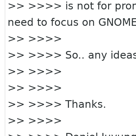
>> >>>> is not for pro
need to focus on GNOME
>> >>>>
>> >>>> So.. any idea
>> >>>>
>> >>>>
>> >>>> Thanks.
>> >>>>