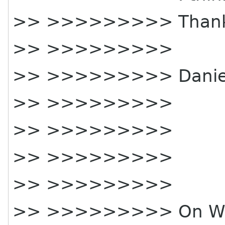
>> >>>>>>>>> Thank
>> >>>>>>>>>
>> >>>>>>>>> Daniel 
>> >>>>>>>>>
>> >>>>>>>>>
>> >>>>>>>>>
>> >>>>>>>>>
>> >>>>>>>>> On Wed,