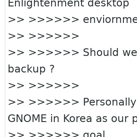
Enlightenment desktop
>> >>>>>> enviornme
>> >>>>>>
>> >>>>>> Should we a
backup ?
>> >>>>>>
>> >>>>>> Personally I
GNOME in Korea as our 
>> >>>>>> goal