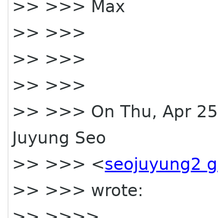
>> >>> Max
>> >>>
>> >>>
>> >>>
>> >>> On Thu, Apr 25,
Juyung Seo
>> >>> <
seojuyung2 
>> >>> wrote:
>> >>>>