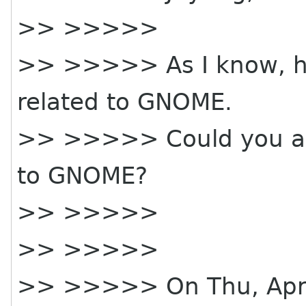
>> >>>>>
>> >>>>> As I know, h
related to GNOME.
>> >>>>> Could you ask
to GNOME?
>> >>>>>
>> >>>>>
>> >>>>> On Thu, Apr 