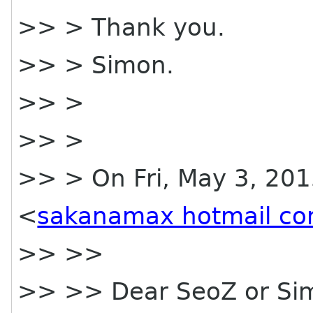
>> > Thank you.
>> > Simon.
>> >
>> >
>> > On Fri, May 3, 201
<
sakanamax hotmail c
>> >>
>> >> Dear SeoZ or Si