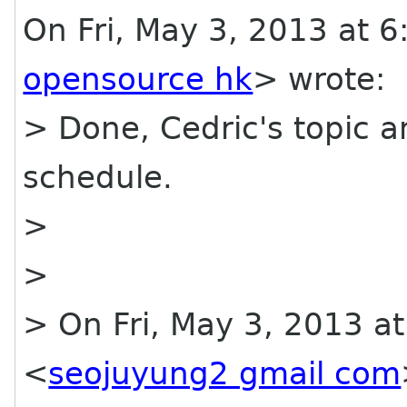
On Fri, May 3, 2013 at
opensource hk
> wrote:
> Done, Cedric's topic 
schedule.
>
>
> On Fri, May 3, 2013 a
<
seojuyung2 gmail com