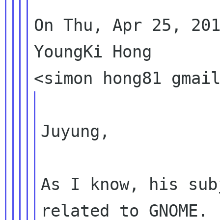
On Thu, Apr 25, 201
YoungKi Hong

Juyung,

As I know, his sub
related to GNOME.
