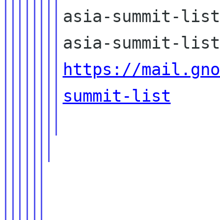
asia-summit-list
https://mail.gno
summit-list