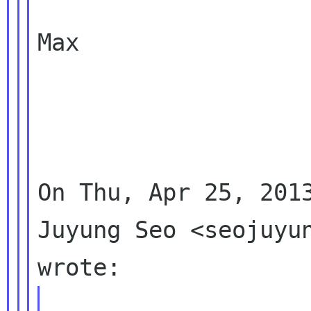
Max

On Thu, Apr 25, 2013
Juyung Seo <seojuyun