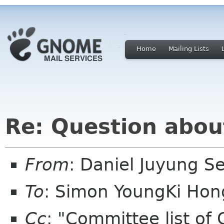
Home
Mailing Lists
Re: Question abou
From
: Daniel Juyung 
To
: Simon YoungKi Ho
Cc
: "Committee list o