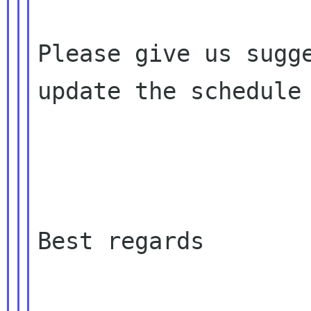
Please give us sugge
update the schedule

Best regards
