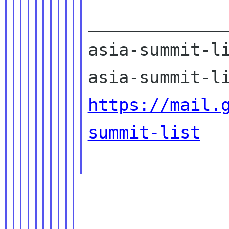
______________
asia-summit-li
https://mail.
summit-list