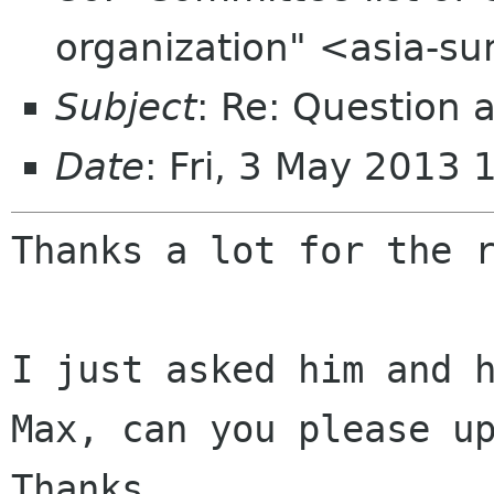
organization" <asia-s
Subject
: Re: Question 
Date
: Fri, 3 May 2013
Thanks a lot for the r
I just asked him and h
Max, can you please up
Thanks.
