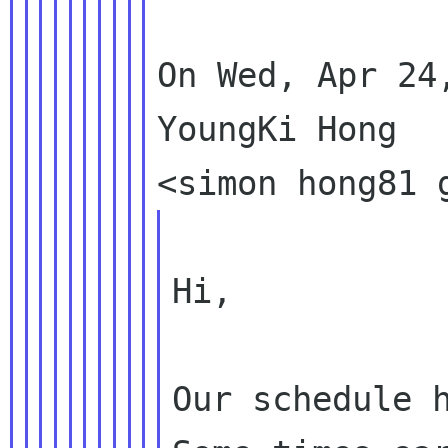
On Wed, Apr 24
YoungKi Hong

Hi,

Our schedule h