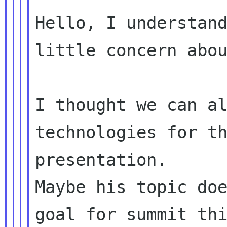
Hello, I understand
little concern abou
I thought we can al
technologies for th
presentation.

Maybe his topic doe
goal for summit thi