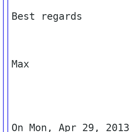
Best regards

Max

On Mon, Apr 29, 2013