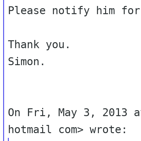
Please notify him for
Thank you.

Simon.

On Fri, May 3, 2013 a