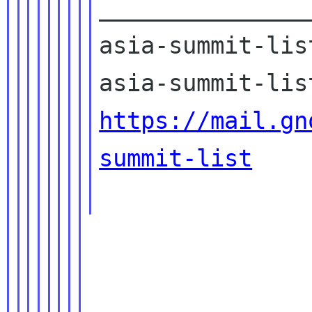
_______________
asia-summit-lis
https://mail.gn
summit-list