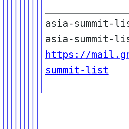
______________
asia-summit-lis
https://mail.g
summit-list