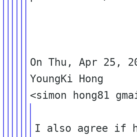
On Thu, Apr 25, 2
YoungKi Hong

I also agree if h