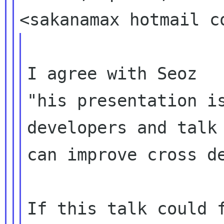
I agree with Seoz

"his presentation is
developers and talk 
can improve cross de
If this talk could f