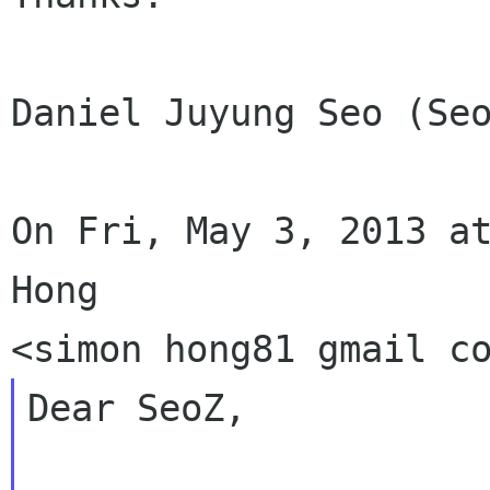
Daniel Juyung Seo (Seo
On Fri, May 3, 2013 at
Hong

Dear SeoZ,
