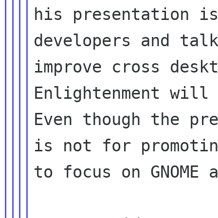
his presentation is
developers and talk
improve cross deskt
Enlightenment will 
Even though the pre
is not for promotin
to focus on GNOME a