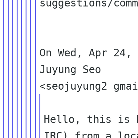
suggestions/comm
On Wed, Apr 24, 
Juyung Seo

Hello, this is 
IRC) from a loc