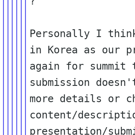
?

Personally I thin
in Korea as our pr
again for summit 
submission doesn'
more details or ch
content/descriptio
presentation/submi