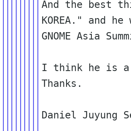
And the best th
KOREA." and he 
GNOME Asia Summ
I think he is a
Thanks.

Daniel Juyung S