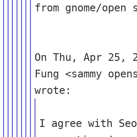
from gnome/open s
On Thu, Apr 25, 2
Fung <sammy opens
I agree with Seo