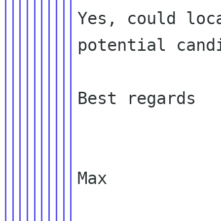
Yes, could loc
potential candi
Best regards

Max
