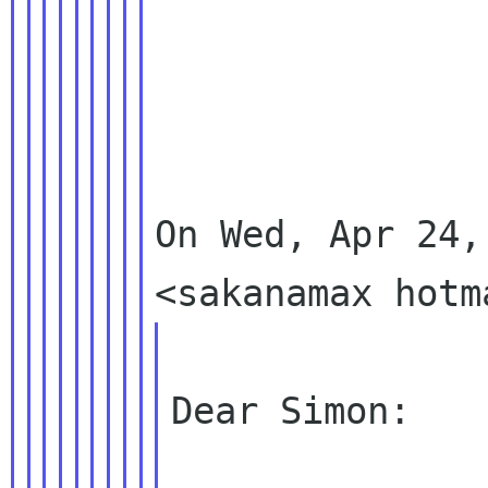
On Wed, Apr 24,
Dear Simon:
