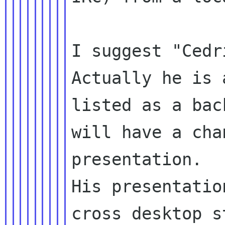
I suggest "Cedr
Actually he is 
listed as a bac
will have a cha
presentation.

His presentatio
cross desktop s