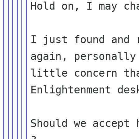
Hold on, I may cha
I just found and 
again, personally 
little concern th
Enlightenment desk
Should we accept 