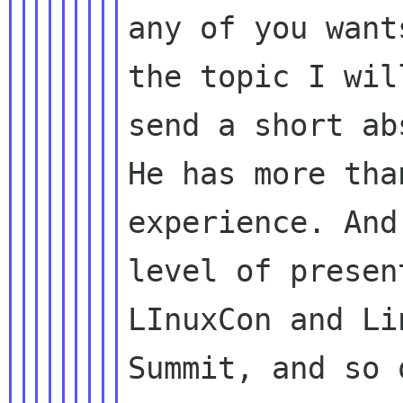
any of you want
the topic I wil
send a short ab
He has more tha
experience. And
level of presen
LInuxCon and Li
Summit, and so o