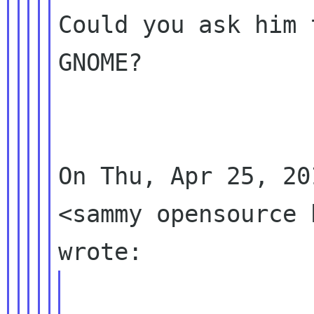
Could you ask him 
GNOME?

On Thu, Apr 25, 20
<sammy opensource h