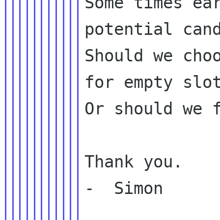
Some times ear
potential cand
Should we choo
for empty slot
Or should we f
Thank you.

-  Simon
