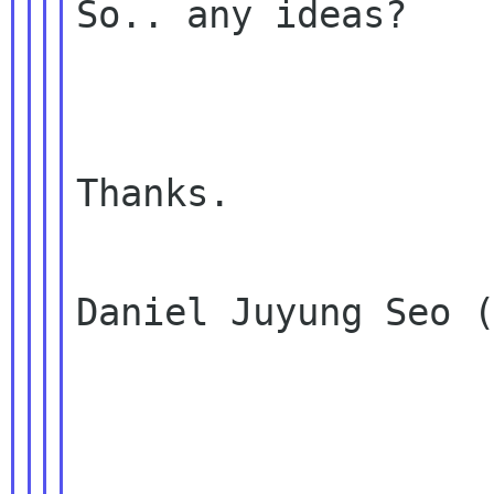
So.. any ideas?

Thanks.

Daniel Juyung Seo (