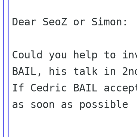
Dear SeoZ or Simon:

Could you help to in
BAIL, his talk in 2nd
If Cedric BAIL accep
as soon as possible
