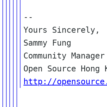
--

Yours Sincerely,

Sammy Fung

Community Manager

http://opensource