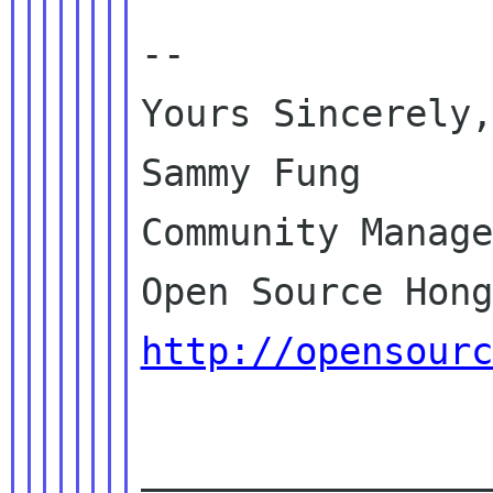
--

Yours Sincerely,

Sammy Fung

Community Manage
http://opensourc
________________