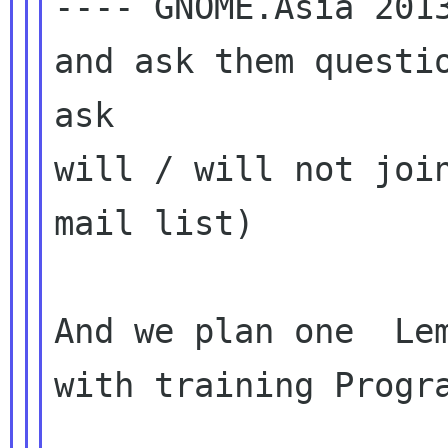
---- GNOME.Asia 2013
and ask them questio
ask

will / will not join
mail list)

And we plan one  Lem
with training Progra