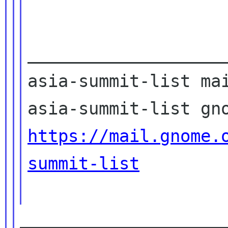
____________________
asia-summit-list mai
https://mail.gnome.
summit-list
____________________