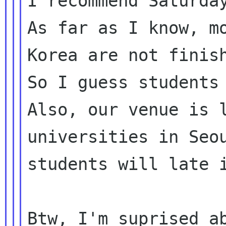
I recommend Saturday
As far as I know, mo
Korea are not finish
So I guess students 
Also, our venue is l
universities in Seou
students will late i
Btw, I'm suprised ab