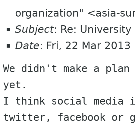
organization" <asia-s
Subject
: Re: Universit
Date
: Fri, 22 Mar 201
We didn't make a plan 
yet.

I think social media i
twitter, facebook or g