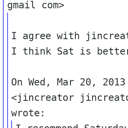
I agree with jincreat
I think Sat is bette
On Wed, Mar 20, 2013
<jincreator jincreato