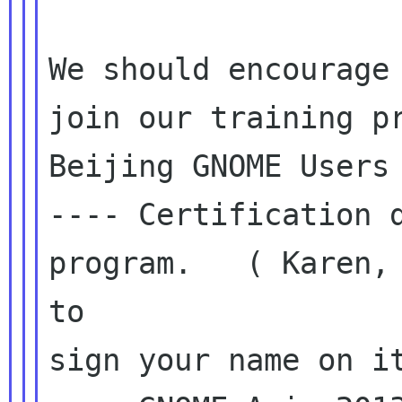
We should encourage 
join our training pr
Beijing GNOME Users 
---- Certification d
program.   ( Karen, 
to

sign your name on it