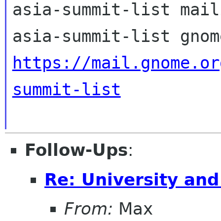
asia-summit-list mail
https://mail.gnome.or
summit-list
Follow-Ups
:
Re: University an
From:
Max