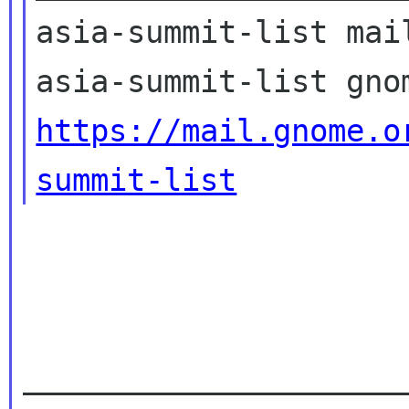
asia-summit-list mail
https://mail.gnome.o
summit-list
_____________________