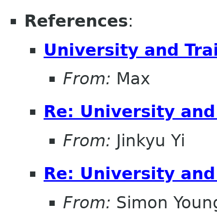
References
:
University and Tr
From:
Max
Re: University an
From:
Jinkyu Yi
Re: University an
From:
Simon Youn