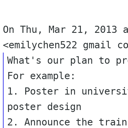
On Thu, Mar 21, 2013 a
What's our plan to pro
For example:

1. Poster in universi
poster design

2. Announce the train