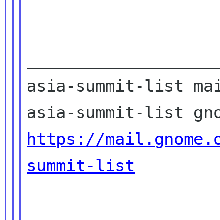
____________________
asia-summit-list mai
https://mail.gnome.
summit-list