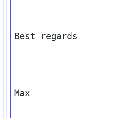
Best regards

Max
