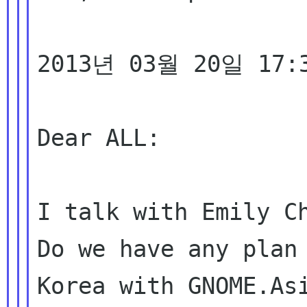
2013년 03월 20일 17:3
Dear ALL:

I talk with Emily Ch
Do we have any plan 
Korea with GNOME.Asi