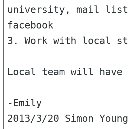
university, mail list
facebook

3. Work with local st
Local team will have 
-Emily

2013/3/20 Simon Young