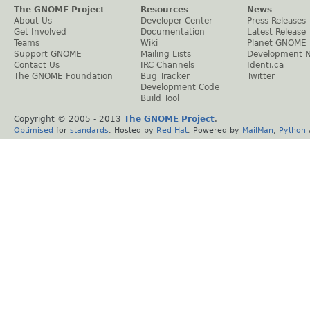
The GNOME Project
Resources
News
About Us
Developer Center
Press Releases
Get Involved
Documentation
Latest Release
Teams
Wiki
Planet GNOME
Support GNOME
Mailing Lists
Development 
Contact Us
IRC Channels
Identi.ca
The GNOME Foundation
Bug Tracker
Twitter
Development Code
Build Tool
Copyright © 2005 - 2013
The GNOME Project
.
Optimised
for
standards
. Hosted by
Red Hat
. Powered by
MailMan
,
Python