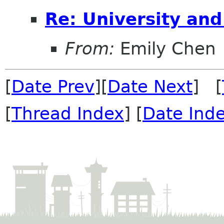
Re: University an
From:
Emily Chen
[
Date Prev
][
Date Next
] [
[
Thread Index
] [
Date Ind