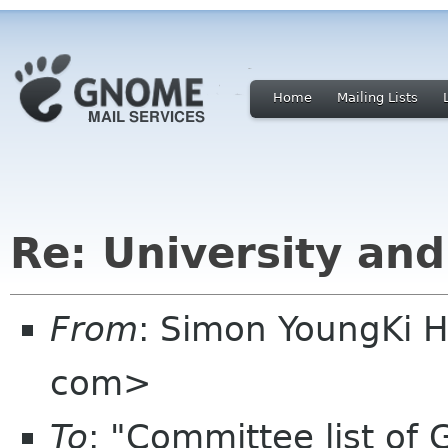
Home
Mailing Lists
Re: University an
From
: Simon YoungKi 
com>
To
: "Committee list o