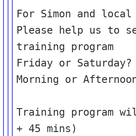
For Simon and local 
Please help us to se
training program

Friday or Saturday?

Morning or Afternoon
Training program wil
+ 45 mins)
