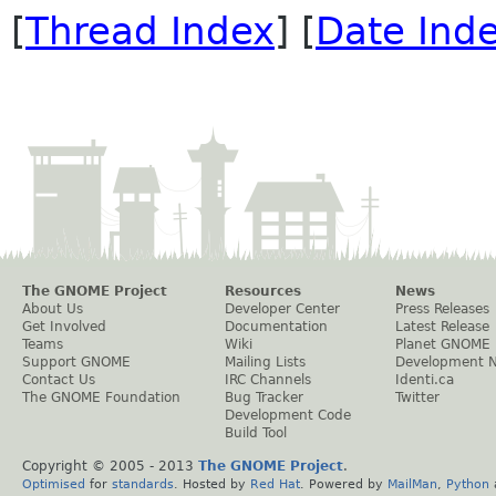
[
Thread Index
] [
Date Ind
The GNOME Project
Resources
News
About Us
Developer Center
Press Releases
Get Involved
Documentation
Latest Release
Teams
Wiki
Planet GNOME
Support GNOME
Mailing Lists
Development 
Contact Us
IRC Channels
Identi.ca
The GNOME Foundation
Bug Tracker
Twitter
Development Code
Build Tool
Copyright © 2005 - 2013
The GNOME Project
.
Optimised
for
standards
. Hosted by
Red Hat
. Powered by
MailMan
,
Python