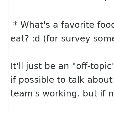
* What's a favorite fo
eat? :d (for survey so
It'll just be an "off-top
if possible to talk about 
team's working. but if n