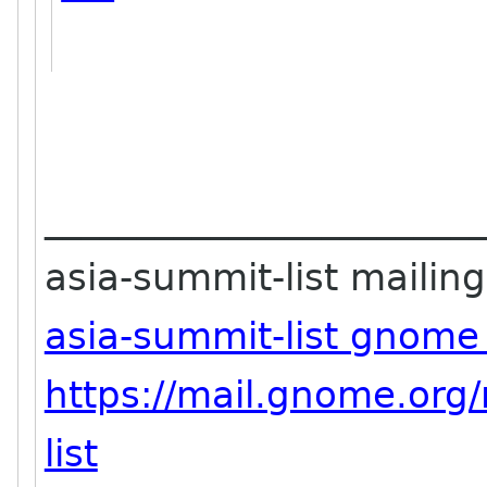
_______________________
asia-summit-list mailing 
asia-summit-list gnome
https://mail.gnome.org/
list