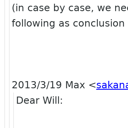
(in case by case, we ne
following as conclusion 
2013/3/19 Max
<
sakan
Dear Will: