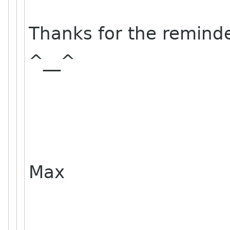
Thanks for the remind
^__^
Max