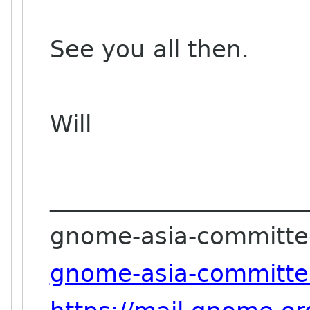
See you all then.
Will
______________________
gnome-asia-committee-
gnome-asia-committe