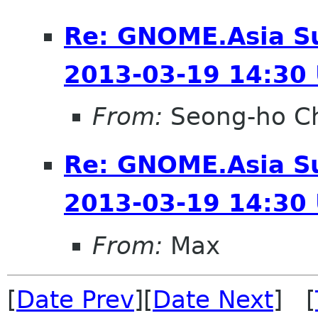
Re: GNOME.Asia S
2013-03-19 14:30
From:
Seong-ho C
Re: GNOME.Asia S
2013-03-19 14:30
From:
Max
[
Date Prev
][
Date Next
] [