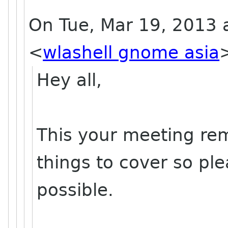
On Tue, Mar 19, 2013 a
<
wlashell gnome asia
Hey all,
This your meeting re
things to cover so ple
possible.