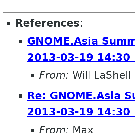
References
:
GNOME.Asia Summi
2013-03-19 14:30
From:
Will LaShell
Re: GNOME.Asia S
2013-03-19 14:30
From:
Max