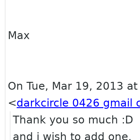
Max
On Tue, Mar 19, 2013 a
<
darkcircle 0426 gmail
Thank you so much :D
and i wish to add one,