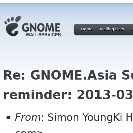
Home
Mailing Lists
Re: GNOME.Asia S
reminder: 2013-03
From
: Simon YoungKi 