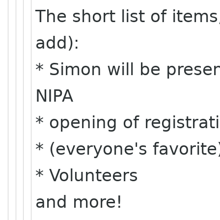
The short list of item
add):
* Simon will be present
NIPA
* opening of registra
* (everyone's favorite
* Volunteers
and more!