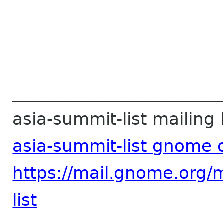
________________________
asia-summit-list mailing l
asia-summit-list gnome 
https://mail.gnome.org/m
list