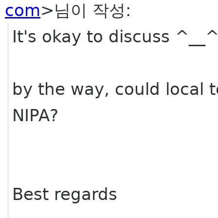
com
>님이 작성:
It's okay to discuss ^__
by the way, could local 
NIPA?
Best regards