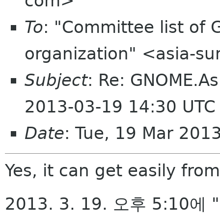
com>
To
: "Committee list o
organization" <asia-s
Subject
: Re: GNOME.As
2013-03-19 14:30 UTC
Date
: Tue, 19 Mar 201
Yes, it can get easily from
2013. 3. 19. 오후 5:10에 