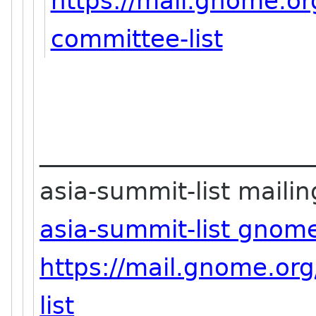
https://mail.gnome.or
committee-list
_______________________
asia-summit-list mailing
asia-summit-list gnom
https://mail.gnome.org
list