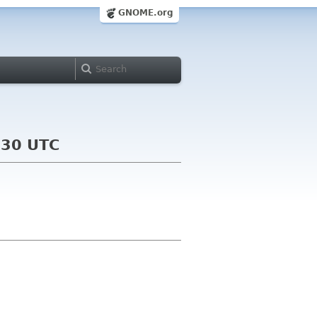
GNOME.org
:30 UTC