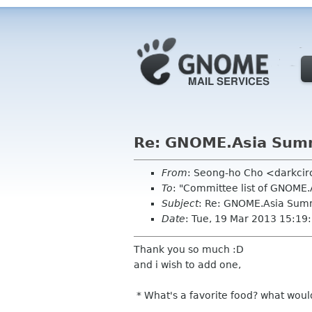
Re: GNOME.Asia Summ
From
: Seong-ho Cho <darkci
To
: "Committee list of GNOME
Subject
: Re: GNOME.Asia Sum
Date
: Tue, 19 Mar 2013 15:1
Thank you so much :D
and i wish to add one,
* What's a favorite food? what woul