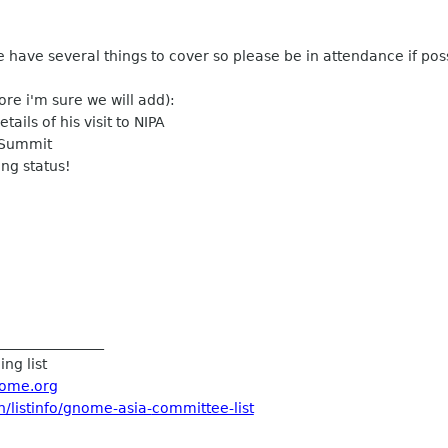
have several things to cover so please be in attendance if poss
ore i'm sure we will add):
ails of his visit to NIPA
e Summit
ing status!
_______________
ng list
ome.org
/listinfo/gnome-asia-
committee-list