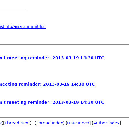
_____________
stinfo/asia-summit-list
it meeting reminder: 2013-03-19 14:30 UTC
eeting reminder: 2013-03-19 14:30 UTC
it meeting reminder: 2013-03-19 14:30 UTC
v
][
Thread Next
] [
Thread Index
] [
Date Index
] [
Author Index
]