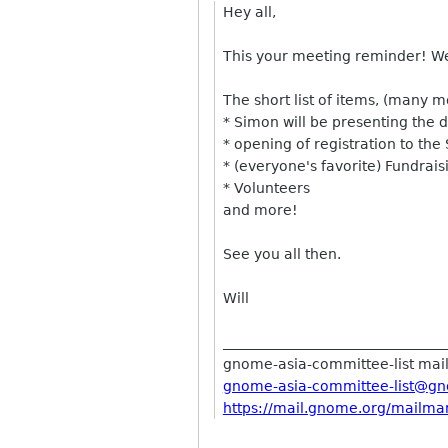
Hey all,
This your meeting reminder! We 
The short list of items, (many m
* Simon will be presenting the det
* opening of registration to th
* (everyone's favorite) Fundrais
* Volunteers
and more!
See you all then.
Will
______________________________
__
gnome-asia-committee-list maili
gnome-asia-committee-list@
gn
https://mail.gnome.org/
mailman