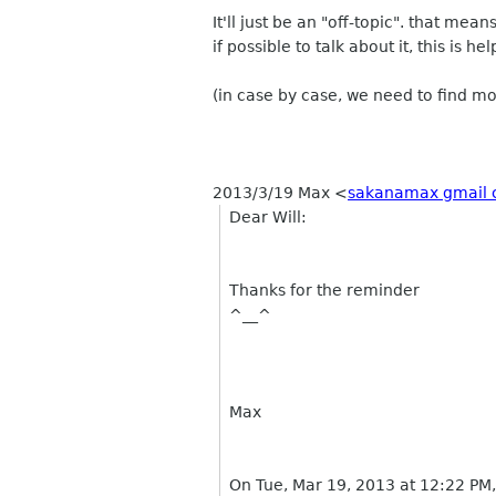
It'll just be an "off-topic". that mean
if possible to talk about it, this is he
(in case by case, we need to find mo
2013/3/19 Max
<
sakanamax gmail
Dear Will:
Thanks for the reminder
^__^
Max
On Tue, Mar 19, 2013 at 12:22 PM,