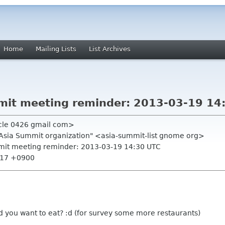
Home
Mailing Lists
List Archives
it meeting reminder: 2013-03-19 14
rcle 0426 gmail com>
.Asia Summit organization" <asia-summit-list gnome org>
mit meeting reminder: 2013-03-19 14:30 UTC
9:17 +0900
d you want to eat? :d (for survey some more restaurants)