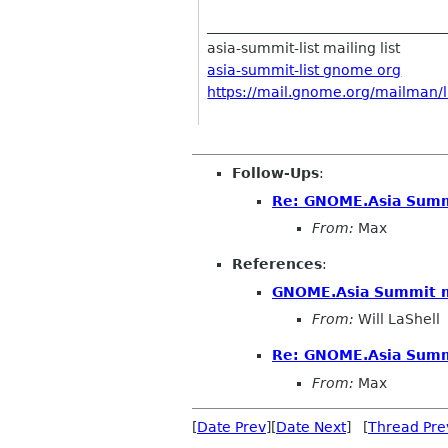
__________________________________
asia-summit-list mailing list
asia-summit-list gnome org
https://mail.gnome.org/mailman/li
Follow-Ups
:
Re: GNOME.Asia Summ
From:
Max
References
:
GNOME.Asia Summit m
From:
Will LaShell
Re: GNOME.Asia Summ
From:
Max
[
Date Prev
][
Date Next
] [
Thread Pre