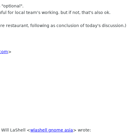
s "optional".
lpful for local team's working. but if not, that's also ok.
re restaurant, following as conclusion of today's discussion.)
 com
>
 Will LaShell
<
wlashell gnome asia
>
wrote: