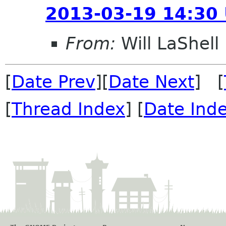
2013-03-19 14:30
From:
Will LaShell
[
Date Prev
][
Date Next
] [
[
Thread Index
] [
Date Ind