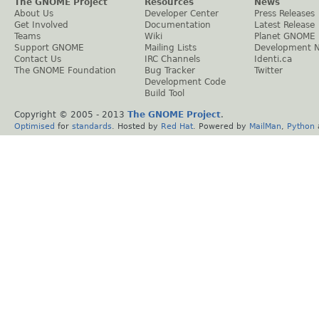
The GNOME Project
Resources
News
About Us
Developer Center
Press Releases
Get Involved
Documentation
Latest Release
Teams
Wiki
Planet GNOME
Support GNOME
Mailing Lists
Development 
Contact Us
IRC Channels
Identi.ca
The GNOME Foundation
Bug Tracker
Twitter
Development Code
Build Tool
Copyright © 2005 - 2013
The GNOME Project
.
Optimised
for
standards
. Hosted by
Red Hat
. Powered by
MailMan
,
Python