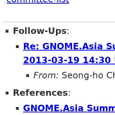
Follow-Ups
:
Re: GNOME.Asia S
2013-03-19 14:30
From:
Seong-ho C
References
:
GNOME.Asia Summi