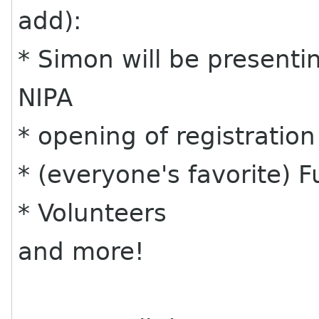
add):
* Simon will be presenting
NIPA
* opening of registratio
* (everyone's favorite) F
* Volunteers
and more!