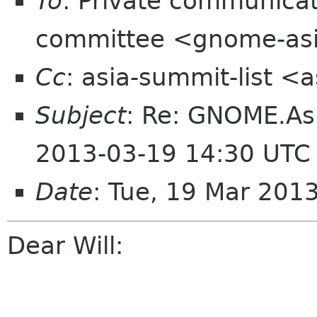
To
: Private communic
committee <gnome-asi
Cc
: asia-summit-list <
Subject
: Re: GNOME.As
2013-03-19 14:30 UTC
Date
: Tue, 19 Mar 201
Dear Will: