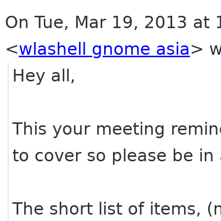
On Tue, Mar 19, 2013 at 1
<
wlashell gnome asia
>
w
Hey all,
This your meeting remin
to cover so please be in 
The short list of items, 