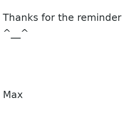
Thanks for the reminder
^__^
Max