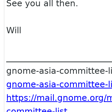
See you all then.
Will
________________________
gnome-asia-committee-lis
gnome-asia-committee-l
https://mail.gnome.org/
m
committee-list