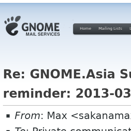
Home
Mailing Lists
Re: GNOME.Asia S
reminder: 2013-03
From
: Max <sakanama