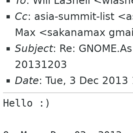
To
: Will LaShell <wlas
Cc
: asia-summit-list <
Max <sakanamax gmai
Subject
: Re: GNOME.As
20131203
Date
: Tue, 3 Dec 2013
Hello :)
