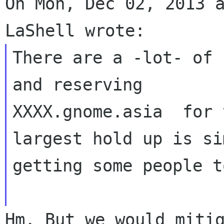
On Mon, Dec 02, 2013 a
There are a -lot- of 
and reserving  

XXXX.gnome.asia  for 
largest hold up is si
getting some people t
Hm. But we would mitig