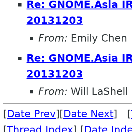
Re: GNOME.Asia I
20131203
From:
Emily Chen
Re: GNOME.Asia I
20131203
From:
Will LaShell
[
Date Prev
][
Date Next
] [
[
Thread Index
] [
Date Ind