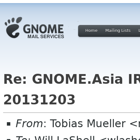
Home
Mailing Lists
Re: GNOME.Asia I
20131203
From
: Tobias Mueller 