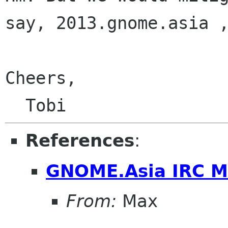
say, 2013.gnome.asia ,
Cheers,

References
:
GNOME.Asia IRC M
From:
Max