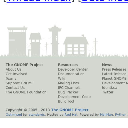
The GNOME Project
Resources
News
About Us
Developer Center
Press Releases
Get Involved
Documentation
Latest Release
Teams
Wiki
Planet GNOME
Support GNOME
Mailing Lists
Development 
Contact Us
IRC Channels
Identi.ca
The GNOME Foundation
Bug Tracker
Twitter
Development Code
Build Tool
Copyright © 2005 - 2013
The GNOME Project
.
Optimised
for
standards
. Hosted by
Red Hat
. Powered by
MailMan
,
Python