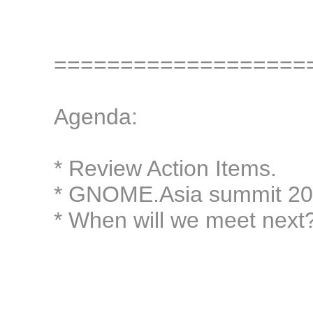
===================
Agenda:
* Review Action Items.
* GNOME.Asia summit 201
* When will we meet next