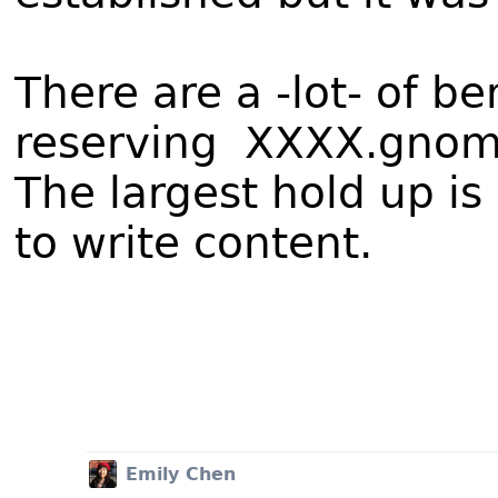
There are a -lot- of be
reserving XXXX.gnome
The largest hold up i
to write content.
Emily Chen