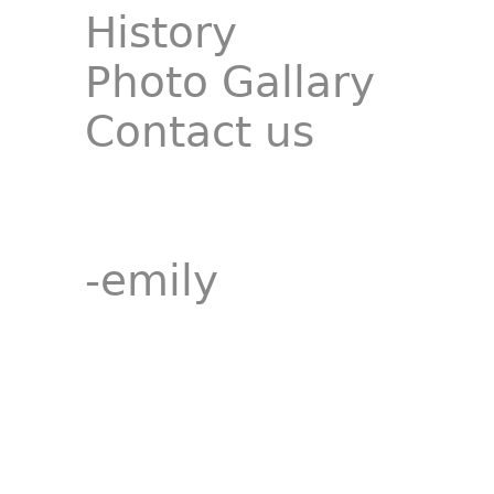
History
Photo Gallary
Contact us
-emily
__________________