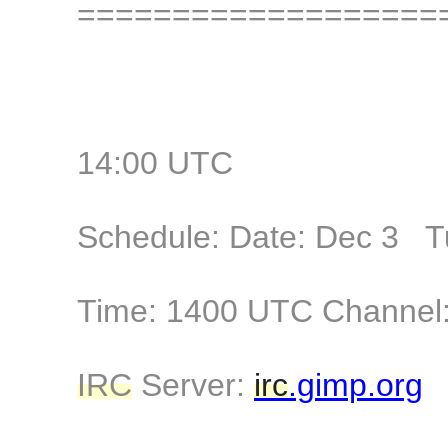
===================
14:00 UTC
Schedule: Date: Dec 3 T
Time: 1400 UTC Channel:
IRC
Server:
irc
.gimp.org