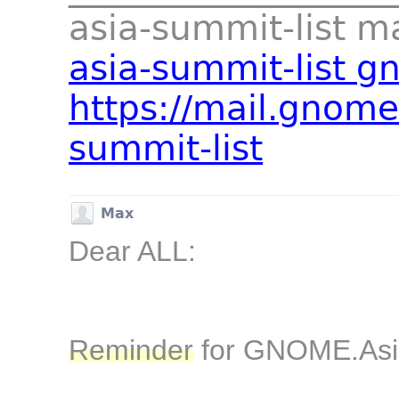
asia-summit-list mai
asia-summit-list g
https://mail.gnome
summit-list
Max
Dear ALL:
Reminder
for GNOME.As