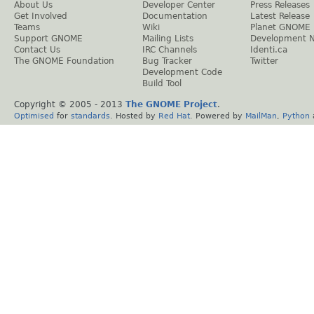
About Us
Developer Center
Press Releases
Get Involved
Documentation
Latest Release
Teams
Wiki
Planet GNOME
Support GNOME
Mailing Lists
Development 
Contact Us
IRC Channels
Identi.ca
The GNOME Foundation
Bug Tracker
Twitter
Development Code
Build Tool
Copyright © 2005 - 2013
The GNOME Project
.
Optimised
for
standards
. Hosted by
Red Hat
. Powered by
MailMan
,
Python