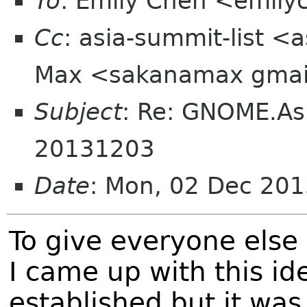
To
: Emily Chen <emil
Cc
: asia-summit-list <
Max <sakanamax gmai
Subject
: Re: GNOME.As
20131203
Date
: Mon, 02 Dec 201
To give everyone els
I came up with this 
established but it wa