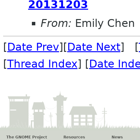
20131203
From:
Emily Chen
[
Date Prev
][
Date Next
] [
[
Thread Index
] [
Date Ind
The GNOME Project
Resources
News