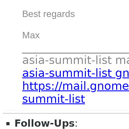
Best regards
Max
__________________
asia-summit-list mai
asia-summit-list g
https://mail.gnome
summit-list
Follow-Ups
: