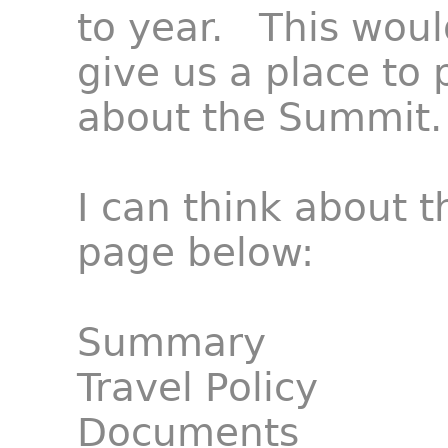
to year. This woul
give us a place to
about the Summit.
I can think about t
page below:
Summary
Travel Policy
Documents