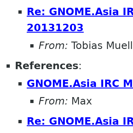
Re: GNOME.Asia I
20131203
From:
Tobias Muell
References
:
GNOME.Asia IRC M
From:
Max
Re: GNOME.Asia I