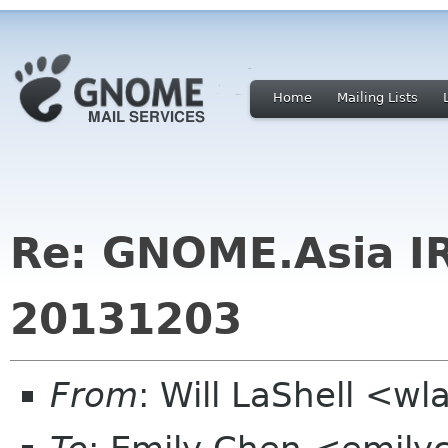
Home
Mailing Lists
Re: GNOME.Asia I
20131203
From
: Will LaShell <w