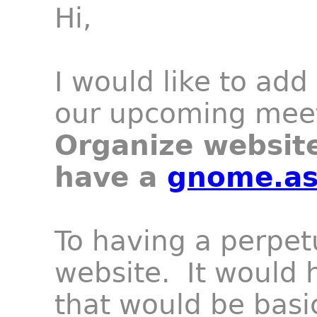
Hi,
I would like to add
our upcoming meet
Organize websit
have a
gnome.as
To having a perpe
website
. It would 
that would be basi