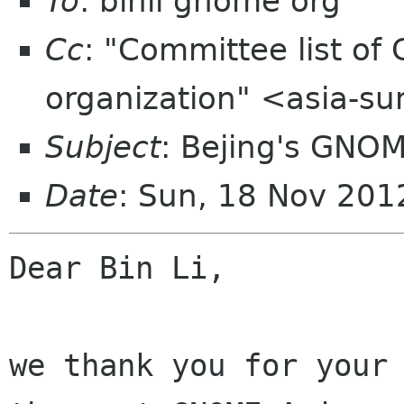
To
: binli gnome org
Cc
: "Committee list o
organization" <asia-s
Subject
: Bejing's GNO
Date
: Sun, 18 Nov 20
Dear Bin Li,

we thank you for your 