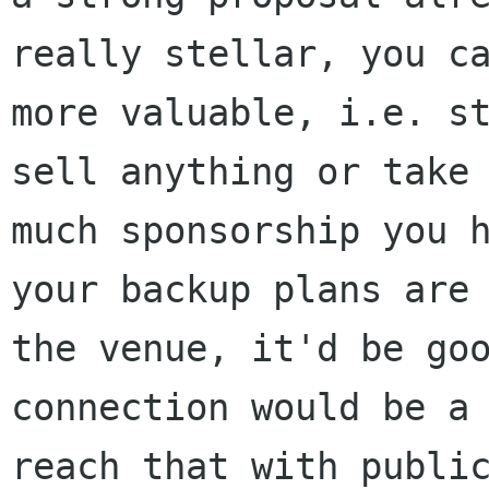
really stellar, you ca
more valuable, i.e. st
sell anything or take 
much sponsorship you h
your backup plans are 
the venue, it'd be goo
connection would be a 
reach that with public