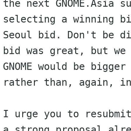
the next GNOME.Asia su
selecting a winning bi
Seoul bid. Don't be di
bid was great, but we 
GNOME would be bigger 
rather than, again, in
I urge you to resubmit
a strong proposal alre