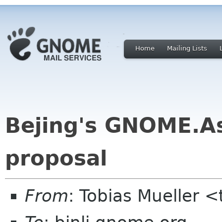
Home
Mailing Lists
Bejing's GNOME.A
proposal
From
: Tobias Mueller