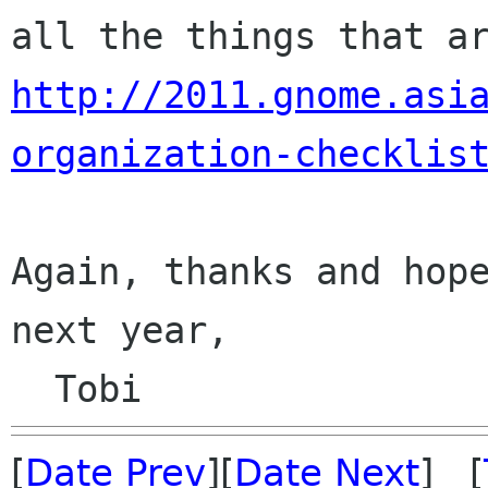
http://2011.gnome.asi
organization-checklis
Again, thanks and hope
next year,

[
Date Prev
][
Date Next
] [