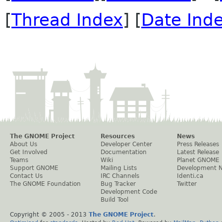
[
Thread Index
] [
Date Ind
The GNOME Project
Resources
News
About Us
Developer Center
Press Releases
Get Involved
Documentation
Latest Release
Teams
Wiki
Planet GNOME
Support GNOME
Mailing Lists
Development 
Contact Us
IRC Channels
Identi.ca
The GNOME Foundation
Bug Tracker
Twitter
Development Code
Build Tool
Copyright © 2005 - 2013
The GNOME Project
.