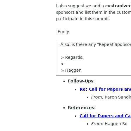
I also suggest we add a
customize
sponsors and list them in the custo
participate in this summit.
-Emily
Also, is there any "Repeat Spons
> Regards,
>
> Haggen
Follow-Ups
:
Re: Call for Papers an
From:
Karen Sandl
References
:
Call for Papers and Ca
From:
Haggen So