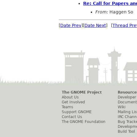
Re: Call for Papers an
From:
Haggen So
[
Date Prev
][
Date Next
] [
Thread Pre
The GNOME Project
Resource
About Us
Developer
Get Involved
Document
Teams
Wiki
Support GNOME
Mailing Lis
Contact Us
IRC Chann
The GNOME Foundation
Bug Track
Developm
Build Tool