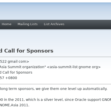
Home
Mailing Lists
List Archives
d Call for Sponsors
n522 gmail com>
.Asia Summit organization" <asia-summit-list gnome org>
nd Call for Sponsors
1:57 +0800
 long term sponsors, we give them one level up automatically.
 in the 2011, which is a silver level, since Oracle support GNOM
 GNOME.Asia 2011.