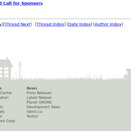
d Call for Sponsors
v
][
Thread Next
] [
Thread Index
] [
Date Index
] [
Author Index
]
s
News
 Center
Press Releases
ation
Latest Release
Planet GNOME
ts
Development News
els
Identi.ca
er
Twitter
ent Code