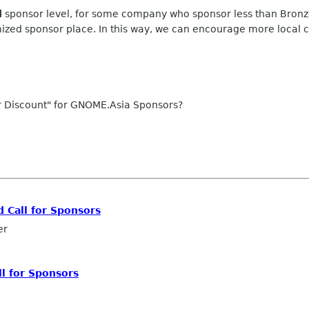
d
sponsor level, for some company who sponsor less than Bronze l
mized sponsor place. In this way, we can encourage more local
or Discount" for GNOME.Asia Sponsors?
d Call for Sponsors
er
ll for Sponsors