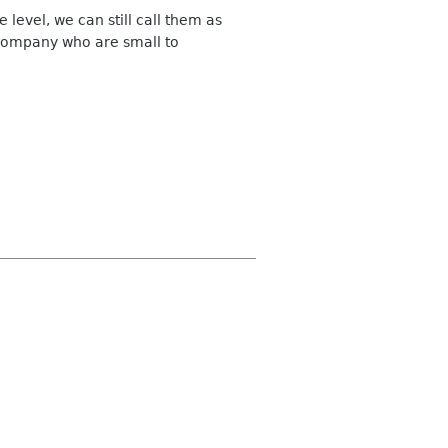
evel, we can still call them as
 company who are small to