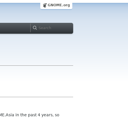
GNOME.org
E.Asia in the past 4 years, so