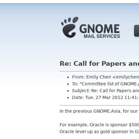
Re: Call for Papers an
From
: Emily Chen <emilyche
To
: "Committee list of GNOME
Subject
: Re: Call for Papers a
Date
: Tue, 27 Mar 2012 11:4
In the previous GNOME.Asia, for our
For example, Oracle is sponsor $5000
Oracle level up as gold sponsor in