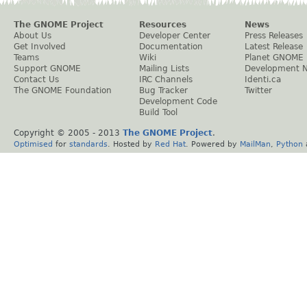
The GNOME Project
Resources
News
About Us
Developer Center
Press Releases
Get Involved
Documentation
Latest Release
Teams
Wiki
Planet GNOME
Support GNOME
Mailing Lists
Development 
Contact Us
IRC Channels
Identi.ca
The GNOME Foundation
Bug Tracker
Twitter
Development Code
Build Tool
Copyright © 2005 - 2013
The GNOME Project
.
Optimised
for
standards
. Hosted by
Red Hat
. Powered by
MailMan
,
Python