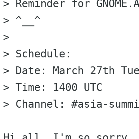
> Reminder for GNOME.A
> ^__^

>

> Schedule:

> Date: March 27th Tue
> Time: 1400 UTC

> Channel: #asia-summi
Hi all, I'm so sorry, 