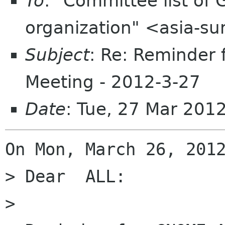
To
: "Committee list o
organization" <asia-s
Subject
: Re: Reminder
Meeting - 2012-3-27
Date
: Tue, 27 Mar 201
On Mon, March 26, 2012
> Dear  ALL:

>
