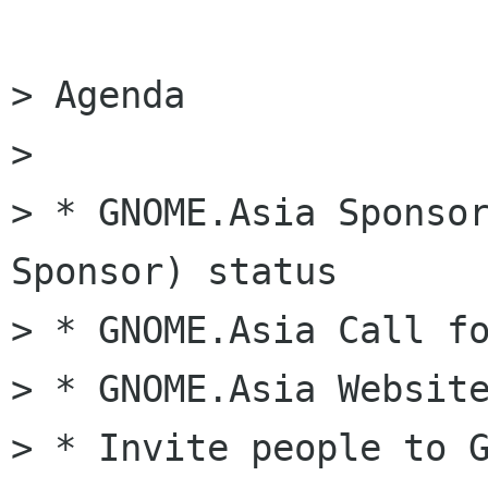
> Agenda

>

> * GNOME.Asia Sponsor
Sponsor) status

> * GNOME.Asia Call fo
> * GNOME.Asia Website
> * Invite people to G