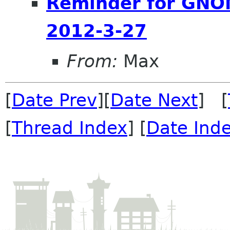
Reminder for GNOM
2012-3-27
From:
Max
[
Date Prev
][
Date Next
] [
[
Thread Index
] [
Date Ind