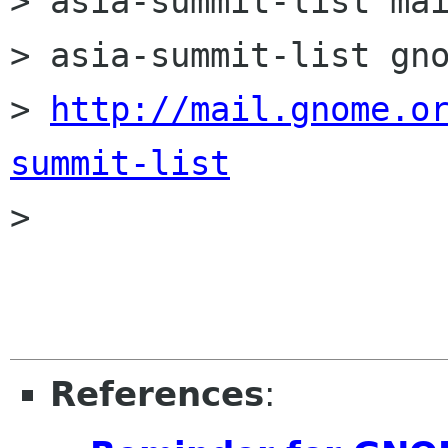
> asia-summit-list mai
> asia-summit-list gno
> 
http://mail.gnome.o
summit-list

>

References
: