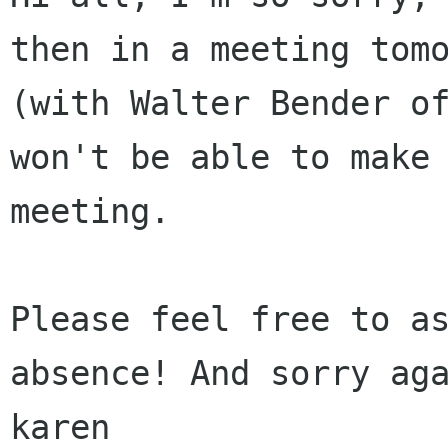
then in a meeting tomo
(with Walter Bender of
won't be able to make 
meeting.

Please feel free to as
absence! And sorry aga
karen
