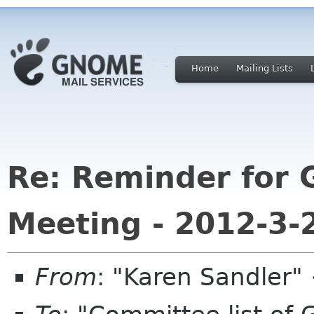
Home
Mailing Lists
Re: Reminder for
Meeting - 2012-3-
From
: "Karen Sandler