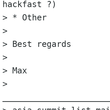
hackfast ?)

> * Other

>

> Best regards

>

> Max

> 
______________________