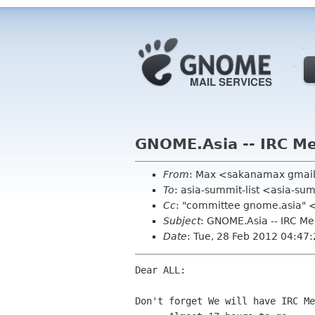
GNOME.Asia -- IRC Me
From
: Max <sakanamax gmai
To
: asia-summit-list <asia-su
Cc
: "committee gnome.asia" 
Subject
: GNOME.Asia -- IRC M
Date
: Tue, 28 Feb 2012 04:47
Dear ALL:

Don't forget We will have IRC Me