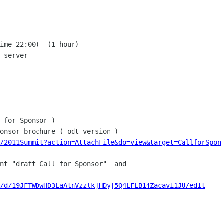
ime 22:00)  (1 hour)

 server

 for Sponsor )

a/2011Summit?action=AttachFile&do=view&target=CallforSpon
nt "draft Call for Sponsor"  and

/d/19JFTWDwHD3LaAtnVzzlkjHDyj5Q4LFLB14Zacavi1JU/edit