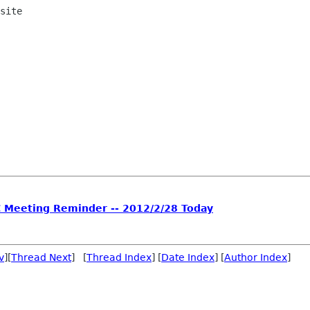
site

C Meeting Reminder -- 2012/2/28 Today
v
][
Thread Next
] [
Thread Index
] [
Date Index
] [
Author Index
]