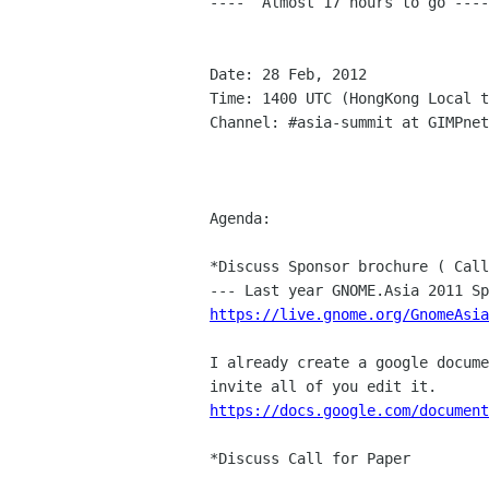
----  Almost 17 hours to go ----

Date: 28 Feb, 2012

Time: 1400 UTC (HongKong Local t
Channel: #asia-summit at GIMPnet
Agenda:

*Discuss Sponsor brochure ( Call
https://live.gnome.org/GnomeAsi
I already create a google docume
https://docs.google.com/document
*Discuss Call for Paper
