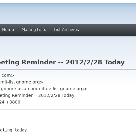
Home
Mailing Lists
List Archives
eting Reminder -- 2012/2/28 Today
l com>
mmit-list gnome org>
<gnome-asia-committee-list gnome org>
eeting Reminder -- 2012/2/28 Today
:24 +0800
eting today.
