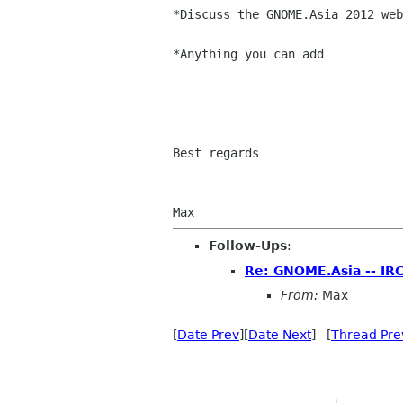
*Discuss the GNOME.Asia 2012 web
*Anything you can add

Best regards

Follow-Ups
:
Re: GNOME.Asia -- IR
From:
Max
[
Date Prev
][
Date Next
] [
Thread Pre