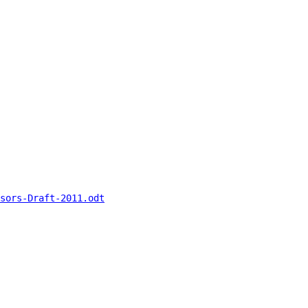
sors-Draft-2011.odt