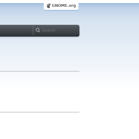
GNOME.org