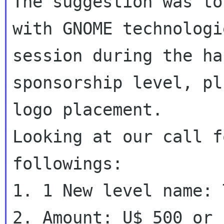
The suggestion was to
with GNOME technologie
session during the ha
sponsorship level, pl
logo placement.

Looking at our call f
followings:

1. 1 New level name: 
2. Amount: U$ 500 or 