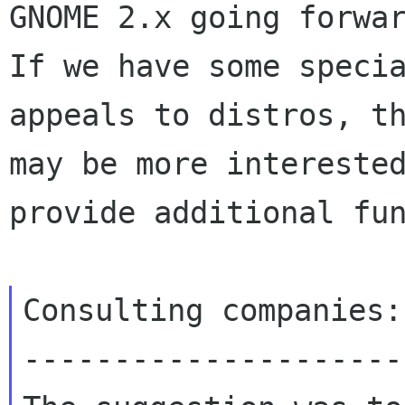
GNOME 2.x going forwar
If we have some specia
appeals to distros, th
may be more interested
provide additional fun
Consulting companies:

---------------------
