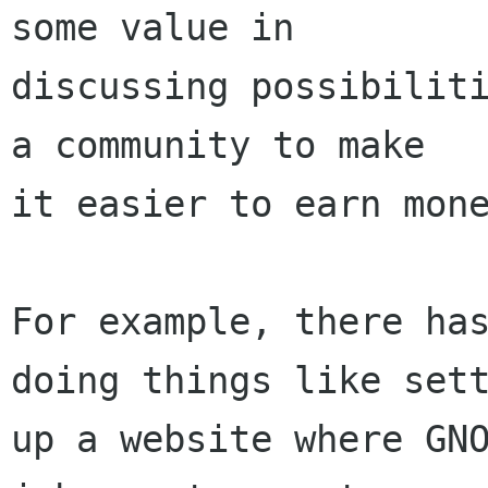
some value in

discussing possibiliti
a community to make

it easier to earn mone
For example, there has
doing things like sett
up a website where GNO