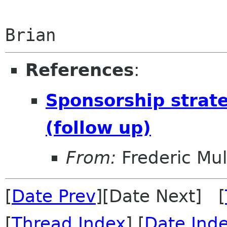
References
:
Sponsorship strate
(follow up)
From:
Frederic Mul
[
Date Prev
][Date Next] [
[
Thread Index
] [
Date Ind