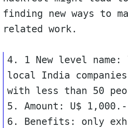
finding new ways to m
related work.

4. 1 New level name: 
local India companies

with less than 50 peop
5. Amount: U$ 1,000.-