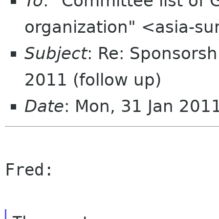
To
: "Committee list o
organization" <asia-s
Subject
: Re: Sponsorsh
2011 (follow up)
Date
: Mon, 31 Jan 201
Fred:
