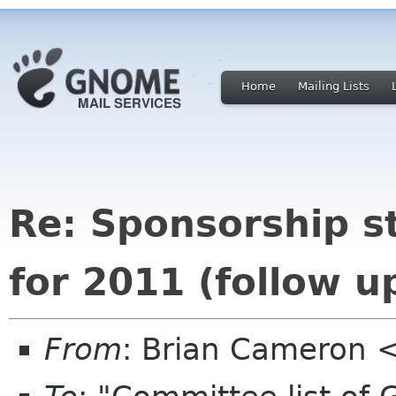
Home
Mailing Lists
Re: Sponsorship s
for 2011 (follow u
From
: Brian Cameron 