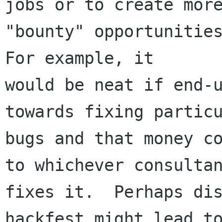
jobs or to create more
"bounty" opportunities
For example, it

would be neat if end-u
towards fixing particu
bugs and that money co
to whichever consultan
fixes it.  Perhaps dis
hackfest might lead to