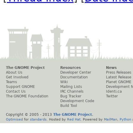
The GNOME Project
Resources
News
About Us
Developer Center
Press Releases
Get Involved
Documentation
Latest Release
Teams
Wiki
Planet GNOME
Support GNOME
Mailing Lists
Development 
Contact Us
IRC Channels
Identi.ca
The GNOME Foundation
Bug Tracker
Twitter
Development Code
Build Tool
Copyright © 2005 - 2013
The GNOME Project
.
Optimised
for
standards
. Hosted by
Red Hat
. Powered by
MailMan
,
Python