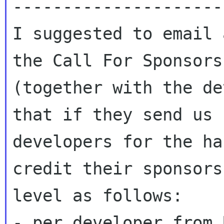
---------------------
I suggested to email 
the Call For Sponsors

(together with the de
that if they send us

developers for the ha
credit their sponsorsh
level as follows:

- per developer from 