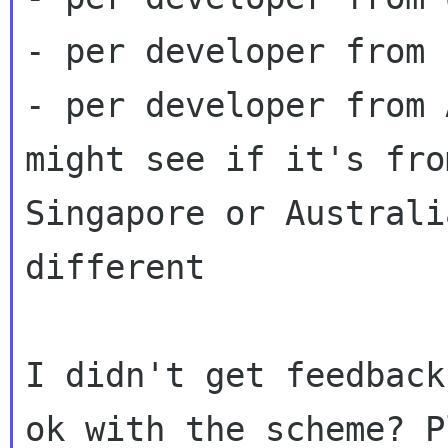
- per developer from 
- per developer from 
might see if it's from
Singapore or Australi
different

I didn't get feedback
ok with the scheme? P