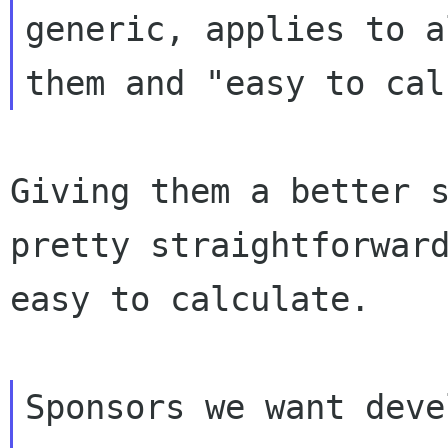
generic, applies to a
Giving them a better s
pretty straightforward
easy to calculate.

Sponsors we want deve