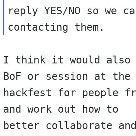
reply YES/NO so we ca
I think it would also 
BoF or session at the

hackfest for people fr
and work out how to

better collaborate and