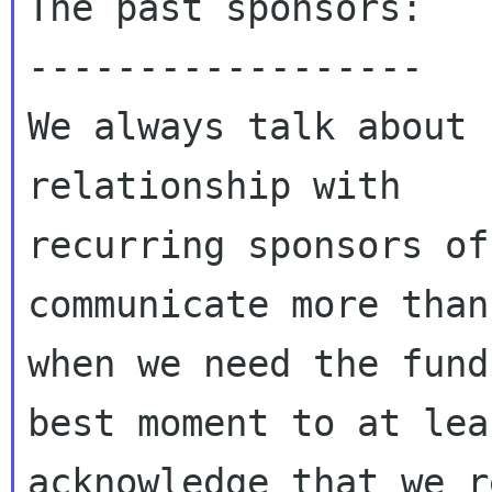
The past sponsors:

------------------

We always talk about 
relationship with

recurring sponsors of
communicate more than
when we need the fund
best moment to at leas
acknowledge that we r