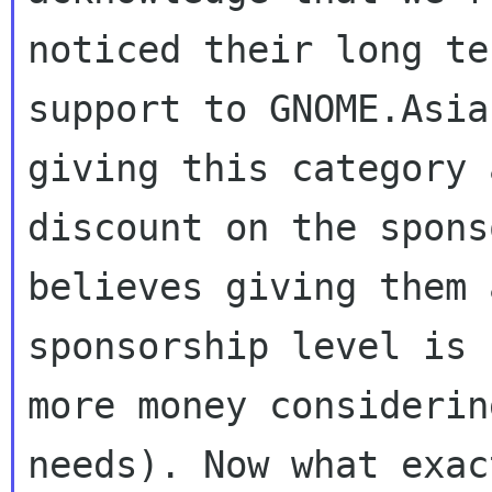
noticed their long ter
support to GNOME.Asia
giving this category a
discount on the spons
believes giving them 
sponsorship level is 
more money considerin
needs). Now what exac