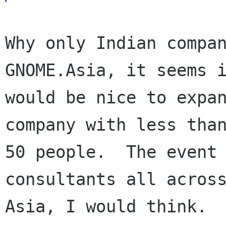
Why only Indian compan
GNOME.Asia, it seems i
would be nice to expan
company with less than
50 people.  The event 
consultants all across
Asia, I would think.
