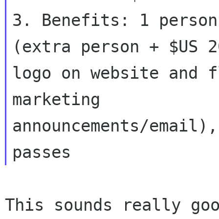
3. Benefits: 1 person
(extra person + $US 20
logo on website and f
marketing

announcements/email),
This sounds really goo