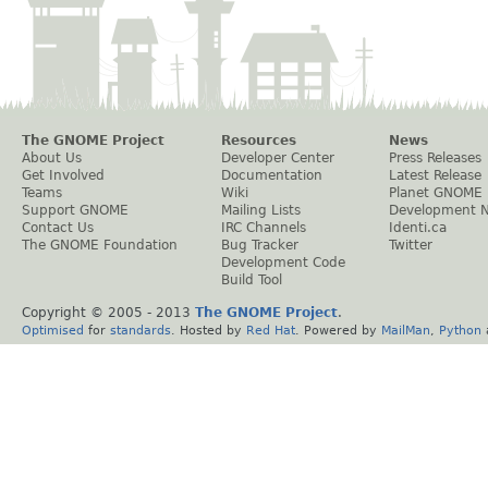
The GNOME Project
Resources
News
About Us
Developer Center
Press Releases
Get Involved
Documentation
Latest Release
Teams
Wiki
Planet GNOME
Support GNOME
Mailing Lists
Development 
Contact Us
IRC Channels
Identi.ca
The GNOME Foundation
Bug Tracker
Twitter
Development Code
Build Tool
Copyright © 2005 - 2013
The GNOME Project
.
Optimised
for
standards
. Hosted by
Red Hat
. Powered by
MailMan
,
Python