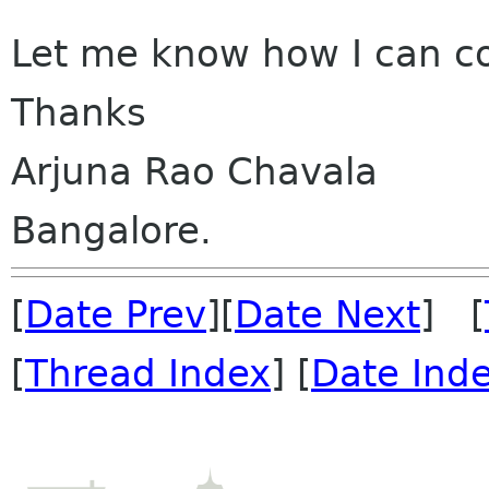
Let me know how I can co
Thanks
Arjuna Rao Chavala
Bangalore.
[
Date Prev
][
Date Next
] [
[
Thread Index
] [
Date Ind