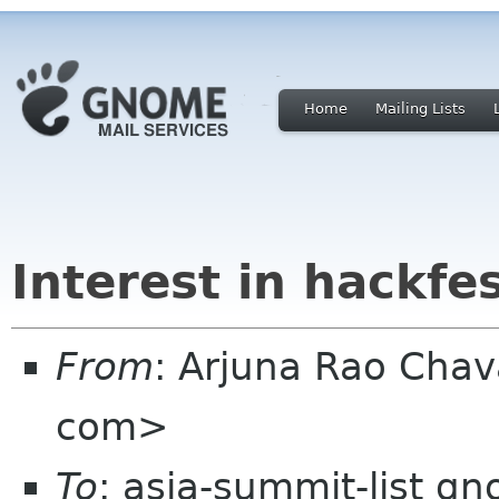
Home
Mailing Lists
Interest in hackfe
From
: Arjuna Rao Chav
com>
To
: asia-summit-list g