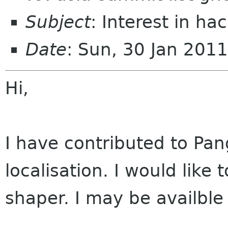
Subject
: Interest in ha
Date
: Sun, 30 Jan 201
Hi,
I have contributed to Pan
localisation. I would like 
shaper. I may be availble