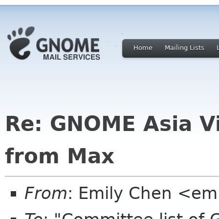
Home
Mailing Lists
Re: GNOME Asia V
from Max
From
: Emily Chen <em