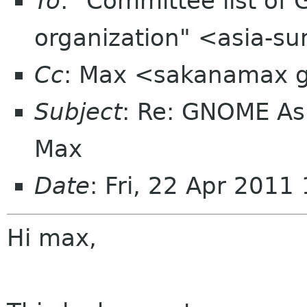
To
: "Committee list o
organization" <asia-s
Cc
: Max <sakanamax 
Subject
: Re: GNOME As
Max
Date
: Fri, 22 Apr 201
Hi max,