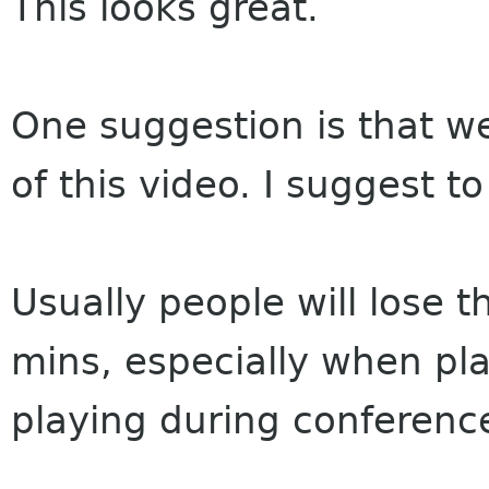
This looks great.
One suggestion is that w
of this video. I suggest t
Usually people will lose t
mins, especially when pla
playing during conferenc