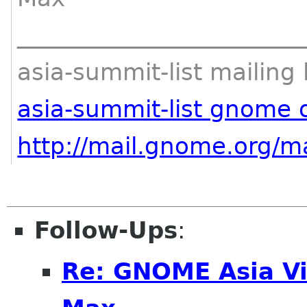
________________________
asia-summit-list mailing l
asia-summit-list gnome 
http://mail.gnome.org/ma
Follow-Ups
:
Re: GNOME Asia Vi