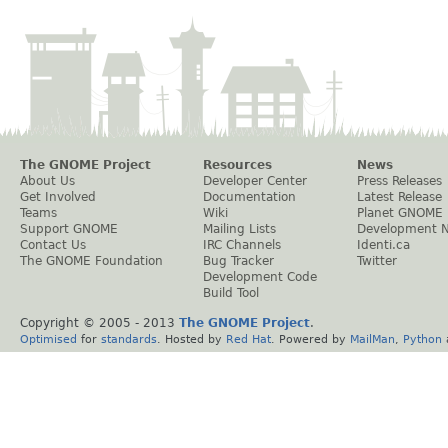
The GNOME Project
Resources
News
About Us
Developer Center
Press Releases
Get Involved
Documentation
Latest Release
Teams
Wiki
Planet GNOME
Support GNOME
Mailing Lists
Development 
Contact Us
IRC Channels
Identi.ca
The GNOME Foundation
Bug Tracker
Twitter
Development Code
Build Tool
Copyright © 2005 - 2013
The GNOME Project
.
Optimised
for
standards
. Hosted by
Red Hat
. Powered by
MailMan
,
Python