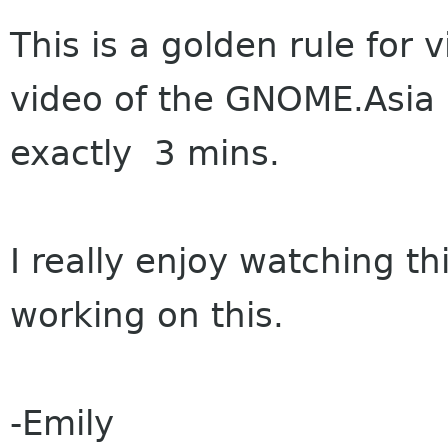
This is a golden rule for v
video of the GNOME.Asia
exactly 3 mins.
I really enjoy watching th
working on this.
-Emily