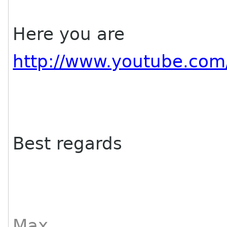
Here you are
http://www.youtube.co
Best regards
Max