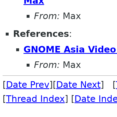
Max
From:
Max
References
:
GNOME Asia Video
From:
Max
[
Date Prev
][
Date Next
] [
[
Thread Index
] [
Date Ind