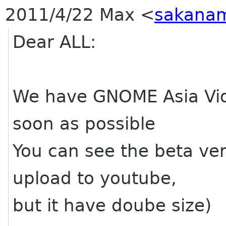
2011/4/22 Max
<
sakanam
Dear ALL:
We have GNOME Asia Video
soon as possible
You can see the beta ve
upload to youtube,
but it have doube size)