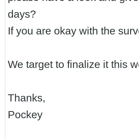
days?
If you are okay with the surv
We target to finalize it this 
Thanks,
Pockey