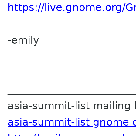
https://live.gnome.org
-emily
________________________
asia-summit-list mailing l
asia-summit-list gnome 