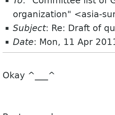
To
: "Committee list o
organization" <asia-s
Subject
: Re: Draft of 
Date
: Mon, 11 Apr 20
Okay ^___^