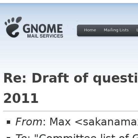
Home
Mailing Lists
Re: Draft of quest
2011
From
: Max <sakanama