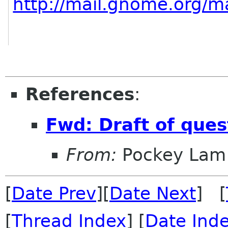
http://mail.gnome.org/ma
References
:
Fwd: Draft of que
From:
Pockey Lam
[
Date Prev
][
Date Next
] [
[
Thread Index
] [
Date Ind