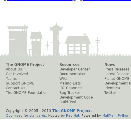
The GNOME Project
Resources
News
About Us
Developer Center
Press Releases
Get Involved
Documentation
Latest Release
Teams
Wiki
Planet GNOME
Support GNOME
Mailing Lists
Development 
Contact Us
IRC Channels
Identi.ca
The GNOME Foundation
Bug Tracker
Twitter
Development Code
Build Tool
Copyright © 2005 - 2013
The GNOME Project
.
Optimised
for
standards
. Hosted by
Red Hat
. Powered by
MailMan
,
Python