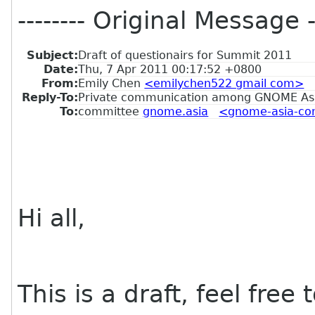
-------- Original Message --
Subject:
Draft of questionairs for Summit 2011
Date:
Thu, 7 Apr 2011 00:17:52 +0800
From:
Emily Chen
<emilychen522 gmail com>
Reply-To:
Private communication among GNOME As
To:
committee
gnome.asia
<gnome-asia-com
Hi all,
This is a draft, feel free