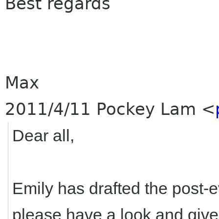
Best regards
Max
2011/4/11 Pockey Lam
<
Dear all,
Emily has drafted the post-
please have a look and giv