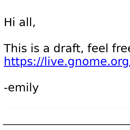
Hi all,
This is a draft, feel fr
https://live.gnome.o
-emily
______________________