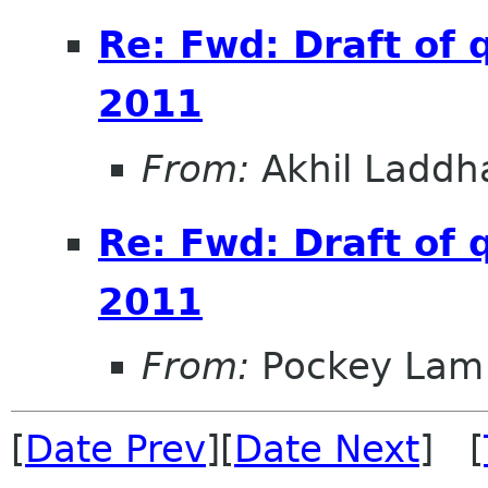
Re: Fwd: Draft of 
2011
From:
Akhil Laddh
Re: Fwd: Draft of 
2011
From:
Pockey Lam
[
Date Prev
][
Date Next
] [