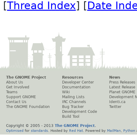
[
Thread Index
] [
Date Ind
The GNOME Project
Resources
News
About Us
Developer Center
Press Releases
Get Involved
Documentation
Latest Release
Teams
Wiki
Planet GNOME
Support GNOME
Mailing Lists
Development 
Contact Us
IRC Channels
Identi.ca
The GNOME Foundation
Bug Tracker
Twitter
Development Code
Build Tool
Copyright © 2005 - 2013
The GNOME Project
.
Optimised
for
standards
. Hosted by
Red Hat
. Powered by
MailMan
,
Python