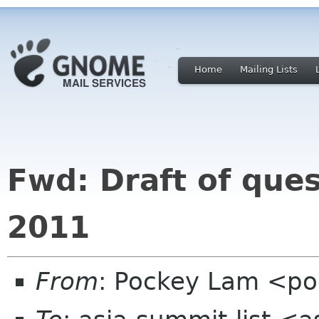
Home
Mailing Lists
Fwd: Draft of que
2011
From
: Pockey Lam <p