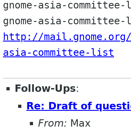
gnome-asia-committee-l
http://mail.gnome.org
asia-committee-list
Follow-Ups
:
Re: Draft of quest
From:
Max