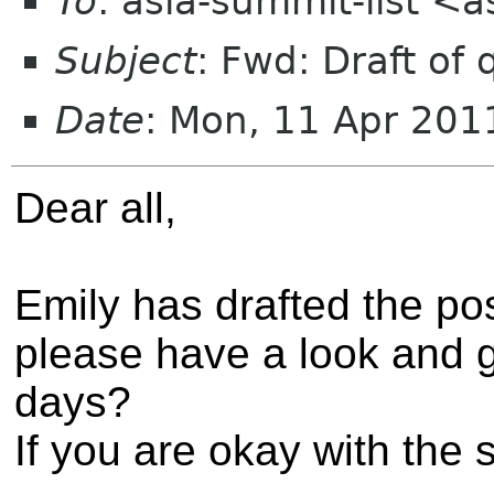
To
: asia-summit-list <
Subject
: Fwd: Draft of
Date
: Mon, 11 Apr 20
Dear all,
Emily has drafted the po
please have a look and 
days?
If you are okay with the 