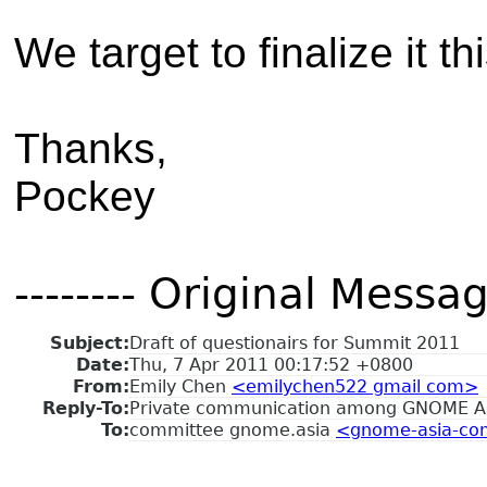
We target to finalize it t
Thanks,
Pockey
-------- Original Message
Subject:
Draft of questionairs for Summit 2011
Date:
Thu, 7 Apr 2011 00:17:52 +0800
From:
Emily Chen
<emilychen522 gmail com>
Reply-To:
Private communication among GNOME A
To:
committee gnome.asia
<gnome-asia-com