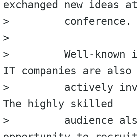
exchanged new ideas at
>         conference.

>         

>         Well-known i
IT companies are also

>         actively inv
The highly skilled

>         audience als
opportunity to recruit