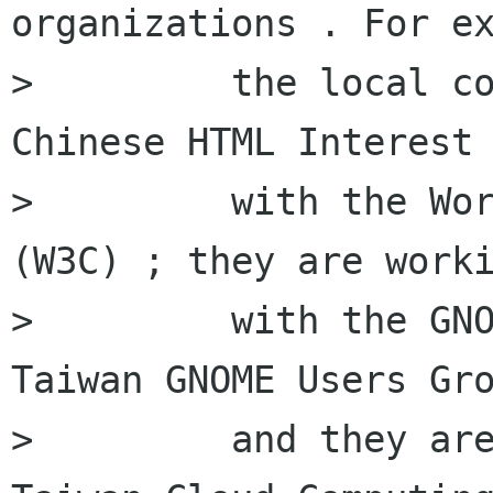
organizations . For ex
>         the local co
Chinese HTML Interest 
>         with the Wor
(W3C) ; they are worki
>         with the GNO
Taiwan GNOME Users Gro
>         and they are