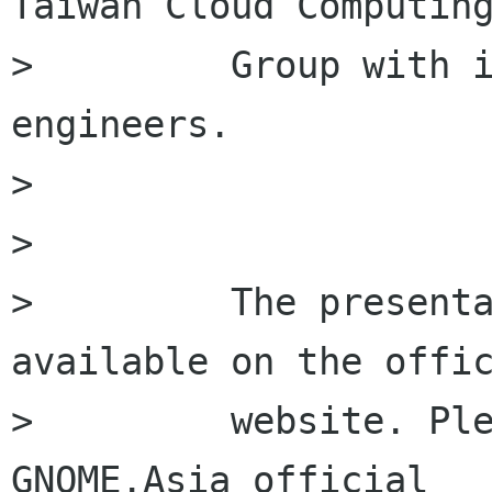
Taiwan Cloud Computing
>         Group with i
engineers.

>         

>         

>         The presenta
available on the offic
>         website. Ple
GNOME.Asia official
