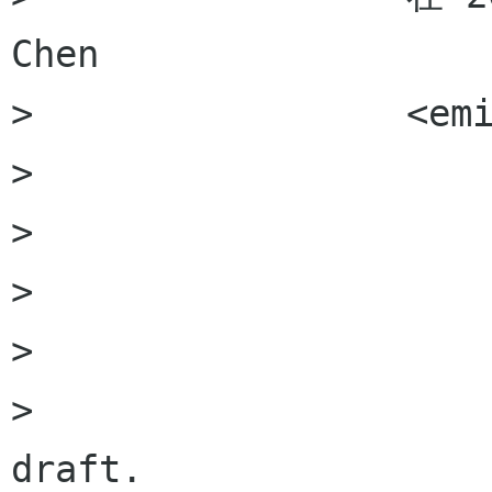
Chen

>                 <em
>                 

>                 

>                     
>                     
>                     
draft. 
