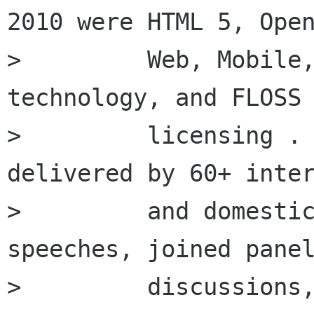
2010 were HTML 5, Open
>         Web, Mobile,
technology, and FLOSS

>         licensing . 
delivered by 60+ inter
>         and domestic
speeches, joined panel
>         discussions,