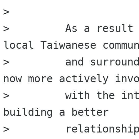
>         

>         As a result 
local Taiwanese commun
>         and surround
now more actively invo
>         with the int
building a better

>         relationship