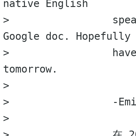
native English

>                 spea
Google doc. Hopefully 
>                 have
tomorrow. 

>                 

>                 -Emi
>                 

>                 在 