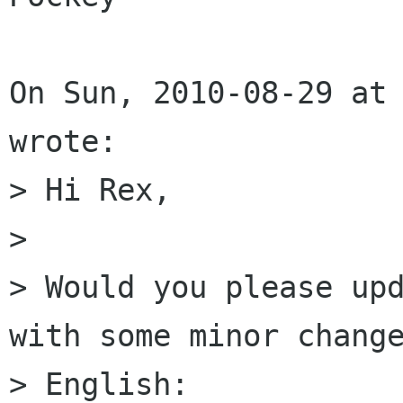
On Sun, 2010-08-29 at 
wrote:

> Hi Rex, 

> 

> Would you please upd
with some minor change
> English: 
