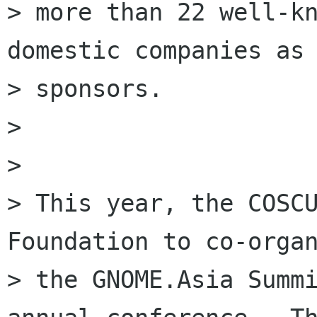
> more than 22 well-kn
domestic companies as

> sponsors. 

> 

> 

> This year, the COSCU
Foundation to co-organ
> the GNOME.Asia Summi