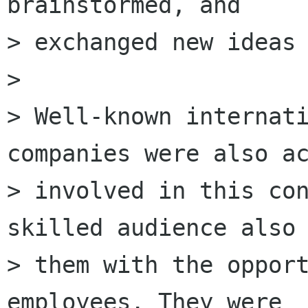
brainstormed, and

> exchanged new ideas 
> 

> Well-known internati
companies were also ac
> involved in this con
skilled audience also 
> them with the opport
employees. They were
