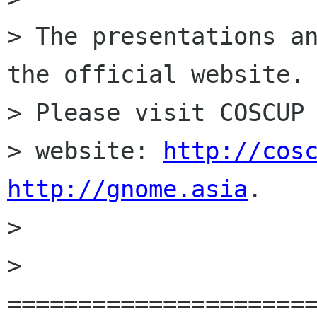
> The presentations an
the official website.

> Please visit COSCUP 
> website: 
http://cos
http://gnome.asia
.

> 

> 
======================