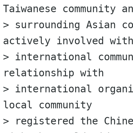
Taiwanese community an
> surrounding Asian co
actively involved with
> international commun
relationship with

> international organi
local community

> registered the Chine