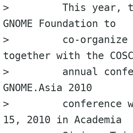
>         This year, t
GNOME Foundation to

>         co-organize 
together with the COSC
>         annual confe
GNOME.Asia 2010

>         conference w
15, 2010 in Academia
