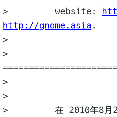
>         website: 
ht
http://gnome.asia
.

>         

>         
======================
>         

>         

>         在 2010年8月