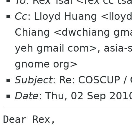
To
: Rex Tsai <rex cc t
Cc
: Lloyd Huang <lloy
Chiang <dwchiang gmai
yeh gmail com>, asia-s
gnome org>
Subject
: Re: COSCUP /
Date
: Thu, 02 Sep 20
Dear Rex, 
