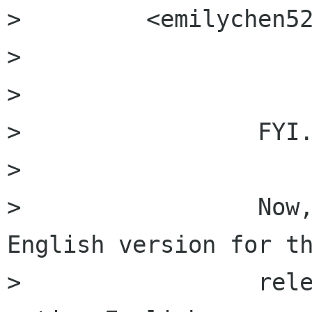
>         <emilychen5
>         

>         

>                 FYI.
>                 

>                 Now,
English version for th
>                 rele