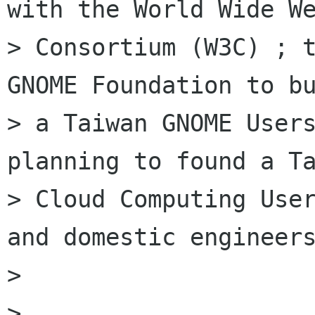
with the World Wide We
> Consortium (W3C) ; t
GNOME Foundation to bu
> a Taiwan GNOME Users
planning to found a Ta
> Cloud Computing User
and domestic engineers
> 

> 
