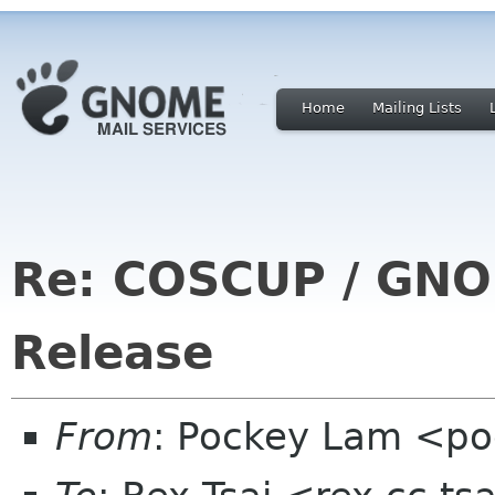
Home
Mailing Lists
Re: COSCUP / GNO
Release
From
: Pockey Lam <po