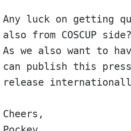
Any luck on getting qu
also from COSCUP side?
As we also want to hav
can publish this press
release internationall
Cheers,

Pockey
