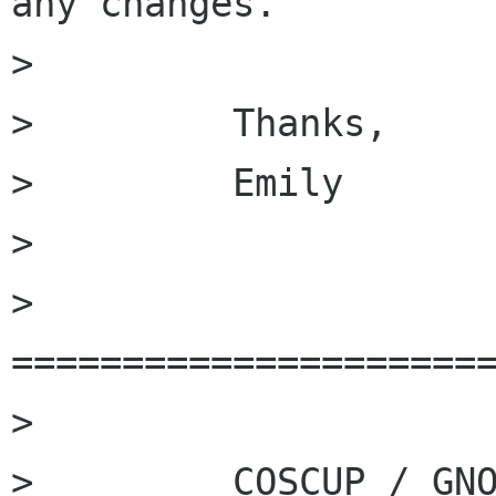
any changes. 

>         

>         Thanks, 

>         Emily 

>         

>         
======================
>         

>         COSCUP / GNO