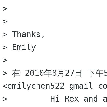
> 

> 

> Thanks, 

> Emily 

> 

> 在 2010年8月27日 下午5:
<emilychen522 gmail c
>         Hi Rex and a