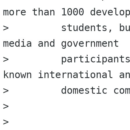
more than 1000 develop
>         students, bu
media and government

>         participant
known international an
>         domestic com
>         

>         
