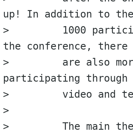
up! In addition to the
>         1000 partici
the conference, there

>         are also mor
participating through 
>         video and te
>         

>         The main the