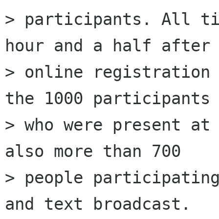
> participants. All ti
hour and a half after 
> online registration 
the 1000 participants

> who were present at 
also more than 700

> people participating
and text broadcast.
