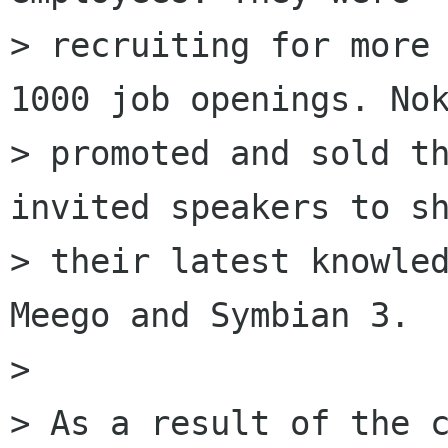
> recruiting for more 
1000 job openings. Nok
> promoted and sold th
invited speakers to sh
> their latest knowled
Meego and Symbian 3.

> 

> As a result of the c