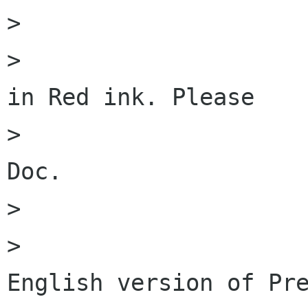
>                     
>                     
in Red ink. Please

>                     
Doc. 

>                     
>                     
English version of Pre