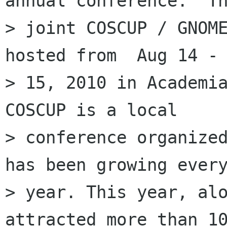
annual conference.  Th
> joint COSCUP / GNOME
hosted from  Aug 14 -

> 15, 2010 in Academia
COSCUP is a local

> conference organized
has been growing every
> year. This year, alo
attracted more than 10