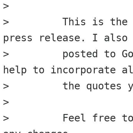
>         

>         This is the 
press release. I also

>         posted to Go
help to incorporate al
>         the quotes y
>         

>         Feel free to