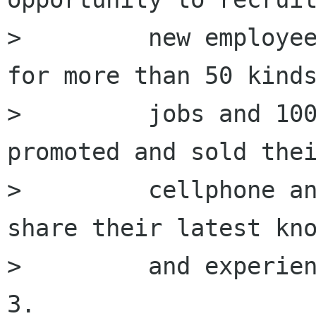
>         new employee
for more than 50 kinds
>         jobs and 100
promoted and sold thei
>         cellphone an
share their latest kno
>         and experien
3.
