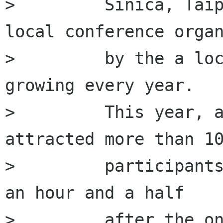
>         Sinica, Taip
local conference organ
>         by the a loc
growing every year.

>         This year, a
attracted more than 10
>         participants
an hour and a half

>         after the on