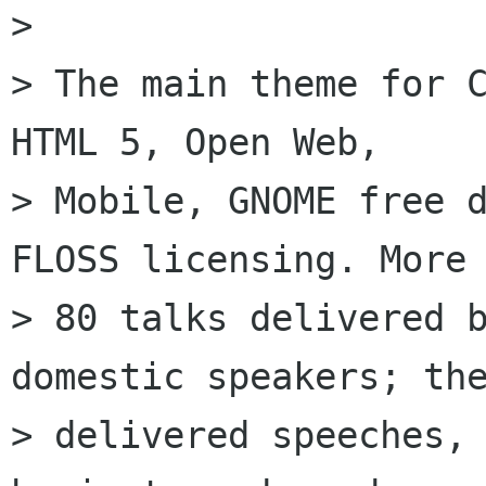
> 

> The main theme for C
HTML 5, Open Web,

> Mobile, GNOME free d
FLOSS licensing. More 
> 80 talks delivered b
domestic speakers; the
> delivered speeches, 