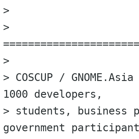
> 

> 
======================
> 

> COSCUP / GNOME.Asia 
1000 developers,

> students, business p
government participant