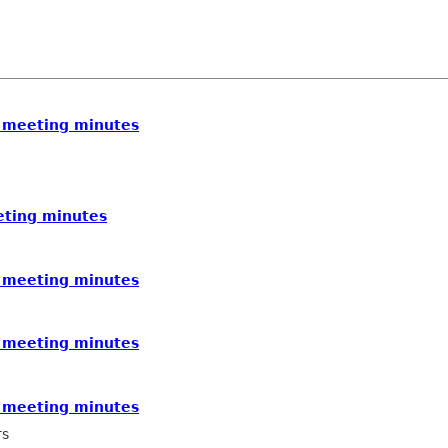
 meeting minutes
eting minutes
 meeting minutes
 meeting minutes
 meeting minutes
rs