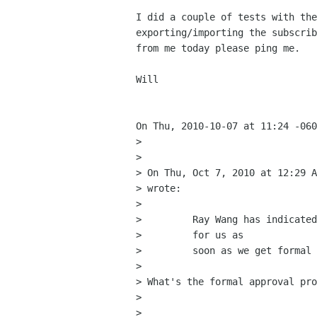
I did a couple of tests with the
exporting/importing the subscrib
from me today please ping me.

Will

On Thu, 2010-10-07 at 11:24 -060
> 

> 

> On Thu, Oct 7, 2010 at 12:29 A
> wrote:

>         

>         Ray Wang has indicated
>         for us as

>         soon as we get formal 
>         

> What's the formal approval pro
> 

> 
