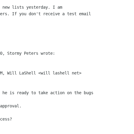
 new lists yesterday. I am

ers. If you don't receive a test email

0, Stormy Peters wrote:

M, Will LaShell <will lashell net>

 he is ready to take action on the bugs

approval.

cess?
