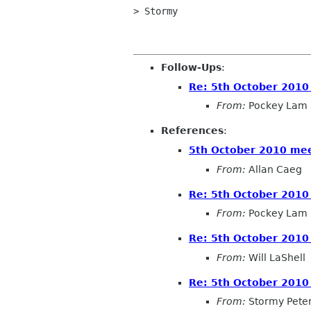
> Stormy 

Follow-Ups
:
Re: 5th October 2010
From:
Pockey Lam
References
:
5th October 2010 me
From:
Allan Caeg
Re: 5th October 2010
From:
Pockey Lam
Re: 5th October 2010
From:
Will LaShell
Re: 5th October 2010
From:
Stormy Pete