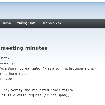
Home
Mailing Lists
List Archives
 meeting minutes
ll net>
nome org>
.Asia Summit organization" <asia-summit-list gnome org>
0 meeting minutes
21 -0700
 They verify the requested names follow

 it is a valid request (ie not spam),
