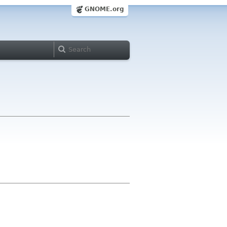
GNOME.org