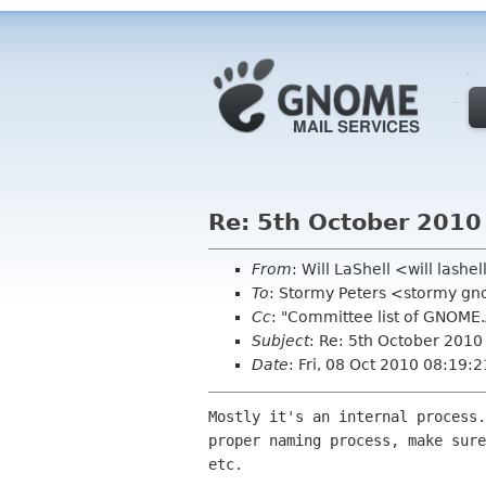
Re: 5th October 2010
From
: Will LaShell <will lashe
To
: Stormy Peters <stormy g
Cc
: "Committee list of GNOME
Subject
: Re: 5th October 201
Date
: Fri, 08 Oct 2010 08:19:
Mostly it's an internal process.
proper naming process, make sure
etc. 
