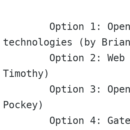
        Option 1: Open web and mobile 
technologies (by Brian
        Option 2: Web technology anywhere (by 
Timothy)

        Option 3: Open Web, Open Mobile! (by 
Pockey)

        Option 4: Gateway to open mobile web (by 