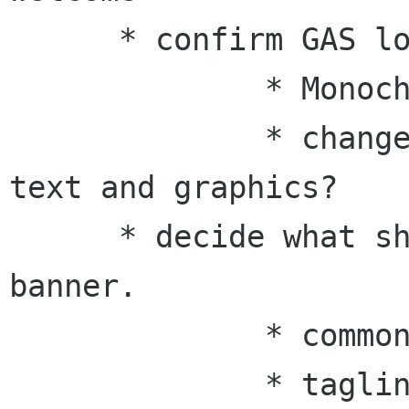
      * confirm GAS logo guide

              * Monochrome?

              * change relative positions of 
text and graphics?

      * decide what should appear on the website 
banner.

              * common title?

              * tagline?
