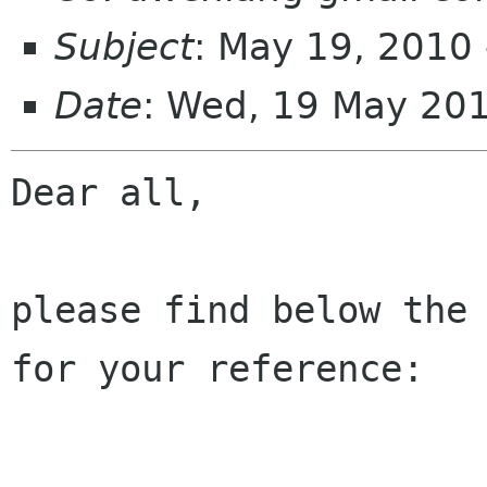
Subject
: May 19, 2010 
Date
: Wed, 19 May 20
Dear all,

please find below the 
for your reference:
