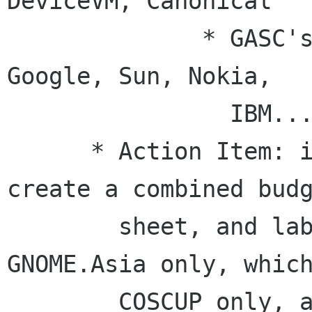
DeviceVM, Canonical 

              * GASC's list: Intel, motorola , 
Google, Sun, Nokia,

                IBM...

      * Action Item: it would be nice if we can 
create a combined budg
        sheet, and label which items are 
GNOME.Asia only, which
        COSCUP only, and which are shared.
