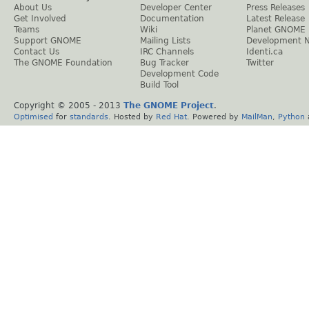
About Us
Developer Center
Press Releases
Get Involved
Documentation
Latest Release
Teams
Wiki
Planet GNOME
Support GNOME
Mailing Lists
Development 
Contact Us
IRC Channels
Identi.ca
The GNOME Foundation
Bug Tracker
Twitter
Development Code
Build Tool
Copyright © 2005 - 2013
The GNOME Project
.
Optimised
for
standards
. Hosted by
Red Hat
. Powered by
MailMan
,
Python