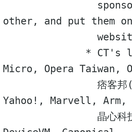
                sponsors, also update each 
other, and put them on
                website

              * CT's list - Canonical, Trend 
Micro, Opera Taiwan, O
                痞客邦(Pixnet), 資策會 (創研所), 
Yahoo!, Marvell, Arm,

                晶心科技, Samsung, OIN, 達維飛碼 