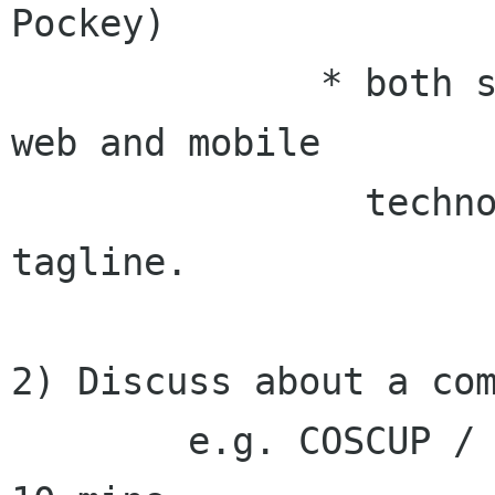
Pockey)

              * both sides choose option 1: Open 
web and mobile

                technologies as our common 
tagline.

2) Discuss about a com
        e.g. COSCUP / GNOME.Asia Summit 2010 - 