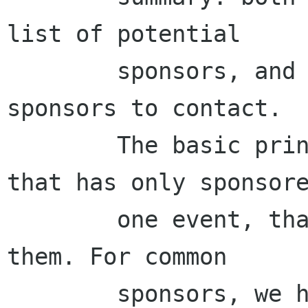
list of potential

        sponsors, and each team will sign up for 
sponsors to contact.

        The basic priniciple is: for sponsors 
that has only sponsore
        one event, that event team can contact 
them. For common

        sponsors, we have settled that COSCUP 