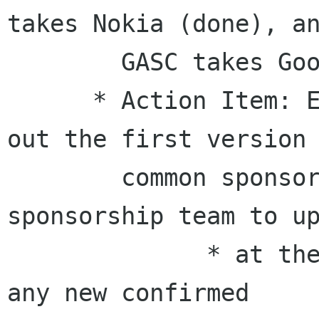
takes Nokia (done), an
        GASC takes Google, Sun and Mozilla.

      * Action Item: Ernest/Pockey/Emily: come 
out the first version

        common sponsor list. then let 
sponsorship team to up
              * at the same time, once we got 
any new confirmed
