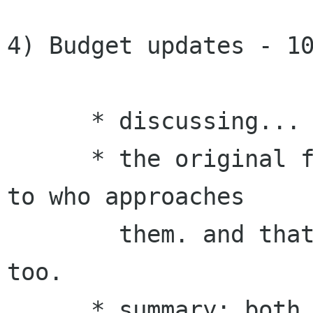
4) Budget updates - 10
      * discussing...

      * the original formula gives the funding 
to who approaches

        them. and that includes common sponsors, 
too. 

      * summary: both team will have a common 