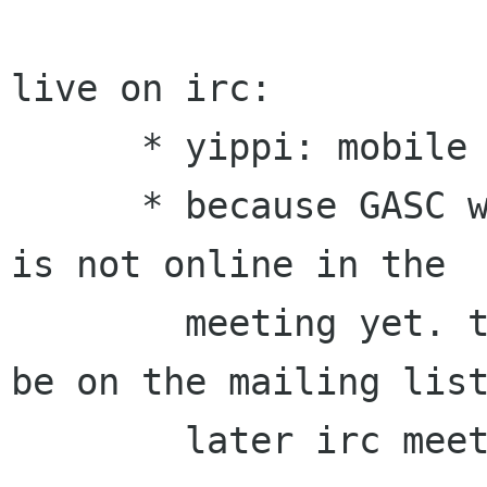
live on irc:

      * yippi: mobile website

      * because GASC website team leader terral 
is not online in the

        meeting yet. the talk on website would 
be on the mailing list
        later irc meeting.
