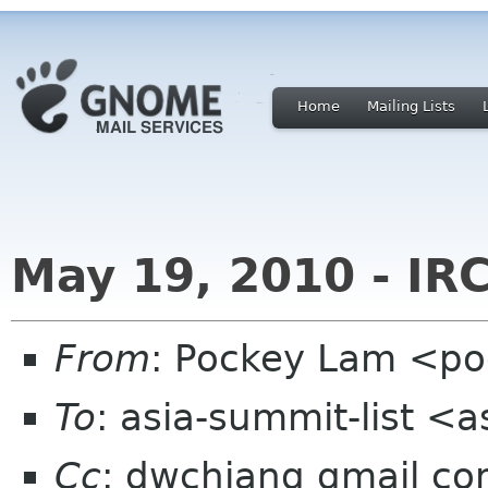
Home
Mailing Lists
May 19, 2010 - IR
From
: Pockey Lam <po
To
: asia-summit-list <
Cc
: dwchiang gmail c