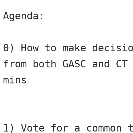
Agenda:

0) How to make decisio
from both GASC and CT 
mins

1) Vote for a common t