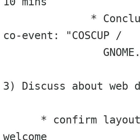
10 mins

              * Conclusion: common name of our 
co-event: "COSCUP /

                GNOME.Asia 2010"

3) Discuss about web d
      * confirm layout updates - feed back 
welcome
