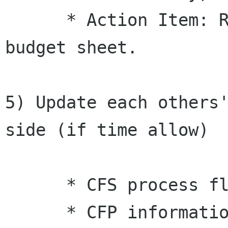
      * Action Item: Rex send PockeyLam1 detail 
budget sheet.

5) Update each others'
side (if time allow)

      * CFS process flow alignment

      * CFP informations sharing to avoid 