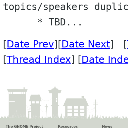
topics/speakers duplic
[
Date Prev
][
Date Next
] [
[
Thread Index
] [
Date Ind
The GNOME Project
Resources
News