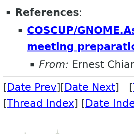
References
:
COSCUP/GNOME.As
meeting preparati
From:
Ernest Chia
[
Date Prev
][
Date Next
] [
[
Thread Index
] [
Date Ind