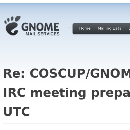
Home
Mailing Lists
Re: COSCUP/GNOM
IRC meeting prepa
UTC