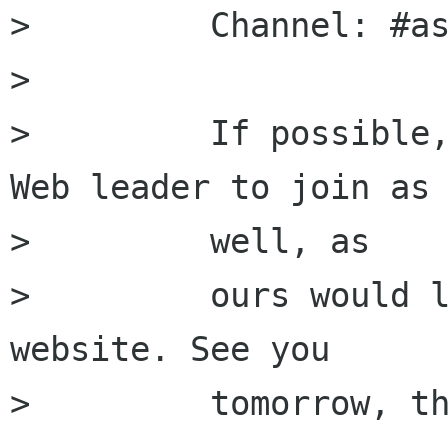
>         Channel: #as
>         

>         If possible,
Web leader to join as

>         well, as

>         ours would l
website. See you

>         tomorrow, th