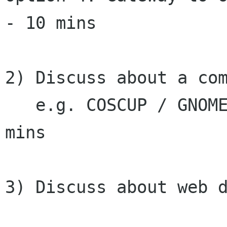
- 10 mins

2) Discuss about a com
   e.g. COSCUP / GNOME.Asia Summit 2010 - 10 
mins

3) Discuss about web d