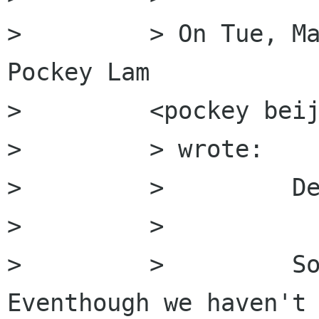
>         > On Tue, Ma
Pockey Lam

>         <pockey beij
>         > wrote:

>         >         De
>         >

>         >         So
Eventhough we haven't 