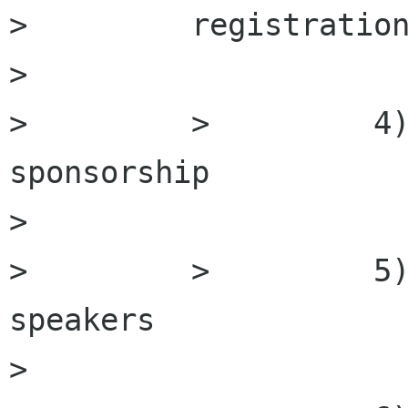
>         registration
>         

>         >         4)
sponsorship

>         

>         >         5)
speakers

>         
