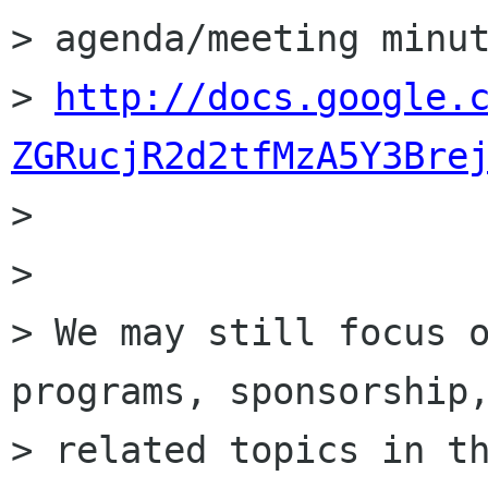
> agenda/meeting minut
> 
http://docs.google.
ZGRucjR2d2tfMzA5Y3Bre

> 

> 

> We may still focus o
programs, sponsorship,
> related topics in th