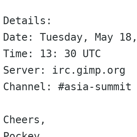
Details: 

Date: Tuesday, May 18,
Time: 13: 30 UTC

Server: irc.gimp.org

Channel: #asia-summit

Cheers,

Pockey
