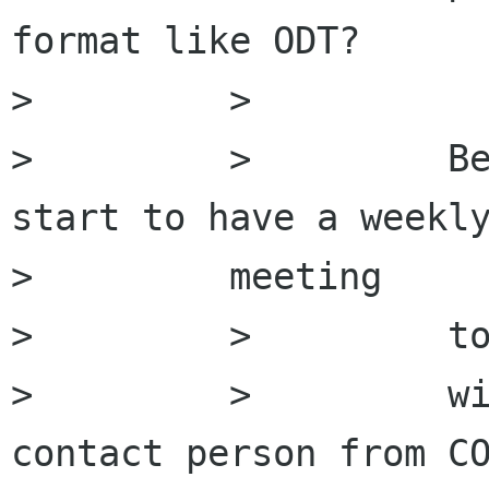
format like ODT?

>         >

>         >         Be
start to have a weekly
>         meeting

>         >         to
>         >         wi
contact person from CO