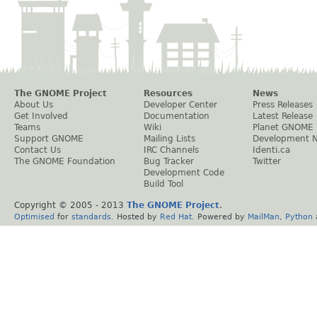
The GNOME Project
Resources
News
About Us
Developer Center
Press Releases
Get Involved
Documentation
Latest Release
Teams
Wiki
Planet GNOME
Support GNOME
Mailing Lists
Development 
Contact Us
IRC Channels
Identi.ca
The GNOME Foundation
Bug Tracker
Twitter
Development Code
Build Tool
Copyright © 2005 - 2013
The GNOME Project
.
Optimised
for
standards
. Hosted by
Red Hat
. Powered by
MailMan
,
Python