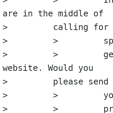
are in the middle of

>         calling for

>         >         sp
>         >         ge
website. Would you

>         please send 
>         >         yo
>         >         pr