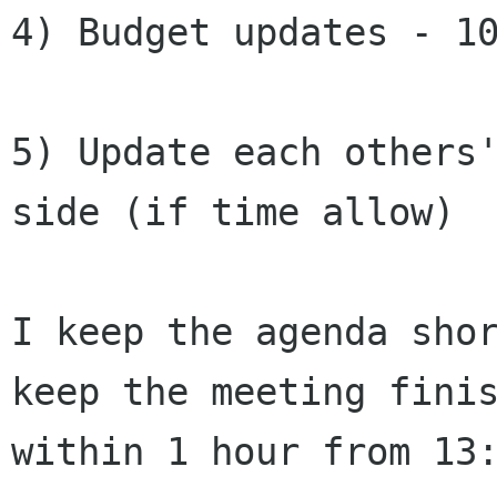
4) Budget updates - 10
5) Update each others'
side (if time allow)

I keep the agenda shor
keep the meeting finis
within 1 hour from 13: