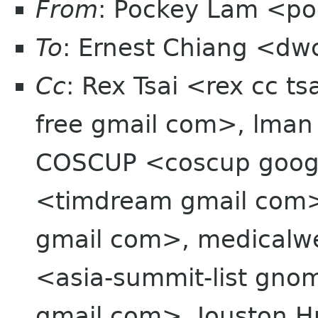
From
: Pockey Lam <po
To
: Ernest Chiang <dw
Cc
: Rex Tsai <rex cc t
free gmail com>, lman
COSCUP <coscup goo
<timdream gmail com>
gmail com>, medicalwei
<asia-summit-list gn
gmail com>, Jouston 