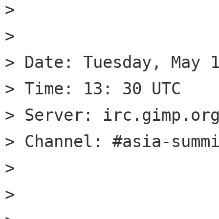
> 

> 

> Date: Tuesday, May 1
> Time: 13: 30 UTC

> Server: irc.gimp.org
> Channel: #asia-summi
> 

> 
