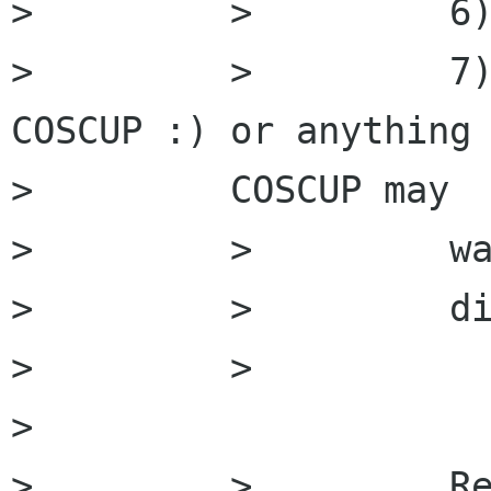
>         >         6)
>         >         7)
COSCUP :) or anything

>         COSCUP may

>         >         wa
>         >         di
>         >

>         

>         >         Re