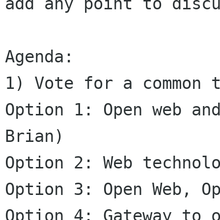
add any point to discu
Agenda: 

1) Vote for a common t
Option 1: Open web and
Brian)

Option 2: Web technolo
Option 3: Open Web, Op
Option 4: Gateway to o