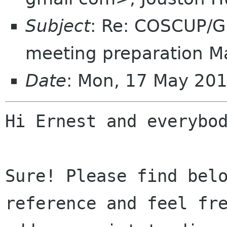
Subject
: Re: COSCUP/
meeting preparation M
Date
: Mon, 17 May 20
Hi Ernest and everybod
Sure! Please find belo
reference and feel fre