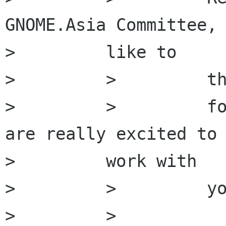
GNOME.Asia Committee, 
>         like to

>         >         th
>         >         fo
are really excited to

>         work with

>         >         yo
>         >
