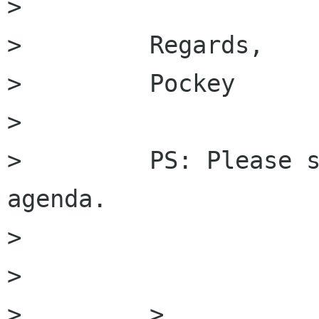
>         

>         Regards,

>         Pockey

>         

>         PS: Please s
agenda.

>         

>         

>         >
