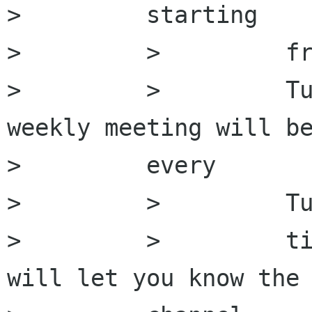
>         starting

>         >         fr
>         >         Tu
weekly meeting will be
>         every

>         >         Tu
>         >         ti
will let you know the 