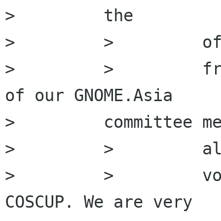
>         the

>         >         of
>         >         fr
of our GNOME.Asia

>         committee me
>         >         al
>         >         vo
COSCUP. We are very
