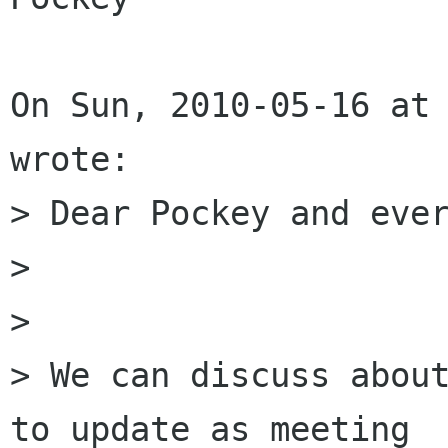
On Sun, 2010-05-16 at 
wrote:

> Dear Pockey and ever
> 

> 

> We can discuss about
to update as meeting
