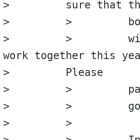
>         sure that th
>         >         bo
>         >         wi
work together this yea
>         Please

>         >         pa
>         >         go
>         >

>         >         In