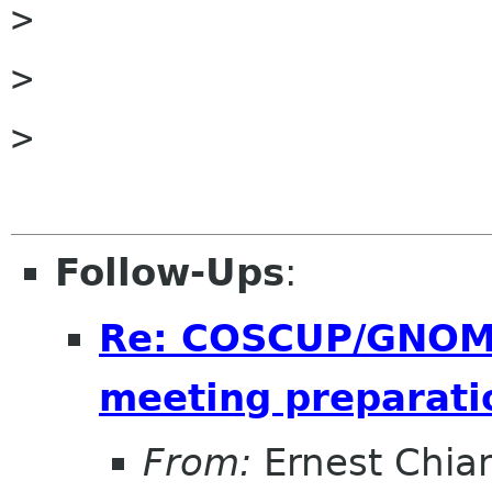
>         

> 

> 

Follow-Ups
:
Re: COSCUP/GNOME
meeting preparati
From:
Ernest Chia