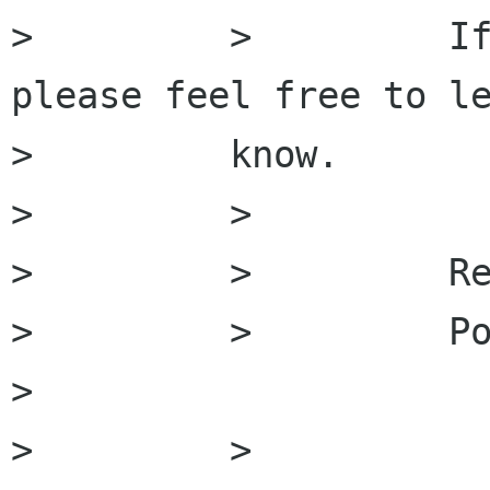
>         >         If
please feel free to le
>         know.

>         >

>         >         Re
>         >         Po
>         

>         >
