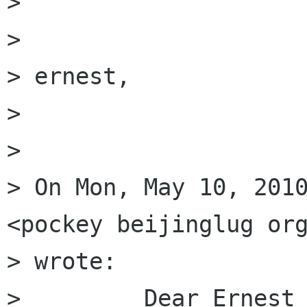
> 

> 

> ernest,

> 

> 

> On Mon, May 10, 2010
<pockey beijinglug org
> wrote:

>         Dear Ernest 