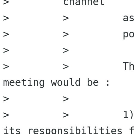
>         channel

>         >         as
>         >         po
>         >

>         >         Th
meeting would be :

>         >

>         >         1)
its responsibilities f