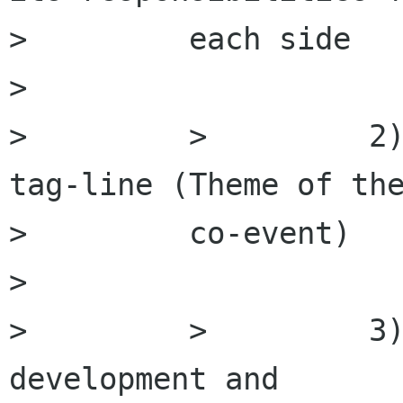
>         each side

>         

>         >         2)
tag-line (Theme of the
>         co-event)

>         

>         >         3)
development and
