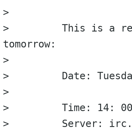
>         

>         This is a re
tomorrow:

>         

>         Date: Tuesda
>         

>         Time: 14: 00
>         Server: irc.