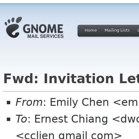
Home
Mailing Lists
Fwd: Invitation Le
From
: Emily Chen <em
To
: Ernest Chiang <dw
<cclien gmail com>