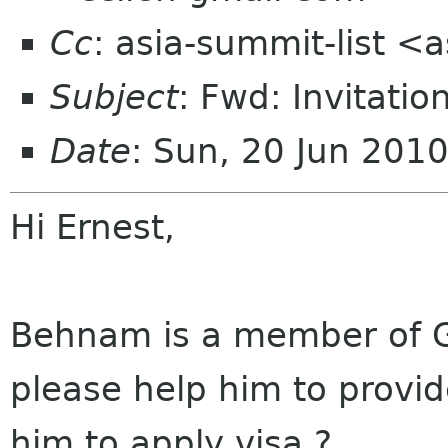
Cc
: asia-summit-list <
Subject
: Fwd: Invitatio
Date
: Sun, 20 Jun 201
Hi Ernest,
Behnam
is a member of 
please help him to provi
him to apply visa ?