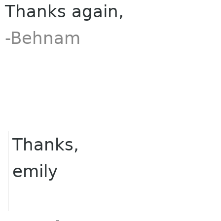
Thanks again,
-Behnam
Thanks,
emily