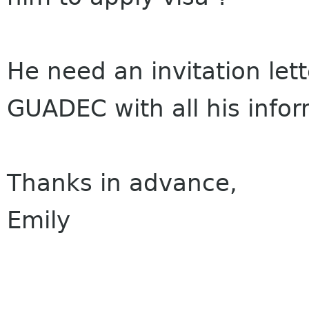
He need an invitation lette
GUADEC with all his infor
Thanks in advance,
Emily