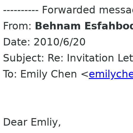
---------- Forwarded message
From:
Behnam Esfahbo
Date: 2010/6/20
Subject: Re: Invitation Le
To: Emily Chen <
emilych
Dear Emliy,