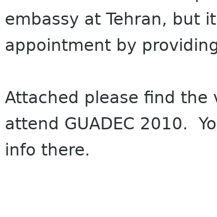
embassy at Tehran, but it
appointment by providing t
Attached please find the 
attend GUADEC 2010. You 
info there.