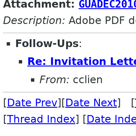
Attachment:
GUADEC201
Description:
Adobe PDF d
Follow-Ups
:
Re: Invitation Lett
From:
cclien
[
Date Prev
][
Date Next
] [
[
Thread Index
] [
Date Ind