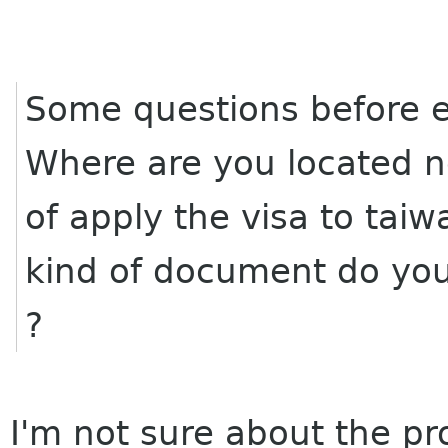
Some questions before em
Where are you located 
of apply the visa to tai
kind of document do you
?
I'm not sure about the pr