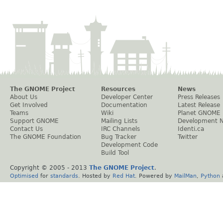
The GNOME Project
Resources
News
About Us
Developer Center
Press Releases
Get Involved
Documentation
Latest Release
Teams
Wiki
Planet GNOME
Support GNOME
Mailing Lists
Development 
Contact Us
IRC Channels
Identi.ca
The GNOME Foundation
Bug Tracker
Twitter
Development Code
Build Tool
Copyright © 2005 - 2013
The GNOME Project
.
Optimised
for
standards
. Hosted by
Red Hat
. Powered by
MailMan
,
Python