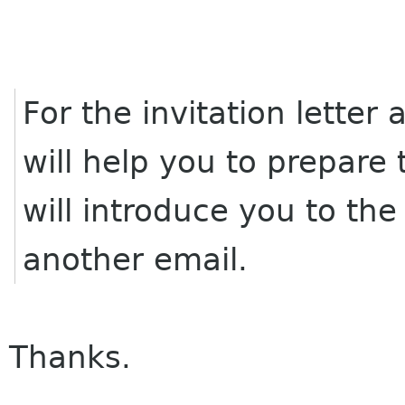
For the invitation lette
will help you to prepare
will introduce you to the
another email.
Thanks.