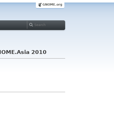
GNOME.org
GNOME.Asia 2010