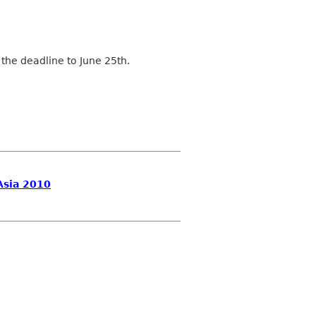
 the deadline to June 25th.
Asia 2010