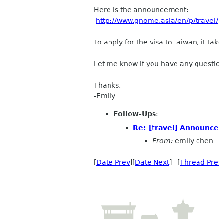
Here is the announcement:
http://www.gnome.asia/en/p/travel/
To apply for the visa to taiwan, it 
Let me know if you have any questi
Thanks,
-Emily
Follow-Ups
:
Re: [travel] Announce
From:
emily chen
[
Date Prev
][
Date Next
] [
Thread Pre