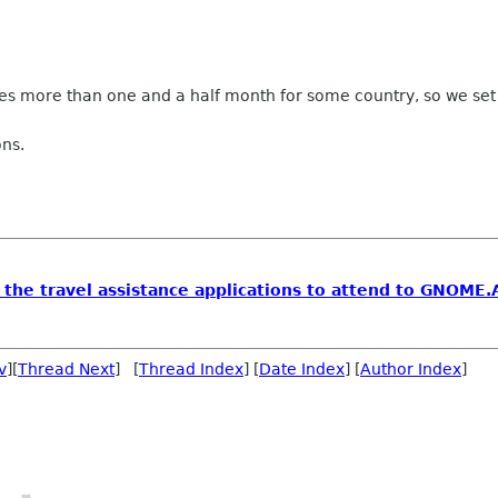
takes more than one and a half month for some country, so we set
ons.
 the travel assistance applications to attend to GNOME.
v
][
Thread Next
] [
Thread Index
] [
Date Index
] [
Author Index
]