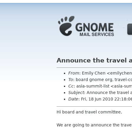
Announce the travel 
From
: Emily Chen <emilyche
To
: board gnome org, travel-
Cc
: asia-summit-list <asia-su
Subject
: Announce the travel 
Date
: Fri, 18 Jun 2010 22:18:
Hi board and travel committee,
We are going to announce the travel