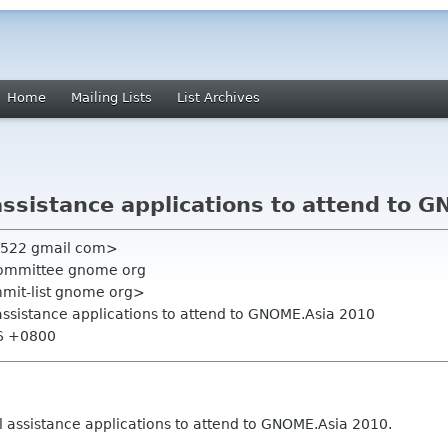
Home
Mailing Lists
List Archives
assistance applications to attend to 
n522 gmail com>
committee gnome org
mmit-list gnome org>
assistance applications to attend to GNOME.Asia 2010
06 +0800
 assistance applications to attend to GNOME.Asia 2010.