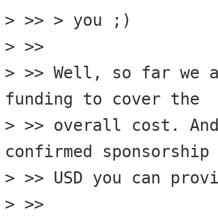
> >> > you ;)

> >>

> >> Well, so far we a
funding to cover the

> >> overall cost. And
confirmed sponsorship 
> >> USD you can provi
> >>
