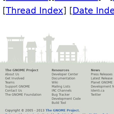
[
Thread Index
] [
Date Ind
The GNOME Project
Resources
News
About Us
Developer Center
Press Releases
Get Involved
Documentation
Latest Release
Teams
Wiki
Planet GNOME
Support GNOME
Mailing Lists
Development 
Contact Us
IRC Channels
Identi.ca
The GNOME Foundation
Bug Tracker
Twitter
Development Code
Build Tool
Copyright © 2005 - 2013
The GNOME Project
.