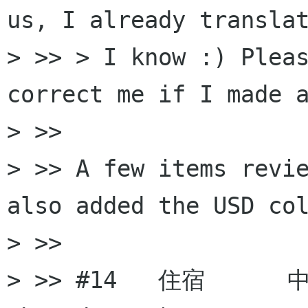
us, I already translat
> >> > I know :) Pleas
correct me if I made a
> >>

> >> A few items revie
also added the USD col
> >>

> >> #14   住宿      中