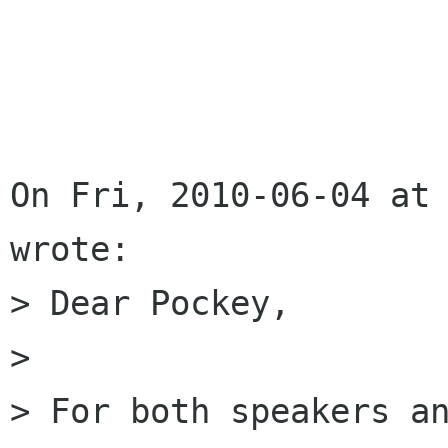
On Fri, 2010-06-04 at 
wrote:

> Dear Pockey,

> 

> For both speakers an