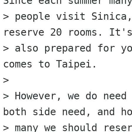
Since each summer many
> people visit Sinica,
reserve 20 rooms. It's
> also prepared for yo
comes to Taipei.

> 

> However, we do need 
both side need, and ho
> many we should reser