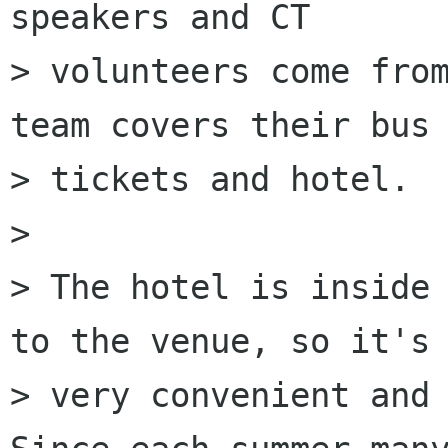
speakers and CT

> volunteers come from
team covers their bus

> tickets and hotel.

> 

> The hotel is inside 
to the venue, so it's

> very convenient and 