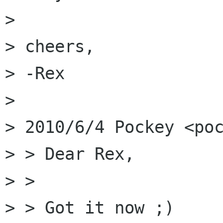
> 

> cheers,

> -Rex

> 

> 2010/6/4 Pockey <poc
> > Dear Rex,

> >

> > Got it now ;)
