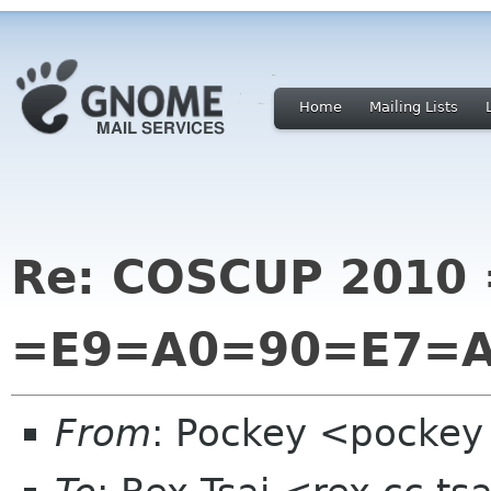
Home
Mailing Lists
Re: COSCUP 2010 
=E9=A0=90=E7=
From
: Pockey <pockey 