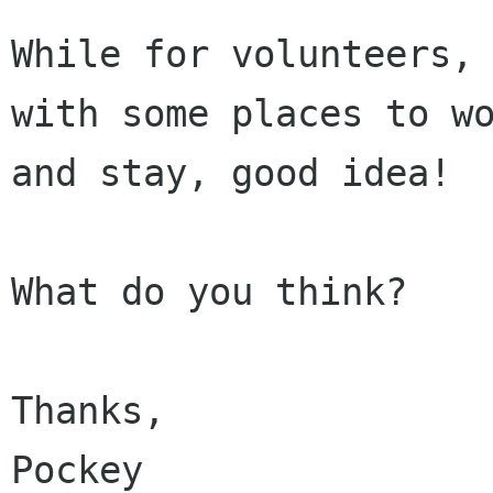
While for volunteers, 
with some places to wo
and stay, good idea! 

What do you think? 

Thanks,

Pockey
