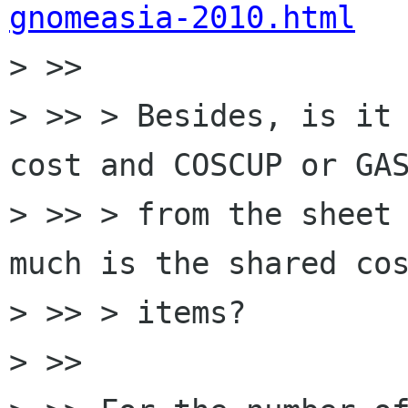
gnomeasia-2010.html

> >>

> >> > Besides, is it 
cost and COSCUP or GAS
> >> > from the sheet 
much is the shared cos
> >> > items?

> >>
