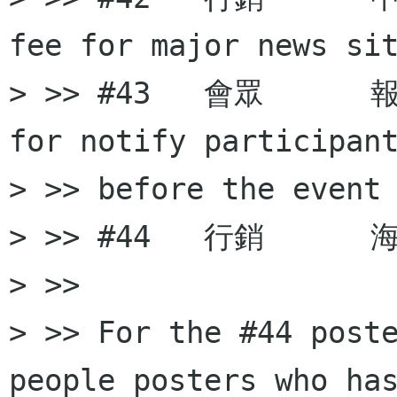
fee for major news sit
> >> #43   會眾     
for notify participant
> >> before the event

> >> #44   行銷      海
> >>

> >> For the #44 poste
people posters who has