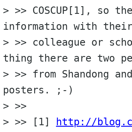
> >> COSCUP[1], so the
information with their
> >> colleague or scho
thing there are two pe
> >> from Shandong and
posters. ;-)

> >>

> >> [1] 
http://blog.