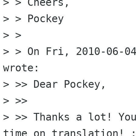
> > Cheers,

> > Pockey

> >

> > On Fri, 2010-06-04
wrote:

> >> Dear Pockey,

> >>

> >> Thanks a lot! You
time on translation! :