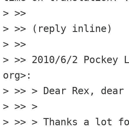
> >>

> >> (reply inline)

> >>

> >> 2010/6/2 Pockey L
org>:

> >> > Dear Rex, dear 
> >> >

> >> > Thanks a lot fo