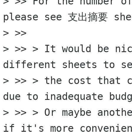
> >> For the number of
please see 支出摘要 shee
> >>

> >> > It would be nic
different sheets to se
> >> > the cost that c
due to inadequate budg
> >> > Or maybe anothe
if it's more convenien