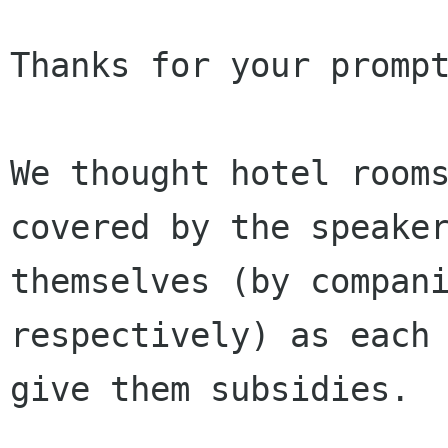
Thanks for your prompt
We thought hotel rooms
covered by the speaker
themselves (by compani
respectively) as each 
give them subsidies. 
