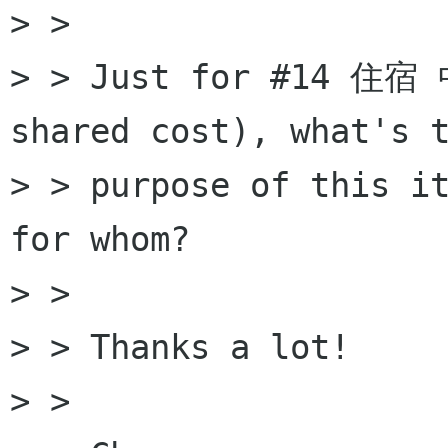
> >

> > Just for #14 住宿 
shared cost), what's t
> > purpose of this it
for whom?

> >

> > Thanks a lot!

> >
