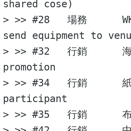
shared cose)

> >> #28   場務      W
send equipment to venu
> >> #32   行銷      海
promotion

> >> #34   行銷      紙袋
participant

> >> #35   行銷      布條
> >> #42   行銷      