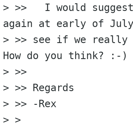
> >>   I would suggest
again at early of July
> >> see if we really 
How do you think? :-)

> >>

> >> Regards

> >> -Rex

> >
