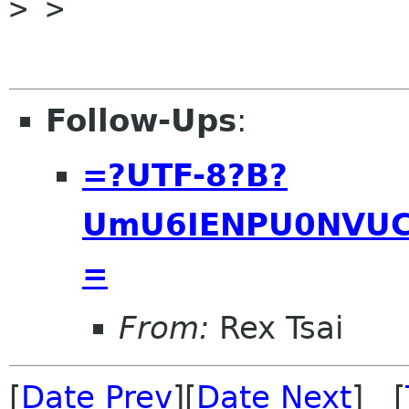
> >

Follow-Ups
:
=?UTF-8?B?
UmU6IENPU0NVUC
=
From:
Rex Tsai
[
Date Prev
][
Date Next
] [