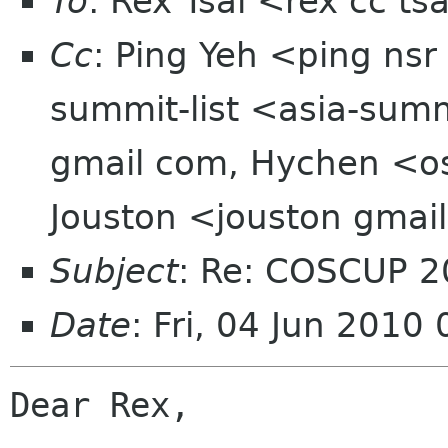
To
: Rex Tsai <rex cc t
Cc
: Ping Yeh <ping nsr
summit-list <asia-sum
gmail com, Hychen <o
Jouston <jouston gmai
Subject
: Re: COSCUP
Date
: Fri, 04 Jun 201
Dear Rex, 
