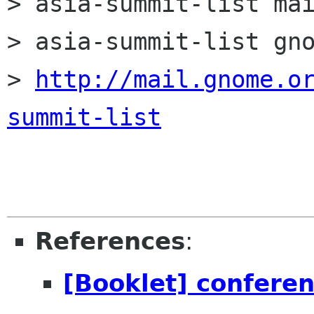
> asia-summit-list mai
> asia-summit-list gno
> 
http://mail.gnome.o
summit-list
References
:
[Booklet] conferen