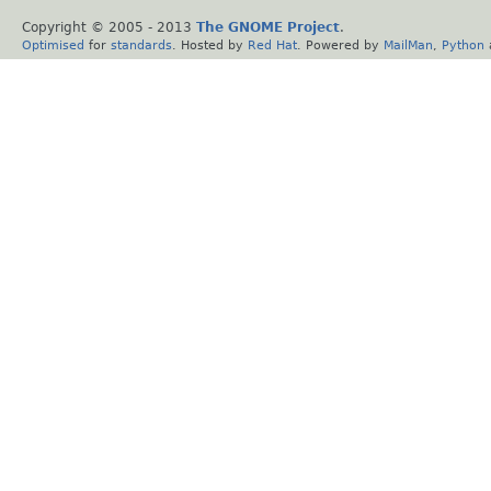
Copyright © 2005 - 2013
The GNOME Project
.
Optimised
for
standards
. Hosted by
Red Hat
. Powered by
MailMan
,
Python