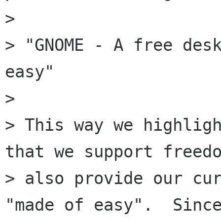
> 

> "GNOME - A free desk
easy"

> 

> This way we highligh
that we support freedo
> also provide our cur
"made of easy".  Since