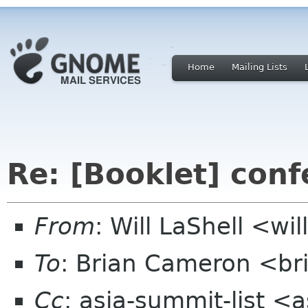
Home
Mailing Lists
Re: [Booklet] conf
From
: Will LaShell <wil
To
: Brian Cameron <br
Cc
: asia-summit-list <