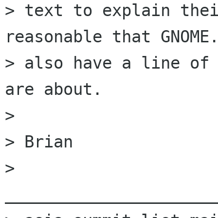
> text to explain thei
reasonable that GNOME.
> also have a line of 
are about.

> 

> Brian

> 
______________________