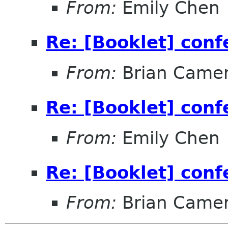
From:
Emily Chen
Re: [Booklet] conf
From:
Brian Came
Re: [Booklet] conf
From:
Emily Chen
Re: [Booklet] conf
From:
Brian Came