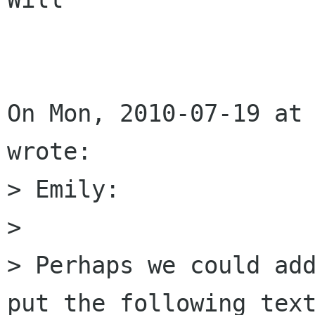
On Mon, 2010-07-19 at 
wrote:

> Emily:

> 

> Perhaps we could add
put the following text