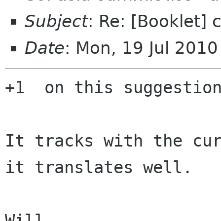
Subject
: Re: [Booklet]
Date
: Mon, 19 Jul 201
+1  on this suggestion
It tracks with the cur
it translates well.

Will
