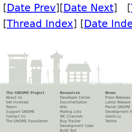
[
Date Prev
][
Date Next
] [
[
Thread Index
] [
Date Ind
The GNOME Project
Resources
News
About Us
Developer Center
Press Releases
Get Involved
Documentation
Latest Release
Teams
Wiki
Planet GNOME
Support GNOME
Mailing Lists
Development 
Contact Us
IRC Channels
Identi.ca
The GNOME Foundation
Bug Tracker
Twitter
Development Code
Build Tool