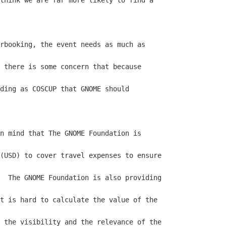
think we are far more likely to find a

rbooking, the event needs as much as

 there is some concern that because

ding as COSCUP that GNOME should

n mind that The GNOME Foundation is

(USD) to cover travel expenses to ensure

  The GNOME Foundation is also providing

t is hard to calculate the value of the

 the visibility and the relevance of the
