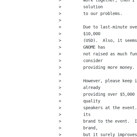
>         work together, then I 
>         solution

>         to our problems.

>         

>         Due to last-minute ove
>         $10,000

>         (USD).  Also, it seems
>         GNOME has

>         not raised as much fun
>         consider

>         providing more money.

>         

>         However, please keep i
>         already

>         providing over $5,000 
>         quality

>         speakers at the event.
>         its

>         brand to the event.  I
>         brand,

>         but it surely improves