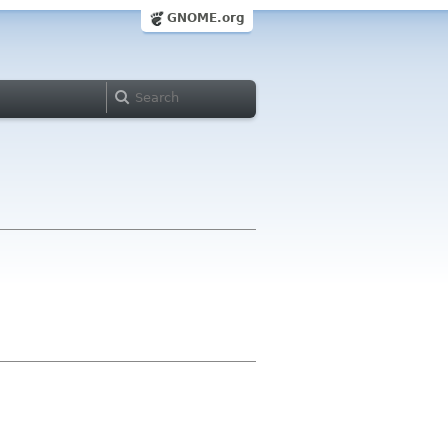
GNOME.org