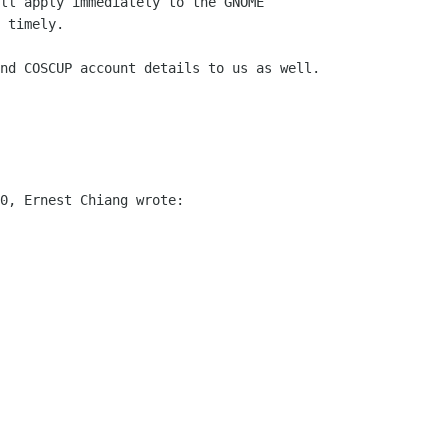
ll apply immediately to the GNOME

 timely. 

nd COSCUP account details to us as well.

0, Ernest Chiang wrote:
