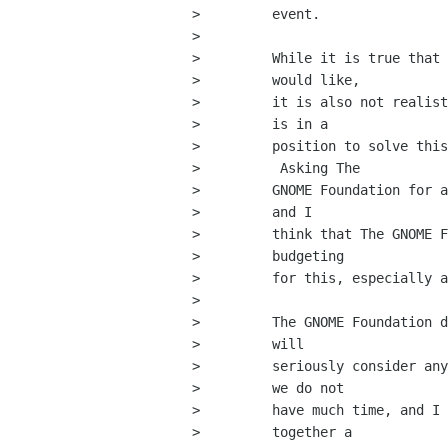
>         event.

>         

>         While it is true that 
>         would like,

>         it is also not realist
>         is in a

>         position to solve this
>          Asking The

>         GNOME Foundation for a
>         and I

>         think that The GNOME F
>         budgeting

>         for this, especially a
>         

>         The GNOME Foundation d
>         will

>         seriously consider any
>         we do not

>         have much time, and I 
>         together a
