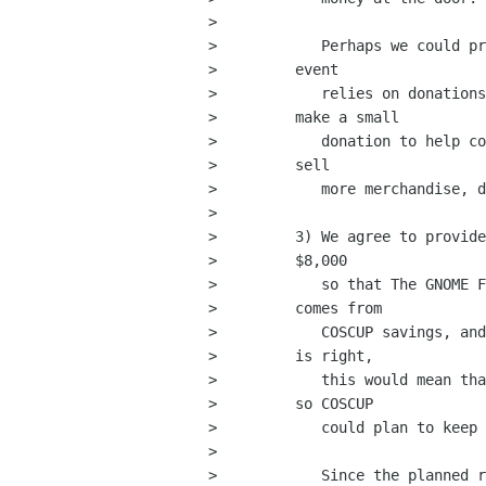
>         

>            Perhaps we could pr
>         event

>            relies on donations
>         make a small

>            donation to help co
>         sell

>            more merchandise, d
>         

>         3) We agree to provide
>         $8,000

>            so that The GNOME F
>         comes from

>            COSCUP savings, and
>         is right,

>            this would mean tha
>         so COSCUP

>            could plan to keep 
>         

>            Since the planned r