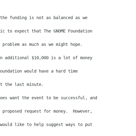
the funding is not as balanced as we

ic to expect that The GNOME Foundation

 problem as much as we might hope.

n additional $10,000 is a lot of money

oundation would have a hard time

t the last minute.

oes want the event to be successful, and

 proposed request for money.  However,

would like to help suggest ways to put
