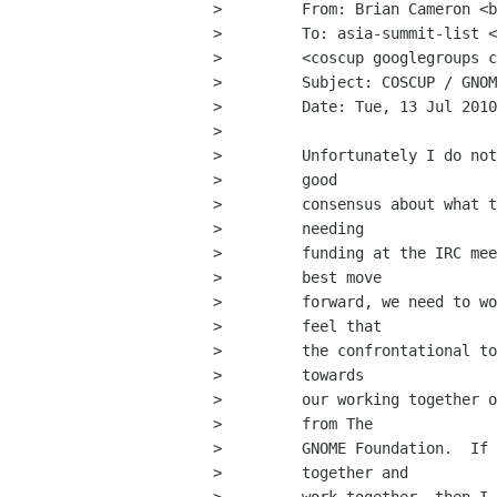
>         From: Brian Cameron <b
>         To: asia-summit-list <
>         <coscup googlegroups c
>         Subject: COSCUP / GNOM
>         Date: Tue, 13 Jul 2010
>         

>         Unfortunately I do not
>         good

>         consensus about what t
>         needing

>         funding at the IRC mee
>         best move

>         forward, we need to wo
>         feel that

>         the confrontational to
>         towards

>         our working together o
>         from The

>         GNOME Foundation.  If 
>         together and
