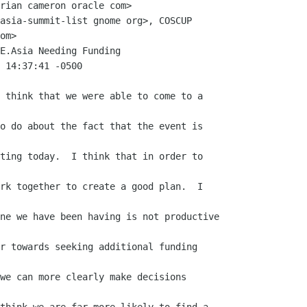
rian cameron oracle com>

asia-summit-list gnome org>, COSCUP

om>

E.Asia Needing Funding

 14:37:41 -0500

 think that we were able to come to a

o do about the fact that the event is

ting today.  I think that in order to

rk together to create a good plan.  I

ne we have been having is not productive

r towards seeking additional funding

we can more clearly make decisions
