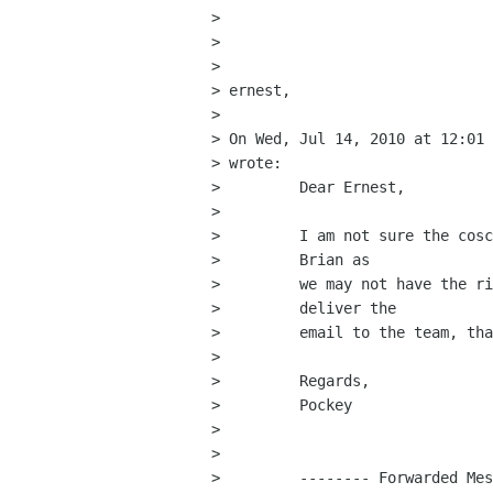
> 

> 

> 

> ernest,

> 

> On Wed, Jul 14, 2010 at 12:01 
> wrote:

>         Dear Ernest,

>         

>         I am not sure the cosc
>         Brian as

>         we may not have the ri
>         deliver the

>         email to the team, tha
>         

>         Regards,

>         Pockey

>         

>         

>         -------- Forwarded Mes