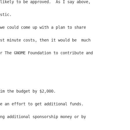
likely to be approved.  As I say above,

stic.

we could come up with a plan to share

st minute costs, then it would be  much

r The GNOME Foundation to contribute and

im the budget by $2,000.

e an effort to get additional funds.

ng additional sponsorship money or by
