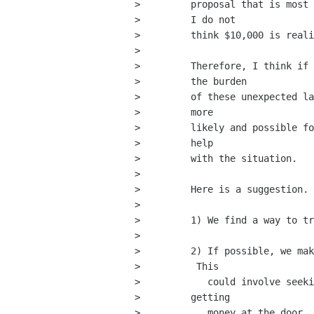
>         proposal that is most 
>         I do not

>         think $10,000 is reali
>         

>         Therefore, I think if 
>         the burden

>         of these unexpected la
>         more

>         likely and possible fo
>         help

>         with the situation.

>         

>         Here is a suggestion.

>         

>         1) We find a way to tr
>         

>         2) If possible, we mak
>          This

>            could involve seeki
>         getting

>            money at the door.
