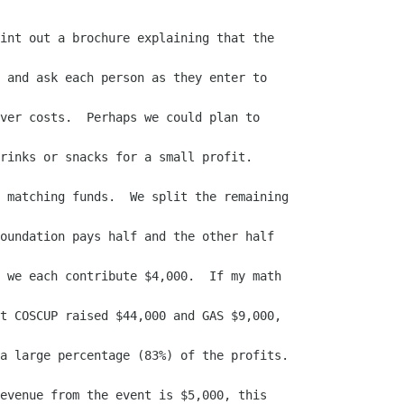
int out a brochure explaining that the

 and ask each person as they enter to

ver costs.  Perhaps we could plan to

rinks or snacks for a small profit.

 matching funds.  We split the remaining

oundation pays half and the other half

 we each contribute $4,000.  If my math

t COSCUP raised $44,000 and GAS $9,000,

a large percentage (83%) of the profits.

evenue from the event is $5,000, this
