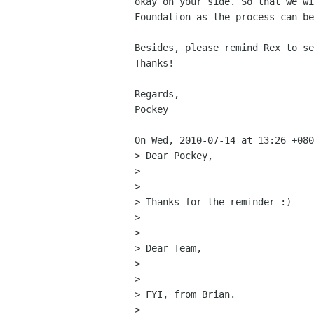
okay on your side. So that we wi
Foundation as the process can be
Besides, please remind Rex to se
Thanks!

Regards,

Pockey

On Wed, 2010-07-14 at 13:26 +080
> Dear Pockey,

> 

> 

> Thanks for the reminder :)

> 

> 

> Dear Team,

> 

> 

> FYI, from Brian.

> 
