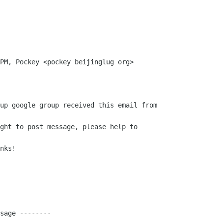
PM, Pockey <pockey beijinglug org>

up google group received this email from

ght to post message, please help to

nks!

sage --------
