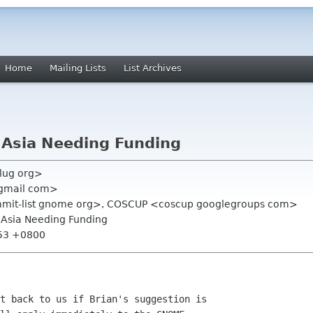
Home
Mailing Lists
List Archives
Asia Needing Funding
glug org>
 gmail com>
summit-list gnome org>, COSCUP <coscup googlegroups com>
Asia Needing Funding
:53 +0800
t back to us if Brian's suggestion is
