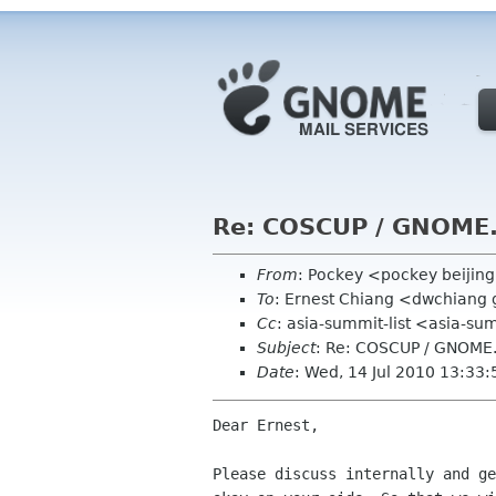
Re: COSCUP / GNOME.
From
: Pockey <pockey beijin
To
: Ernest Chiang <dwchiang
Cc
: asia-summit-list <asia-
Subject
: Re: COSCUP / GNOME.
Date
: Wed, 14 Jul 2010 13:33
Dear Ernest, 

Please discuss internally and ge