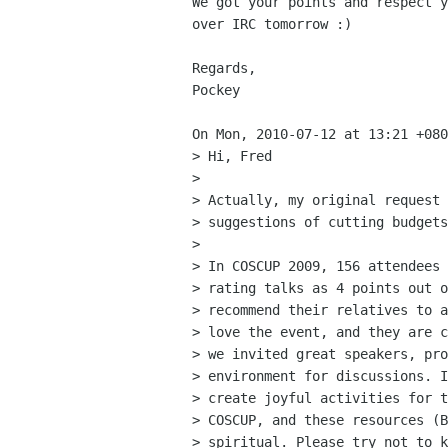
We got your points and respect y
over IRC tomorrow :) 

Regards,

Pockey

On Mon, 2010-07-12 at 13:21 +080
> Hi, Fred

> 

> Actually, my original request 
> suggestions of cutting budgets
> 

> In COSCUP 2009, 156 attendees 
> rating talks as 4 points out o
> recommend their relatives to a
> love the event, and they are c
> we invited great speakers, pro
> environment for discussions. I
> create joyful activities for 
> COSCUP, and these resources (B
> spiritual. Please try not to k