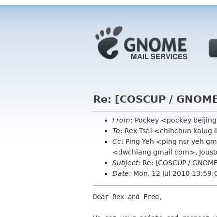
Re: [COSCUP / GNOME.
From
: Pockey <pockey beijin
To
: Rex Tsai <chihchun kalug 
Cc
: Ping Yeh <ping nsr yeh g
<dwchiang gmail com>, Jous
Subject
: Re: [COSCUP / GNOME.
Date
: Mon, 12 Jul 2010 13:59
Dear Rex and Fred,
