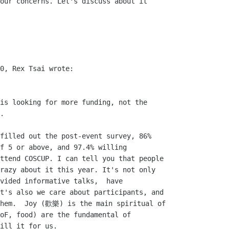
our concerns. Let's discuss about it

0, Rex Tsai wrote:

is looking for more funding, not the

.

filled out the post-event survey, 86%

f 5 or above, and 97.4% willing

ttend COSCUP. I can tell you that people

razy about it this year. It's not only

vided informative talks,  have

t's also we care about participants, and

them.  Joy (歡樂) is the main spiritual of

oF, food) are the fundamental of

ill it for us.
