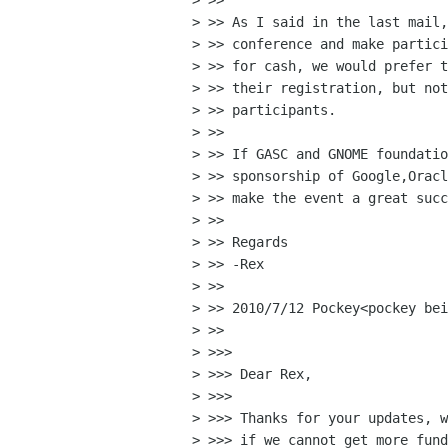
> >>

> >> As I said in the last mail,
> >> conference and make partici
> >> for cash, we would prefer t
> >> their registration, but not
> >> participants.

> >>

> >> If GASC and GNOME foundatio
> >> sponsorship of Google,Oracl
> >> make the event a great succ
> >>

> >> Regards

> >> -Rex

> >>

> >> 2010/7/12 Pockey<pockey bei
> >>

> >>>

> >>> Dear Rex,

> >>>

> >>> Thanks for your updates, w
> >>> if we cannot get more fund