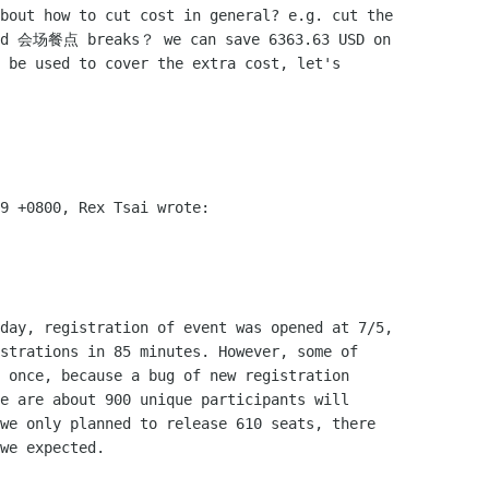
bout how to cut cost in general? e.g. cut the

and 会场餐点 breaks？ we can save 6363.63 USD on

 be used to cover the extra cost, let's

9 +0800, Rex Tsai wrote:

day, registration of event was opened at 7/5,

strations in 85 minutes. However, some of

 once, because a bug of new registration

e are about 900 unique participants will

we only planned to release 610 seats, there

we expected.
