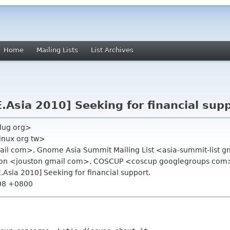
Home
Mailing Lists
List Archives
Asia 2010] Seeking for financial supp
glug org>
linux org tw>
mail com>, Gnome Asia Summit Mailing List <asia-summit-list 
ton <jouston gmail com>, COSCUP <coscup googlegroups com
Asia 2010] Seeking for financial support.
:08 +0800