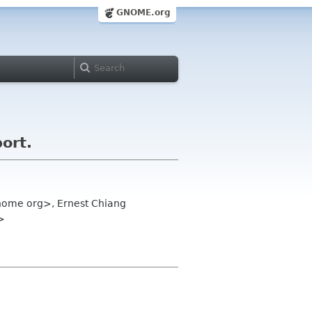
GNOME.org
ort.
gnome org>, Ernest Chiang
>