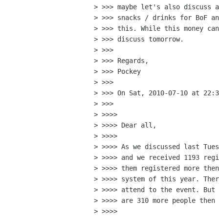
> >>> maybe let's also discuss a
> >>> snacks / drinks for BoF 
> >>> this. While this money can
> >>> discuss tomorrow.

> >>>

> >>> Regards,

> >>> Pockey

> >>>

> >>> On Sat, 2010-07-10 at 22:3
> >>>

> >>>>

> >>>> Dear all,

> >>>>

> >>>> As we discussed last Tues
> >>>> and we received 1193 regi
> >>>> them registered more then
> >>>> system of this year. Ther
> >>>> attend to the event. But 
> >>>> are 310 more people then 
> >>>>
