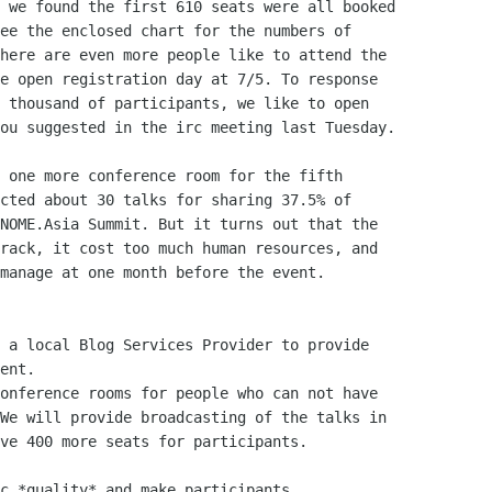
 we found the first 610 seats were all booked

ee the enclosed chart for the numbers of

here are even more people like to attend the

e open registration day at 7/5. To response

 thousand of participants, we like to open

ou suggested in the irc meeting last Tuesday.

 one more conference room for the fifth

cted about 30 talks for sharing 37.5% of

NOME.Asia Summit. But it turns out that the

rack, it cost too much human resources, and

manage at one month before the event.

 a local Blog Services Provider to provide

ent.

onference rooms for people who can not have

We will provide broadcasting of the talks in

ve 400 more seats for participants.

c *quality* and make participants
