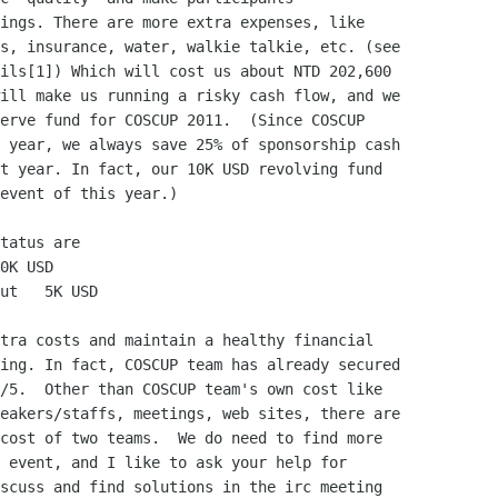
ings. There are more extra expenses, like

s, insurance, water, walkie talkie, etc. (see

ils[1]) Which will cost us about NTD 202,600

ill make us running a risky cash flow, and we

erve fund for COSCUP 2011.  (Since COSCUP

 year, we always save 25% of sponsorship cash

t year. In fact, our 10K USD revolving fund

event of this year.)

tatus are

0K USD

ut   5K USD

tra costs and maintain a healthy financial

ing. In fact, COSCUP team has already secured

/5.  Other than COSCUP team's own cost like

eakers/staffs, meetings, web sites, there are

cost of two teams.  We do need to find more

 event, and I like to ask your help for

scuss and find solutions in the irc meeting
