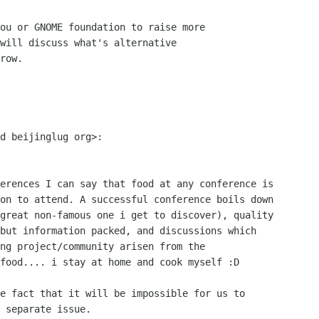
ou or GNOME foundation to raise more

will discuss what's alternative

row.

d beijinglug org>:

erences I can say that food at any conference is

on to attend. A successful conference boils down

great non-famous one i get to discover), quality

but information packed, and discussions which

ng project/community arisen from the

food.... i stay at home and cook myself :D

e fact that it will be impossible for us to

 separate issue.
