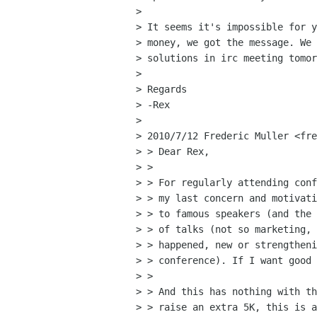
> 

> It seems it's impossible for y
> money, we got the message. We 
> solutions in irc meeting tomor
> 

> Regards

> -Rex

> 

> 2010/7/12 Frederic Muller <fre
> > Dear Rex,

> >

> > For regularly attending conf
> > my last concern and motivati
> > to famous speakers (and the 
> > of talks (not so marketing, 
> > happened, new or strengtheni
> > conference). If I want good 
> >

> > And this has nothing with th
> > raise an extra 5K, this is a