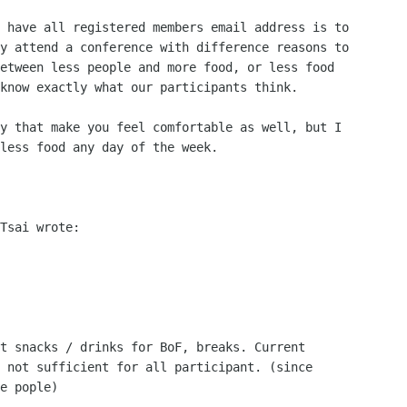
 have all registered members email address is to

y attend a conference with difference reasons to

etween less people and more food, or less food

know exactly what our participants think.

y that make you feel comfortable as well, but I

less food any day of the week.

Tsai wrote:

t snacks / drinks for BoF, breaks. Current

 not sufficient for all participant. (since

e pople)
