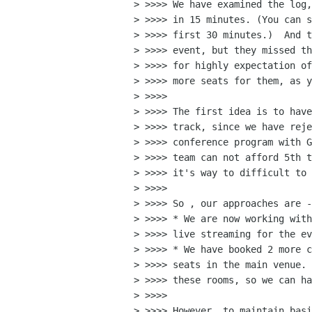
> >>>> We have examined the log,
> >>>> in 15 minutes. (You can s
> >>>> first 30 minutes.)  And t
> >>>> event, but they missed th
> >>>> for highly expectation of
> >>>> more seats for them, as y
> >>>>

> >>>> The first idea is to have
> >>>> track, since we have reje
> >>>> conference program with G
> >>>> team can not afford 5th t
> >>>> it's way to difficult to 
> >>>>

> >>>> So , our approaches are -

> >>>> * We are now working with
> >>>> live streaming for the ev
> >>>> * We have booked 2 more c
> >>>> seats in the main venue. 
> >>>> these rooms, so we can ha
> >>>>

> >>>> However, to maintain basi