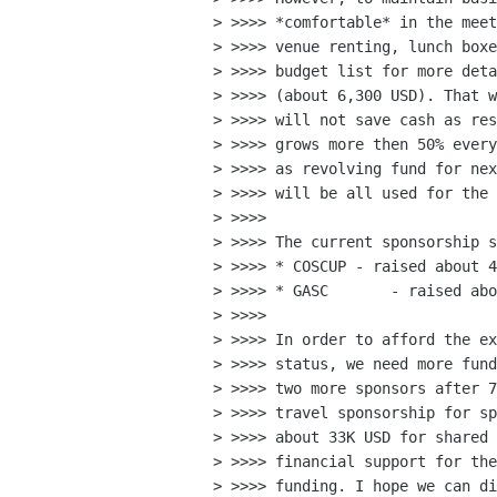
> >>>> *comfortable* in the meet
> >>>> venue renting, lunch boxe
> >>>> budget list for more deta
> >>>> (about 6,300 USD). That w
> >>>> will not save cash as res
> >>>> grows more then 50% every
> >>>> as revolving fund for nex
> >>>> will be all used for the 
> >>>>

> >>>> The current sponsorship s
> >>>> * COSCUP - raised about 4
> >>>> * GASC       - raised abo
> >>>>

> >>>> In order to afford the ex
> >>>> status, we need more fund
> >>>> two more sponsors after 7
> >>>> travel sponsorship for sp
> >>>> about 33K USD for shared 
> >>>> financial support for the
> >>>> funding. I hope we can di