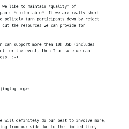
 we like to maintain *quality* of

pants *comfortable*. If we are really short

o politely turn participants down by reject

 cut the resources we can provide for

n can support more then 10k USD (includes

e) for the event, then I am sure we can

ess. :-)

jinglug org>:

e will definitely do our best to involve more,

ing from our side due to the limited time,
