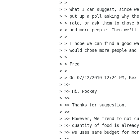
> >

> > What I can suggest, since we
> > put up a poll asking why the
> > rate, or ask them to chose b
> > and more people. Then we'll 
> >

> > I hope we can find a good wa
> > would chose more people and 
> >

> > Fred

> >

> > On 07/12/2010 12:24 PM, Rex 
> >>

> >> Hi, Pockey

> >>

> >> Thanks for suggestion.

> >>

> >> However, We trend to not cu
> >> quantity of food is already
> >> we uses same budget for mor