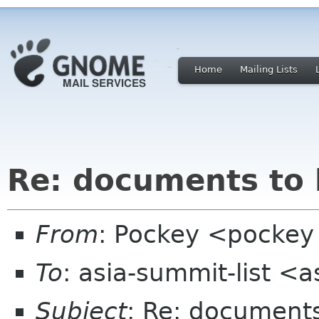
Home
Mailing Lists
Re: documents to 
From
: Pockey <pockey 
To
: asia-summit-list <
Subject
: Re: document