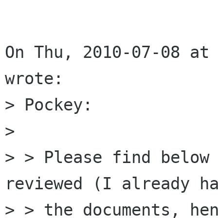
On Thu, 2010-07-08 at 
wrote:

> Pockey:

> 

> > Please find below 
reviewed (I already ha
> > the documents, hen