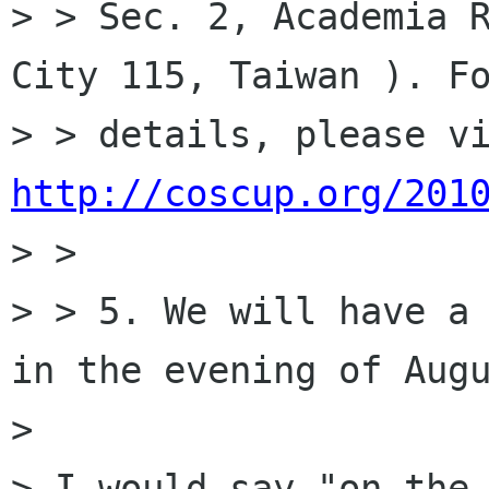
> > Sec. 2, Academia R
City 115, Taiwan ). Fo
http://coscup.org/201
> >

> > 5. We will have a 
in the evening of Augu
> 

> I would say "on the 