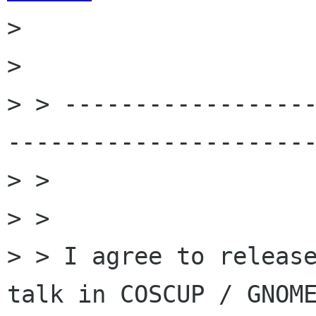
> 

> 

> > -----------------
----------------------
> >

> >

> > I agree to release
talk in COSCUP / GNOME