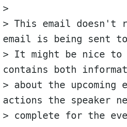
> 

> This email doesn't r
email is being sent to
> It might be nice to 
contains both informat
> about the upcoming e
actions the speaker ne
> complete for the eve