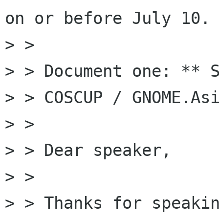
on or before July 10.

> >

> > Document one: ** S
> > COSCUP / GNOME.Asi
> >

> > Dear speaker,

> >

> > Thanks for speakin