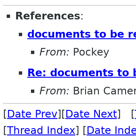
References
:
documents to be 
From:
Pockey
Re: documents to 
From:
Brian Came
[
Date Prev
][
Date Next
] [
[
Thread Index
] [
Date Ind