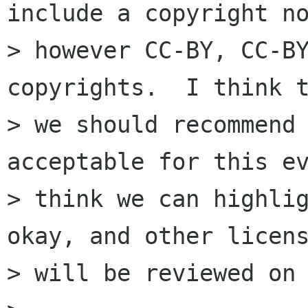
include a copyright no
> however CC-BY, CC-BY
copyrights.  I think t
> we should recommend 
acceptable for this ev
> think we can highlig
okay, and other licens
> will be reviewed on 