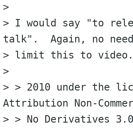
> 

> I would say "to rele
talk".  Again, no need
> limit this to video.
> 

> > 2010 under the lic
Attribution Non-Commer
> > No Derivatives 3.0