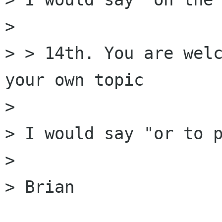
> 

> > 14th. You are welc
your own topic

> 

> I would say "or to p
> 

> Brian
