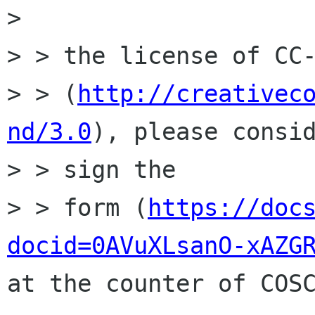
> 

> > the license of CC-
> > (
http://creativec
nd/3.0
), please consid
> > sign the

> > form (
https://doc
docid=0AVuXLsanO-xAZG
at the counter of COSC