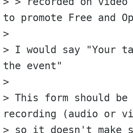
> > recorded on video 
to promote Free and Op
> 

> I would say "Your ta
the event"

> 

> This form should be 
recording (audio or vi
> so it doesn't make s