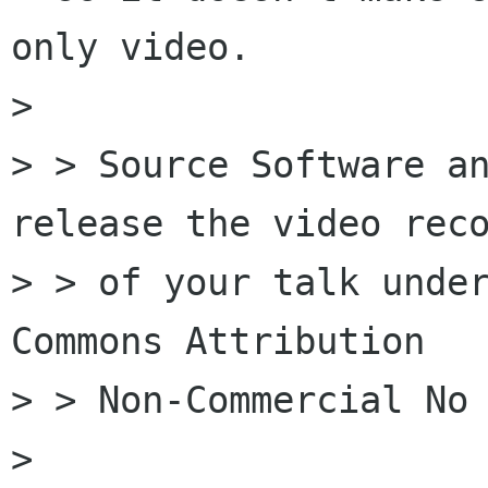
only video.

> 

> > Source Software an
release the video reco
> > of your talk under
Commons Attribution

> > Non-Commercial No 
> 
