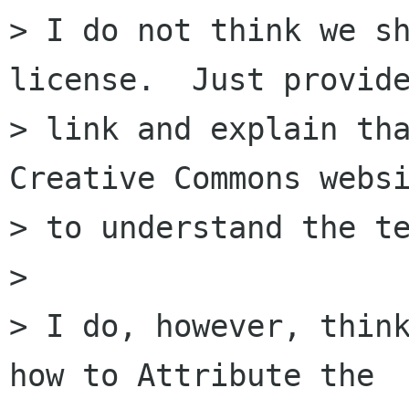
> I do not think we sh
license.  Just provide
> link and explain tha
Creative Commons websi
> to understand the te
> 

> I do, however, think
how to Attribute the
