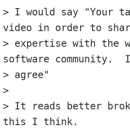
> I would say "Your ta
video in order to shar
> expertise with the w
software community.  I
> agree"

> 

> It reads better brok
this I think.
