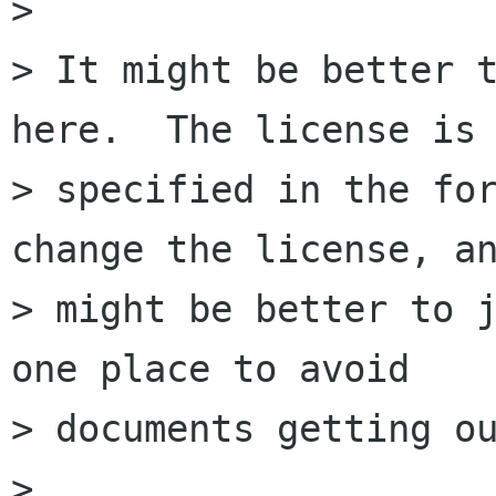
> 

> It might be better t
here.  The license is

> specified in the for
change the license, an
> might be better to j
one place to avoid

> documents getting ou
> 
