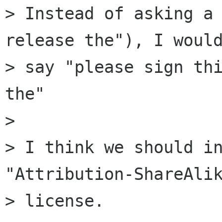
> Instead of asking a 
release the"), I would
> say "please sign thi
the"

> 

> I think we should in
"Attribution-ShareAlik
> license.
