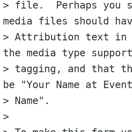
> file.  Perhaps you s
media files should hav
> Attribution text in 
the media type support
> tagging, and that th
be "Your Name at Event
> Name".

> 
