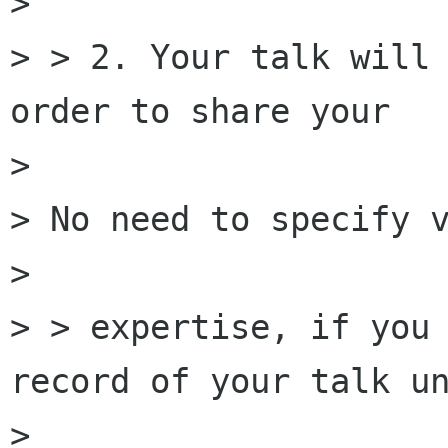
> 

> > 2. Your talk will 
order to share your

> 

> No need to specify v
> 

> > expertise, if you 
record of your talk un
> 
