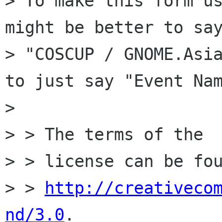
> To make this form us
might be better to say
> "COSCUP / GNOME.Asia
to just say "Event Nam
> 

> > The terms of the

> > license can be fou
> > 
http://creativeco
nd/3.0
.
