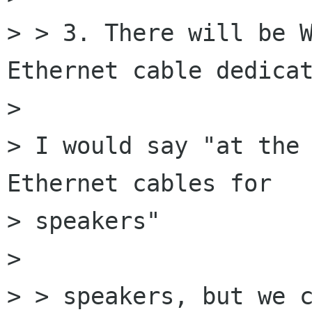
> > 3. There will be W
Ethernet cable dedicat
> 

> I would say "at the 
Ethernet cables for

> speakers"

> 

> > speakers, but we c