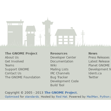
The GNOME Project
Resources
News
About Us
Developer Center
Press Releases
Get Involved
Documentation
Latest Release
Teams
Wiki
Planet GNOME
Support GNOME
Mailing Lists
Development 
Contact Us
IRC Channels
Identi.ca
The GNOME Foundation
Bug Tracker
Twitter
Development Code
Build Tool
Copyright © 2005 - 2013
The GNOME Project
.
Optimised
for
standards
. Hosted by
Red Hat
. Powered by
MailMan
,
Python