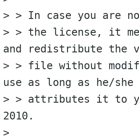
> > In case you are no
> > the license, it me
and redistribute the v
> > file without modif
use as long as he/she

> > attributes it to y
2010.

> 
