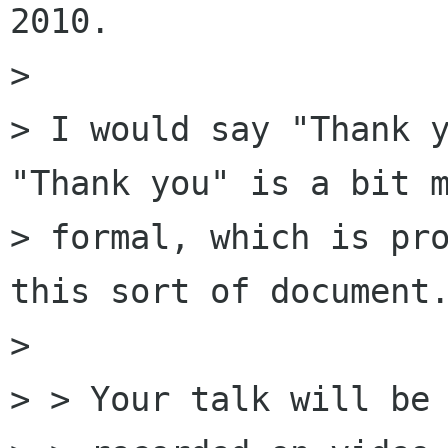
2010.

> 

> I would say "Thank y
"Thank you" is a bit m
> formal, which is pro
this sort of document.
> 

> > Your talk will be
