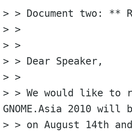
> > Document two: ** R
> >

> >

> > Dear Speaker,

> >

> > We would like to r
GNOME.Asia 2010 will b
> > on August 14th and