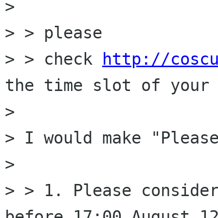
> 

> > please

> > check 
http://cosc
the time slot of your 
> 

> I would make "Please
> 

> > 1. Please consider
before 17:00 August 12