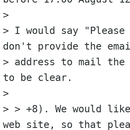
> 

> I would say "Please 
don't provide the emai
> address to mail the 
to be clear.

> 

> > +8). We would like
web site, so that plea