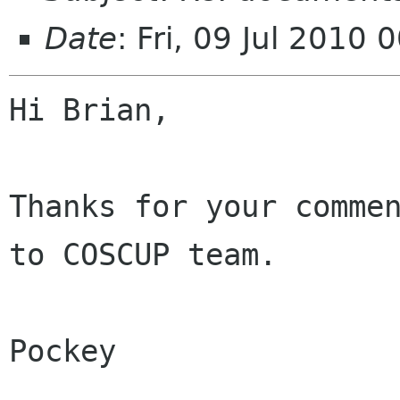
Date
: Fri, 09 Jul 2010
Hi Brian, 

Thanks for your commen
to COSCUP team. 

Pockey
