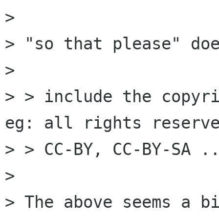
> 

> "so that please" doe
> 

> > include the copyri
eg: all rights reserve
> > CC-BY, CC-BY-SA ..
> 

> The above seems a bi