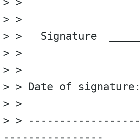
> >

> >

> >   Signature  _____
> >

> >

> > Date of signature:
> >

> > -----------------
----------------
