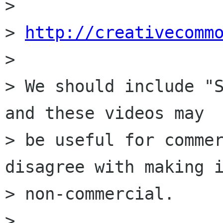
> 

> 
http://creativecomm
> 

> We should include "S
and these videos may

> be useful for commer
disagree with making i
> non-commercial.

> 
