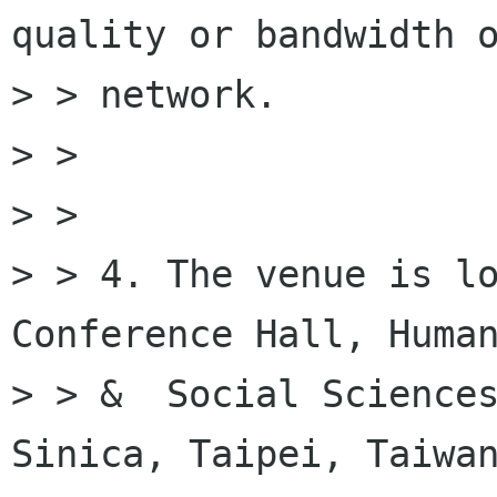
quality or bandwidth o
> > network.

> >

> >

> > 4. The venue is lo
Conference Hall, Human
> > &  Social Sciences
Sinica, Taipei, Taiwan