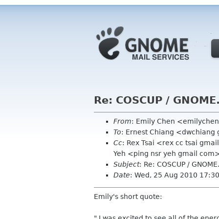
Re: COSCUP / GNOME.
From
: Emily Chen <emilyche
To
: Ernest Chiang <dwchiang
Cc
: Rex Tsai <rex cc tsai gma
Yeh <ping nsr yeh gmail com
Subject
: Re: COSCUP / GNOME.
Date
: Wed, 25 Aug 2010 17:3
Emily's short quote:
" I was excited to see all of the e