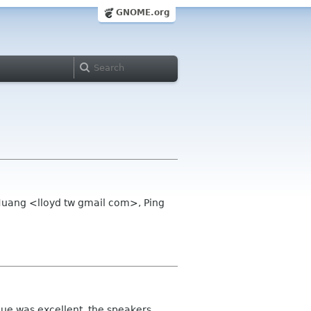
GNOME.org
 Huang <lloyd tw gmail com>, Ping
nue was excellent, the speakers