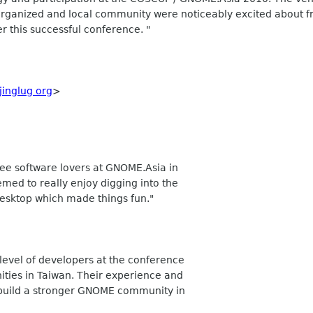
 organized and local community were noticeably excited about 
r this successful conference. "
jinglug org
>
ree software lovers at GNOME.Asia in
d to really enjoy digging into the
esktop which made things fun."
 level of developers at the conference
ties in Taiwan. Their experience and
o build a stronger GNOME community in