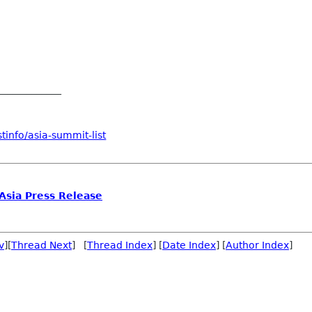
_____________
tinfo/asia-summit-list
sia Press Release
v
][
Thread Next
] [
Thread Index
] [
Date Index
] [
Author Index
]