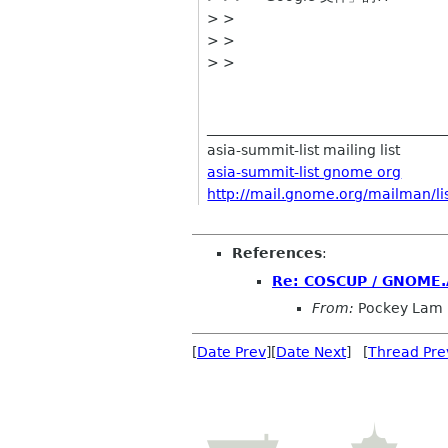
> >
> >
> >
__________________________________
asia-summit-list mailing list
asia-summit-list gnome org
http://mail.gnome.org/mailman/lis
References
:
Re: COSCUP / GNOME.A
From:
Pockey Lam
[
Date Prev
][
Date Next
] [
Thread Pre