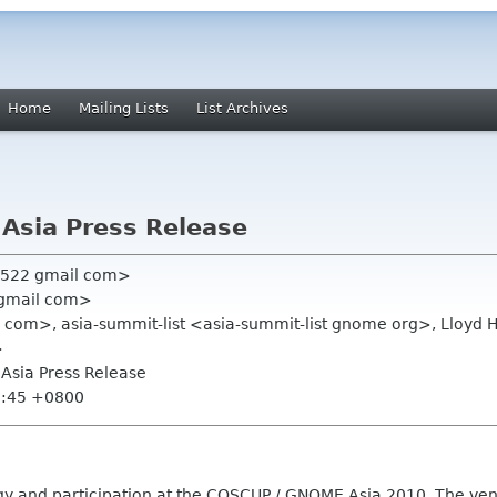
Home
Mailing Lists
List Archives
Asia Press Release
n522 gmail com>
 gmail com>
il com>, asia-summit-list <asia-summit-list gnome org>, Lloyd
>
Asia Press Release
0:45 +0800
nergy and participation at the COSCUP / GNOME.Asia 2010. The ve