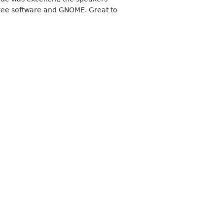
free software and GNOME. Great to