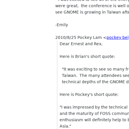
were great, the conference is well
see GNOME is growing in Taiwan afte
-Emily
2010/8/25 Pockey Lam
<
pockey bei
Dear Ernest and Rex,
Here is Brian's short quote:
"It was exciting to see so many f
Taiwan. The many attendees seeme
technical depths of the GNOME d
Here is Pockey's short quote:
"I was impressed by the technical
and the maturity of FOSS communi
enthusiasm will definitely help t
Asia."