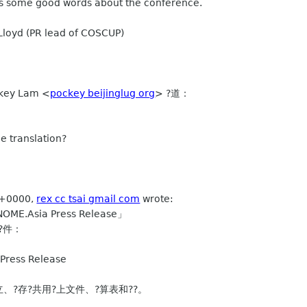
 us some good words about the conference.
Lloyd (PR lead of COSCUP)
ey Lam <
pockey beijinglug org
> ?道：
he translation?
 +0000,
rex cc tsai gmail com
wrote:
E.Asia Press Release」
?件：
ress Release
建立、?存?共用?上文件、?算表和??。