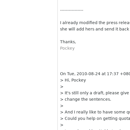
----------------
I already modified the press releas
she will add hers and send it back
Thanks,
Pockey
On Tue, 2010-08-24 at 17:37 +080
> Hi, Pockey
>
> It's still only a draft, please g
> change the sentences.
>
> And I really like to have some q
> Could you help on getting quot
>