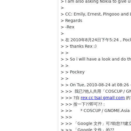
> I am also asking Nokia to give
>
> CC: Emily, Ernest, Pingooo and 
> Regards
> -Rex
>
> 在 2010年8月24日下午5:24，Pock
> > thanks Rex :)
> >
> > So i will have a look and do t
> >
> > Pockey
> >
> > On Tue, 2010-08-24 at 08:26
> >> 我已?他人共用「COSCUP / GNOM
> >> ?自
rex cc tsai gmail com
的
> >> 按一下??即可??：
> >> * COSCUP / GNOME.Asia P
> >>
> >> 「Google 文件」可?助您??
> >> 「Google 文件」的??