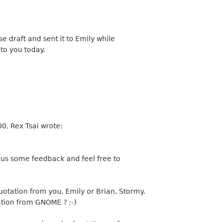
e draft and sent it to Emily while
 to you today.
0, Rex Tsai wrote:
ive us some feedback and feel free to
uotation from you, Emily or Brian, Stormy.
ation from GNOME ? :-)