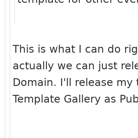
This is what I can do ri
actually we can just rel
Domain. I'll release m
Template Gallery as Pub