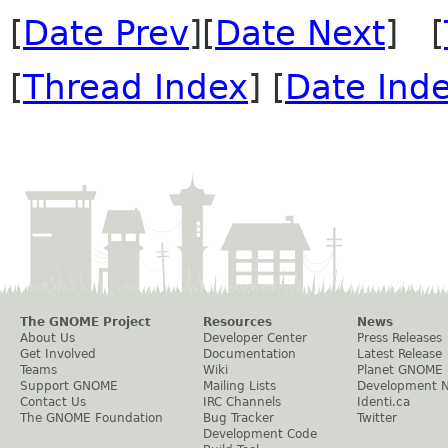
[
Date Prev
][
Date Next
] [
[
Thread Index
] [
Date Ind
The GNOME Project
Resources
News
About Us
Developer Center
Press Releases
Get Involved
Documentation
Latest Release
Teams
Wiki
Planet GNOME
Support GNOME
Mailing Lists
Development 
Contact Us
IRC Channels
Identi.ca
The GNOME Foundation
Bug Tracker
Twitter
Development Code