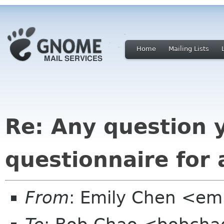
Home
Mailing Lists
Re: Any question 
questionnaire for
From
: Emily Chen <em