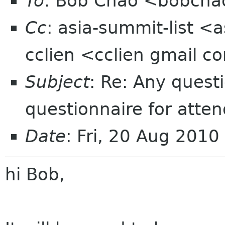
To
: Bob Chao <bobcha
Cc
: asia-summit-list <
cclien <cclien gmail 
Subject
: Re: Any quest
questionnaire for atte
Date
: Fri, 20 Aug 201
hi Bob,