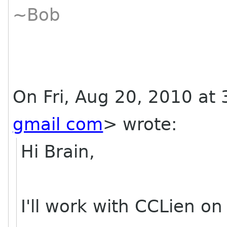
~Bob
On Fri, Aug 20, 2010 at
gmail com
>
wrote:
Hi Brain,
I'll work with CCLien on