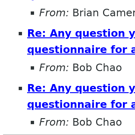
From:
Brian Came
Re: Any question 
questionnaire for 
From:
Bob Chao
Re: Any question 
questionnaire for 
From:
Bob Chao