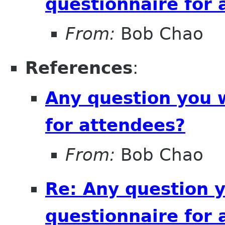
questionnaire for 
From:
Bob Chao
References
:
Any question you 
for attendees?
From:
Bob Chao
Re: Any question 
questionnaire for 