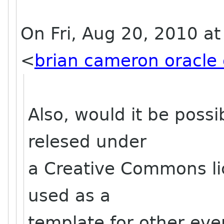
On Fri, Aug 20, 2010 a
<
brian cameron oracle
Also, would it be possi
relesed under
a Creative Commons lice
used as a
template for other even