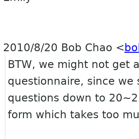
2010/8/20 Bob Chao
<
bo
BTW, we might not get al
questionnaire, since we
questions down to 20~25.
form which takes too mu