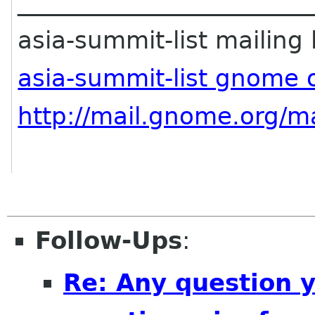
________________________
asia-summit-list mailing l
asia-summit-list gnome 
http://mail.gnome.org/ma
Follow-Ups
:
Re: Any question 