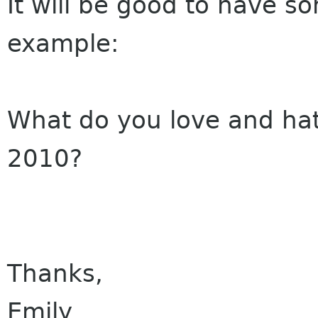
It will be good to have s
example:
What do you love and ha
2010?
Thanks,
Emily