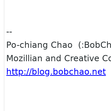
--
Po-chiang Chao (:BobC
Mozillian and Creative 
http://blog.bobchao.net