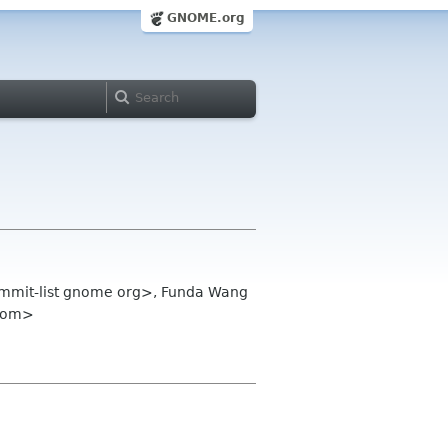
GNOME.org
summit-list gnome org>, Funda Wang
 com>