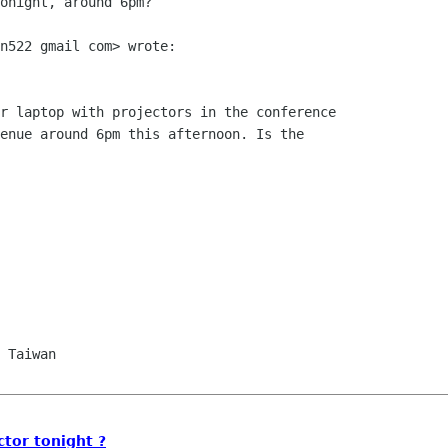
onight, around 6pm?

n522 gmail com> wrote:

r laptop with projectors in the conference

enue around 6pm this afternoon. Is the

ctor tonight ?