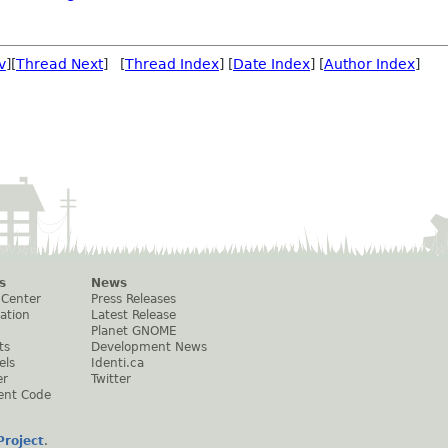
v
][
Thread Next
] [
Thread Index
] [
Date Index
] [
Author Index
]
s
News
 Center
Press Releases
ation
Latest Release
Planet GNOME
ts
Development News
els
Identi.ca
er
Twitter
ent Code
roject
.