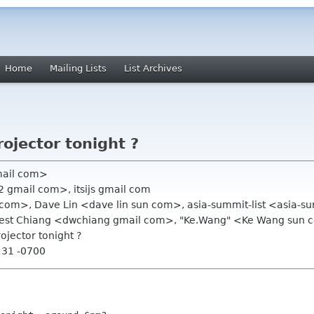
Home
Mailing Lists
List Archives
rojector tonight ?
mail com>
 gmail com>, itsijs gmail com
 com>, Dave Lin <dave lin sun com>, asia-summit-list <asia-
est Chiang <dwchiang gmail com>, "Ke.Wang" <Ke Wang sun
rojector tonight ?
:31 -0700