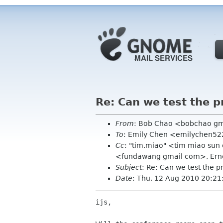
Re: Can we test the p
From
: Bob Chao <bobchao g
To
: Emily Chen <emilychen522
Cc
: "tim.miao" <tim miao sun
<fundawang gmail com>, Ern
Subject
: Re: Can we test the p
Date
: Thu, 12 Aug 2010 20:21
ijs,
