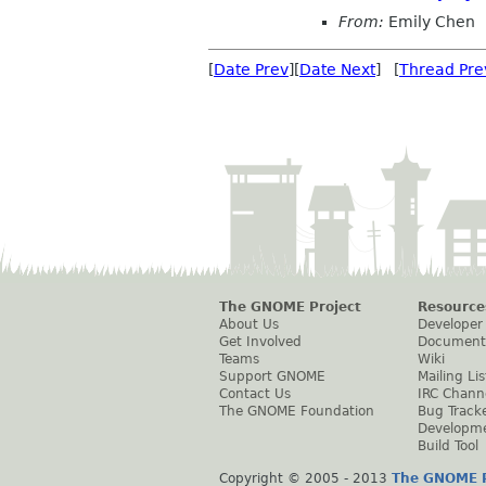
From:
Emily Chen
[
Date Prev
][
Date Next
] [
Thread Pre
The GNOME Project
Resource
About Us
Developer
Get Involved
Document
Teams
Wiki
Support GNOME
Mailing Lis
Contact Us
IRC Chann
The GNOME Foundation
Bug Track
Developm
Build Tool
Copyright © 2005 - 2013
The GNOME P