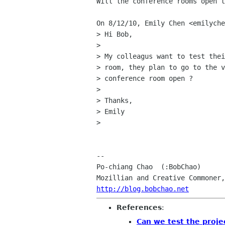
Will the conference rooms open t
On 8/12/10, Emily Chen <emilyche
> Hi Bob,

>

> My colleagus want to test thei
> room, they plan to go to the v
> conference room open ?

>

> Thanks,

> Emily

>

-- 

Po-chiang Chao  (:BobChao)

http://blog.bobchao.net
References
:
Can we test the proje