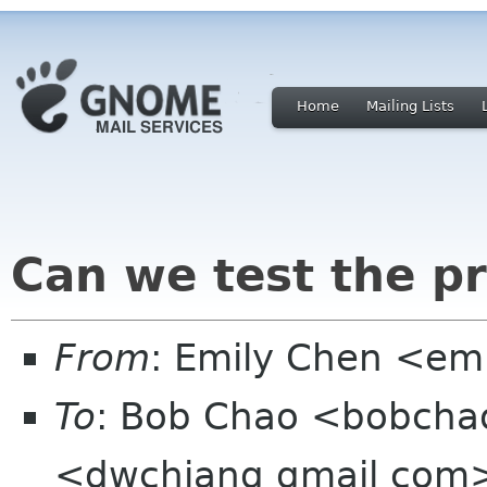
Home
Mailing Lists
Can we test the pr
From
: Emily Chen <em
To
: Bob Chao <bobchao
<dwchiang gmail com>,