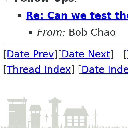
Re: Can we test th
From:
Bob Chao
[
Date Prev
][
Date Next
] [
[
Thread Index
] [
Date Ind