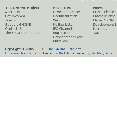
The GNOME Project
Resources
News
About Us
Developer Center
Press Releases
Get Involved
Documentation
Latest Release
Teams
Wiki
Planet GNOME
Support GNOME
Mailing Lists
Development 
Contact Us
IRC Channels
Identi.ca
The GNOME Foundation
Bug Tracker
Twitter
Development Code
Build Tool
Copyright © 2005 - 2013
The GNOME Project
.
Optimised
for
standards
. Hosted by
Red Hat
. Powered by
MailMan
,
Python