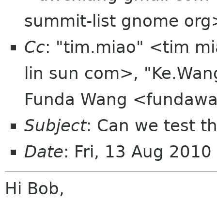
summit-list gnome org
Cc
: "tim.miao" <tim m
lin sun com>, "Ke.Wa
Funda Wang <fundawa
Subject
: Can we test th
Date
: Fri, 13 Aug 201
Hi Bob,