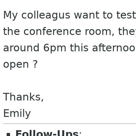
My colleagus want to test 
the conference room, the
around 6pm this afternoo
open ?
Thanks,
Emily
Follow-Ups
: