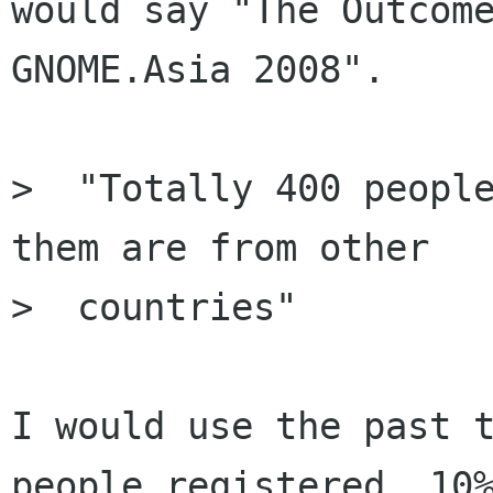
would say "The Outcome
GNOME.Asia 2008".

>  "Totally 400 people
them are from other

>  countries"

I would use the past t
people registered, 10%