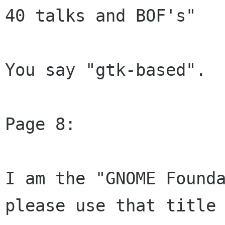
40 talks and BOF's"

You say "gtk-based".  
Page 8:

I am the "GNOME Founda
please use that title
