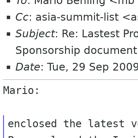
To
: Mario Behling <mb
Cc
: asia-summit-list <
Subject
: Re: Lastest P
Sponsorship document
Date
: Tue, 29 Sep 200
Mario:

enclosed the latest v