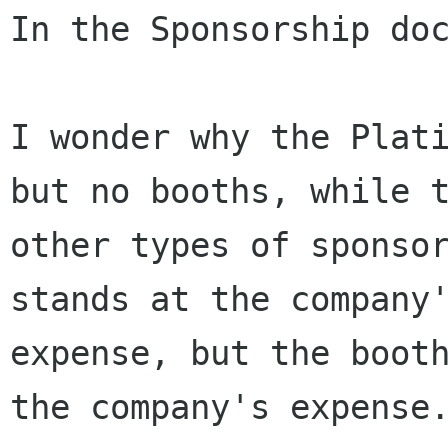
In the Sponsorship doc
I wonder why the Plati
but no booths, while t
other types of sponsor
stands at the company'
expense, but the booth
the company's expense.