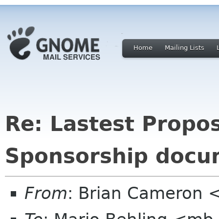
Home
Mailing Lists
Re: Lastest Propo
Sponsorship docu
From
: Brian Cameron