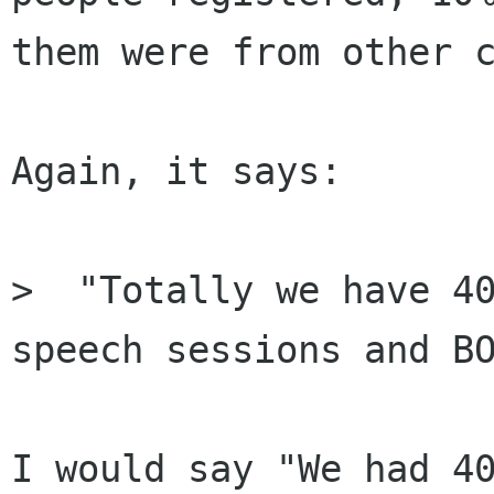
them were from other c
Again, it says:

>  "Totally we have 40
speech sessions and BO
I would say "We had 40