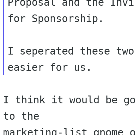
Proposal and the Invi
for Sponsorship.

I seperated these two
I think it would be go
to the

marketing-list gnome o