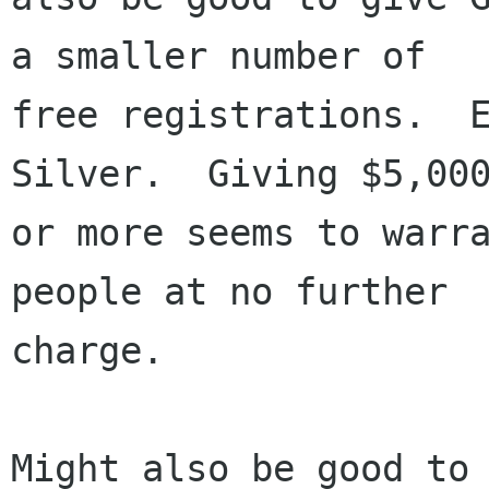
a smaller number of

free registrations.  E
Silver.  Giving $5,000
or more seems to warra
people at no further

charge.

Might also be good to 