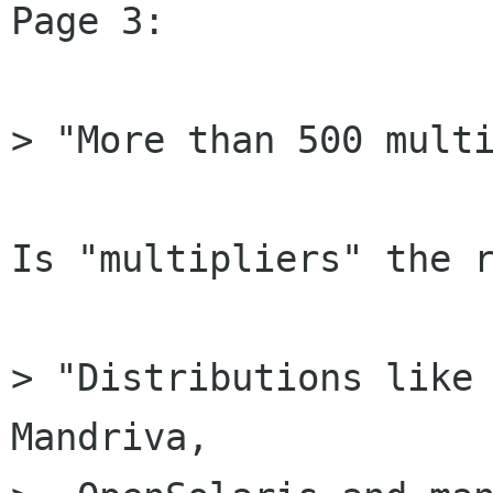
Page 3:

> "More than 500 multi
Is "multipliers" the r
> "Distributions like 
Mandriva,
