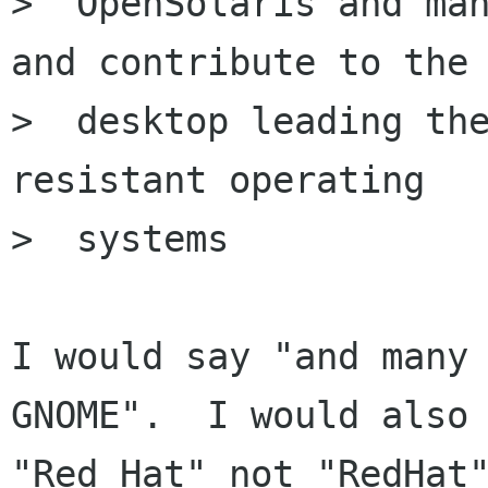
>  OpenSolaris and man
and contribute to the

>  desktop leading the
resistant operating

>  systems

I would say "and many 
GNOME".  I would also 
"Red Hat" not "RedHat"