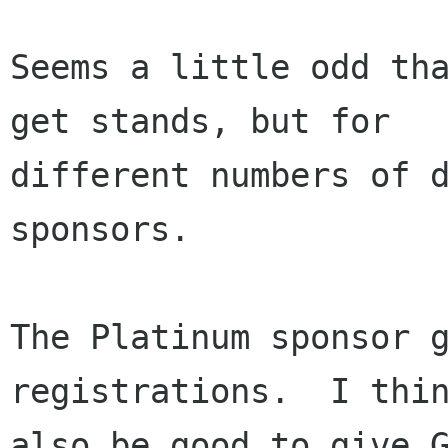
Seems a little odd tha
get stands, but for

different numbers of d
sponsors.

The Platinum sponsor g
registrations.  I thin
also be good to give G