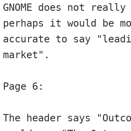
GNOME does not really 
perhaps it would be mo
accurate to say "leadi
market".

Page 6:

The header says "Outco