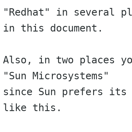
"Redhat" in several pl
in this document.

Also, in two places yo
"Sun Microsystems"

since Sun prefers its 
like this.
