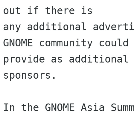
out if there is

any additional adverti
GNOME community could

provide as additional 
sponsors.

In the GNOME Asia Summ