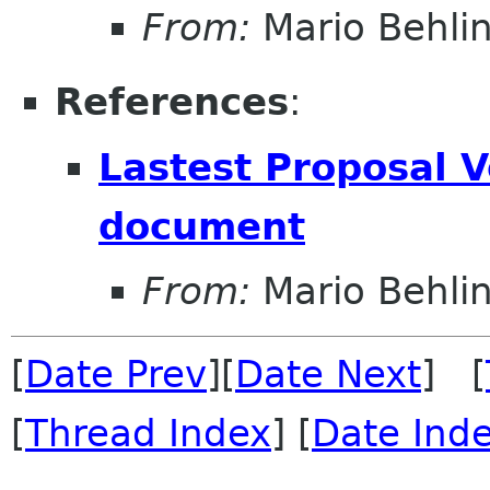
From:
Mario Behli
References
:
Lastest Proposal 
document
From:
Mario Behli
[
Date Prev
][
Date Next
] [
[
Thread Index
] [
Date Ind