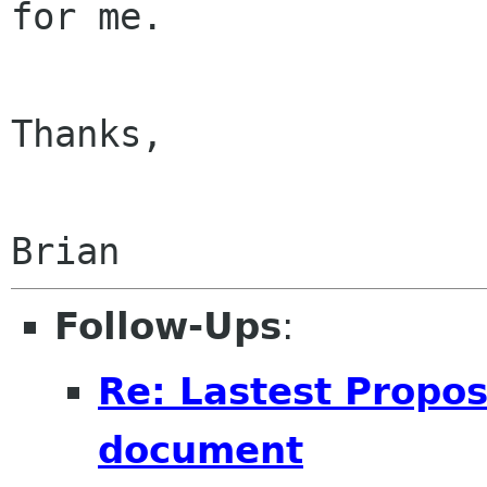
for me.

Thanks,

Follow-Ups
:
Re: Lastest Propo
document