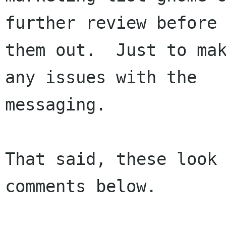
further review before 
them out.  Just to mak
any issues with the

messaging.

That said, these look 
comments below.
