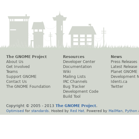
The GNOME Project
Resources
News
About Us
Developer Center
Press Releases
Get Involved
Documentation
Latest Release
Teams
Wiki
Planet GNOME
Support GNOME
Mailing Lists
Development 
Contact Us
IRC Channels
Identi.ca
The GNOME Foundation
Bug Tracker
Twitter
Development Code
Build Tool
Copyright © 2005 - 2013
The GNOME Project
.
Optimised
for
standards
. Hosted by
Red Hat
. Powered by
MailMan
,
Python