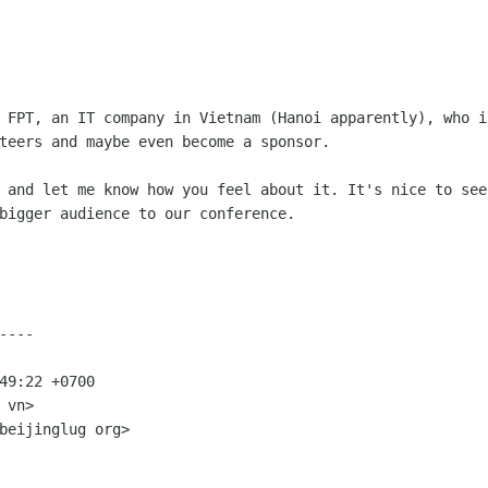
y FPT, an IT company in Vietnam (Hanoi
apparently), who i
teers and maybe even become a sponsor.
d and let me know how you feel about it.
It's nice to see
bigger audience to our conference.
---

49:22 +0700

vn>

beijinglug org>
