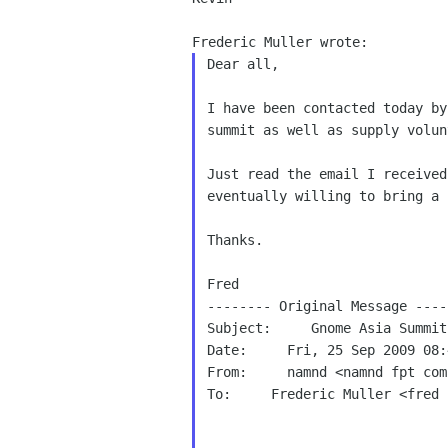
Dear all,

I have been contacted today b
summit as well as
supply volun
Just read the email I receive
eventually willing to
bring a 
Thanks.

Fred

-------- Original Message -----
Subject:     Gnome Asia Summit

Date:     Fri, 25 Sep 2009 08:
From:     namnd <namnd fpt com 
To:     Frederic Muller <fred 