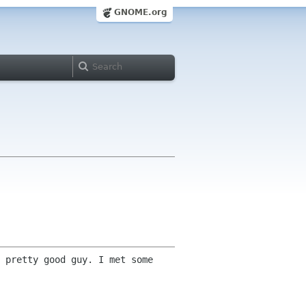
GNOME.org
 pretty good guy. I met some