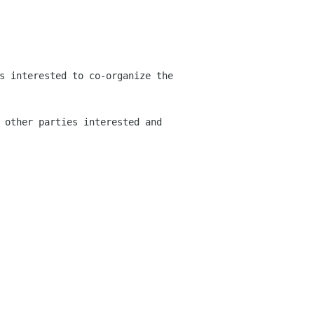
s interested to co-organize the
 other parties interested and