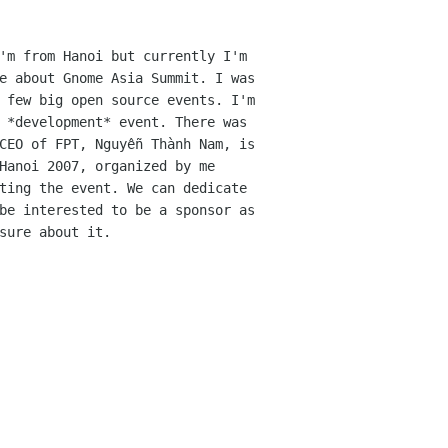
'm from Hanoi but currently I'm
me about Gnome Asia
Summit.
I was
 few big open source events. I'm
 *development* event. There was
 CEO of FPT,
Nguyễn Thành Nam, is
Hanoi 2007, organized by me
ting the event. We can dedicate
be interested to be a sponsor as
sure about it.