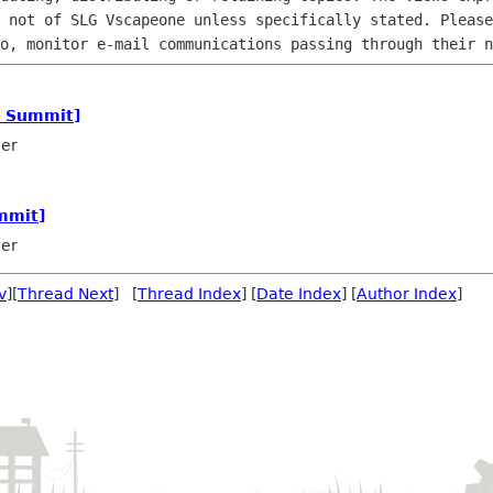
 not of SLG Vscapeone unless specifically stated. Please
o, monitor e-mail communications passing through their n
a Summit]
ler
mmit]
ler
v
][
Thread Next
] [
Thread Index
] [
Date Index
] [
Author Index
]