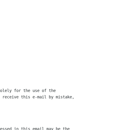
olely for the use of the 
 receive this e-mail by mistake, 
essed in this email may be the