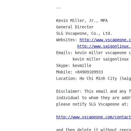
--

Kevin Miller, Jr., MPA

General Director

SLG Vscapeone, Co., Ltd.

Websites: 
http://www.vscapeone.c
http://www.saigonlinux.
Emails: kevin miller vscapeone c
       kevin miller saigonlinux com

Skype: kevmille

Mobile: +84909109933

Location: Ho Chi Minh City (Saig
Disclaimer: This email and any f
individual to whom they are addr
please notify SLG Vscapeone at:

http://www.vscapeone.com/contact
and then delete it without repro