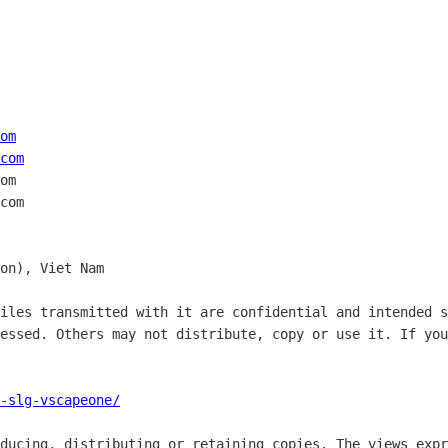
om
com
om

on), Viet Nam

iles transmitted with it are confidential and intended s
essed. Others may not distribute, copy or use it. If you
-slg-vscapeone/
ducing, distributing or retaining copies. The views expr