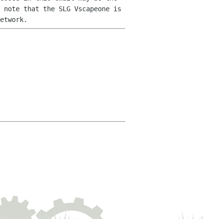
 note that the SLG Vscapeone is
etwork.