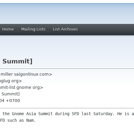
Home
Mailing Lists
List Archives
a Summit]
in miller saigonlinux com>
inglug org>
mmit-list gnome org>
a Summit]
:04 +0700
t the Gnome Asia Summit during SFD last
Saturday. He is a
FD such as Nam.