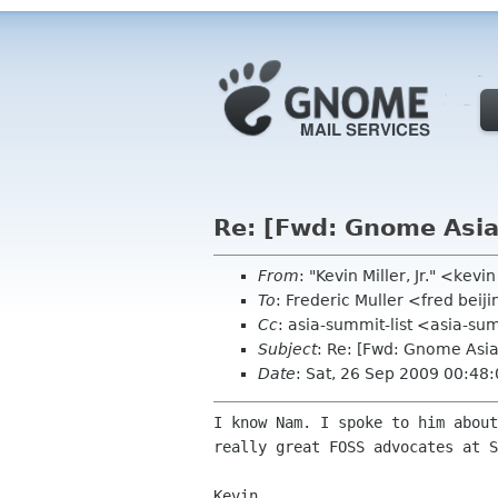
Re: [Fwd: Gnome Asi
From
: "Kevin Miller, Jr." <kev
To
: Frederic Muller <fred beij
Cc
: asia-summit-list <asia-su
Subject
: Re: [Fwd: Gnome Asi
Date
: Sat, 26 Sep 2009 00:48
I know Nam. I spoke to him abou
really great FOSS
advocates at S
Kevin
