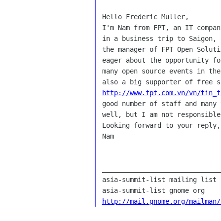
I'm Nam from FPT, an IT compa
in a business trip to Saigon,
the manager of FPT Open Solut
eager
about the opportunity f
many open source events in
the
also a big supporter of free 
http://www.fpt.com.vn/vn/tin_t
good number of staff and many
well, but I am not
responsibl
Looking forward to your reply,

Nam

______________________________
asia-summit-list mailing list

http://mail.gnome.org/mailman/