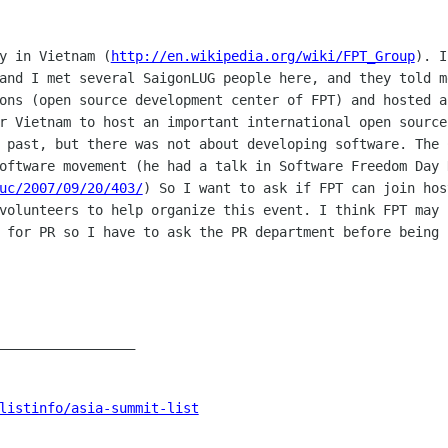
ny in Vietnam
(
http://en.wikipedia.org/wiki/FPT_Group
).
I
 and I
met several SaigonLUG people here, and they told 
ions (open source development
center of FPT) and hosted a
or Vietnam to host an important international
open source
 past, but there was not about developing software. The
software movement
(he had a talk in Software Freedom Day 
uc/2007/09/20/403/
)
So I want to ask if FPT can join hos
 volunteers to help organize this event.
I think FPT may 
e for PR so I have to ask the PR department before being
_________________

listinfo/asia-summit-list