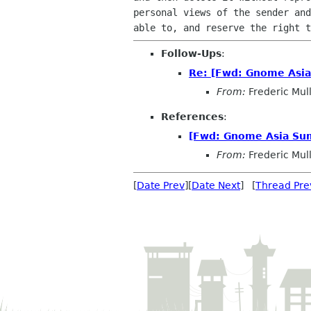
personal views of the sender and
able to, and reserve the right t
Follow-Ups
:
Re: [Fwd: Gnome Asi
From:
Frederic Mul
References
:
[Fwd: Gnome Asia Su
From:
Frederic Mul
[
Date Prev
][
Date Next
] [
Thread Pre